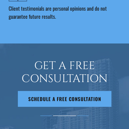
Client testimonials are personal opinions and do not
guarantee future results.
GET A FREE
CONSULTATION
SCHEDULE A FREE CONSULTATION