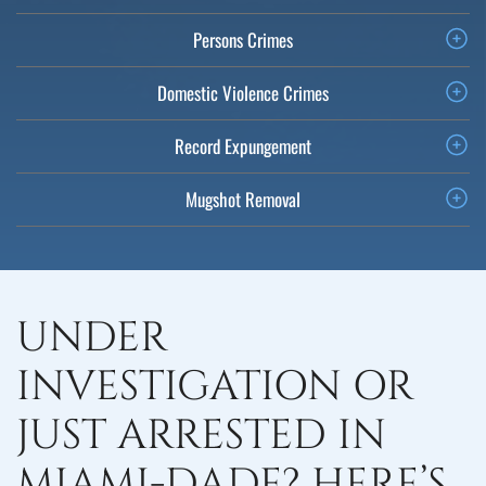
Persons Crimes
Domestic Violence Crimes
Record Expungement
Mugshot Removal
UNDER
INVESTIGATION OR
JUST ARRESTED IN
MIAMI-DADE? HERE’S