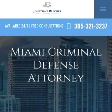
305-321-3237
AVAILABLE 24/7 | FREE CONSULTATIONS
Miami Criminal
Defense
Attorney