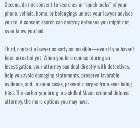
Second, do not consent to searches or “quick looks” of your
phone, vehicle, home, or belongings unless your lawyer advises
you to. A consent search can destroy defenses you might not
even know you had.
Third, contact a lawyer as early as possible—even if you haven’t
been arrested yet. When you hire counsel during an
investigation, your attorney can deal directly with detectives,
help you avoid damaging statements, preserve favorable
evidence, and, in some cases, prevent charges from ever being
filed. The earlier you bring in a skilled Miami criminal defense
attorney, the more options you may have.