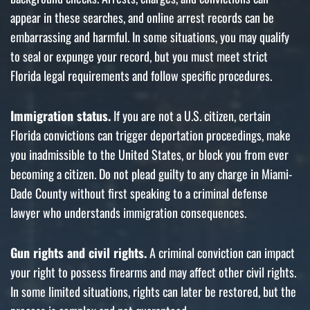
appear in these searches, and online arrest records can be
embarrassing and harmful. In some situations, you may qualify
to seal or expunge your record, but you must meet strict
Florida legal requirements and follow specific procedures.
Immigration status.
If you are not a U.S. citizen, certain
Florida convictions can trigger deportation proceedings, make
you inadmissible to the United States, or block you from ever
becoming a citizen. Do not plead guilty to any charge in Miami-
Dade County without first speaking to a criminal defense
lawyer who understands immigration consequences.
Gun rights and civil rights.
A criminal conviction can impact
your right to possess firearms and may affect other civil rights.
In some limited situations, rights can later be restored, but the