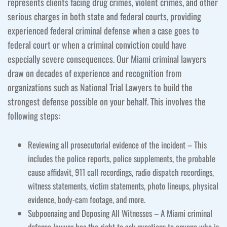
represents clients facing drug crimes, violent crimes, and other
serious charges in both state and federal courts, providing
experienced federal criminal defense when a case goes to
federal court or when a criminal conviction could have
especially severe consequences. Our Miami criminal lawyers
draw on decades of experience and recognition from
organizations such as National Trial Lawyers to build the
strongest defense possible on your behalf. This involves the
following steps:
Reviewing all prosecutorial evidence of the incident – This
includes the police reports, police supplements, the probable
cause affidavit, 911 call recordings, radio dispatch recordings,
witness statements, victim statements, photo lineups, physical
evidence, body-cam footage, and more.
Subpoenaing and Deposing All Witnesses – A Miami criminal
defense lawyer has the right to ask questions to anyone who is