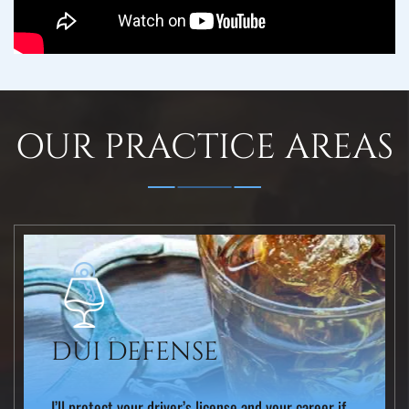
OUR PRACTICE AREAS
DUI DEFENSE
I’ll protect your driver’s license and your career if