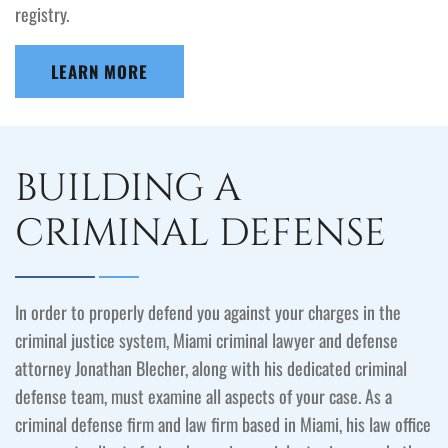
registry.
LEARN MORE
BUILDING A
CRIMINAL DEFENSE
In order to properly defend you against your charges in the
criminal justice system, Miami criminal lawyer and defense
attorney Jonathan Blecher, along with his dedicated criminal
defense team, must examine all aspects of your case. As a
criminal defense firm and law firm based in Miami, his law office