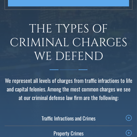
THE TYPES OF
CRIMINAL CHARGES
WE DEFEND
We represent all levels of charges from traffic infractions to life
and capital felonies. Among the most common charges we see
at our criminal defense law firm are the following:
Traffic Infractions and Crimes
Property Crimes