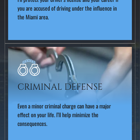
you are accused of driving under the influence in
the Miami area.
CRIMINAL DEFENSE
Even a minor criminal charge can have a major
effect on your life. I’ll help minimize the
consequences.