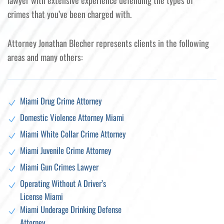
lawyer with extensive experience defending the types of
crimes that you’ve been charged with.
Attorney Jonathan Blecher represents clients in the following
areas and many others:
Miami Drug Crime Attorney
Domestic Violence Attorney Miami
Miami White Collar Crime Attorney
Miami Juvenile Crime Attorney
Miami Gun Crimes Lawyer
Operating Without A Driver’s
License Miami
Miami Underage Drinking Defense
Attorney