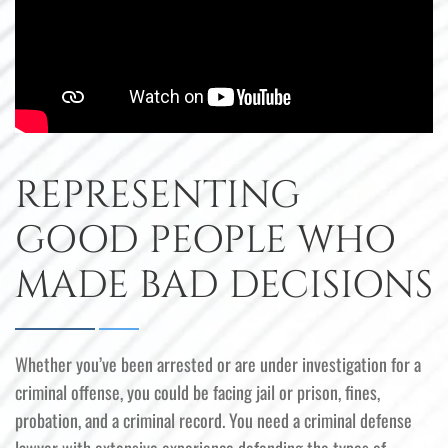
REPRESENTING
GOOD PEOPLE WHO
MADE BAD DECISIONS
Whether you’ve been arrested or are under investigation for a
criminal offense, you could be facing jail or prison, fines,
probation, and a criminal record. You need a criminal defense