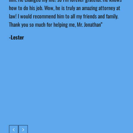
how to do his job. Wow, he is truly an amazing attorney at
law! I would recommend him to all my friends and family.
Thank you so much for helping me, Mr. Jonathan”
-Lester