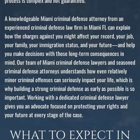
process is complex and not guaranteed.
A knowledgeable Miami criminal defense attorney from an
experienced criminal defense law firm in Miami FL can explain
how the charges against you might affect your record, your job,
your family, your immigration status, and your future—and help
you make decisions with those long-term consequences in
mind. Our team of Miami criminal defense lawyers and seasoned
criminal defense attorneys understands how even relatively
minor criminal offenses can seriously impact your life, which is
why building a strong criminal defense as early as possible is so
important. Working with a dedicated criminal defense lawyer
gives you an advocate focused on protecting your rights and
your future at every stage of the case.
WHAT TO EXPECT IN