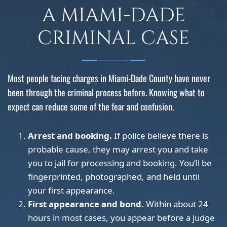
A MIAMI-DADE
CRIMINAL CASE
Most people facing charges in Miami-Dade County have never
been through the criminal process before. Knowing what to
expect can reduce some of the fear and confusion.
Arrest and booking.
If police believe there is
probable cause, they may arrest you and take
you to jail for processing and booking. You’ll be
fingerprinted, photographed, and held until
your first appearance.
First appearance and bond.
Within about 24
hours in most cases, you appear before a judge