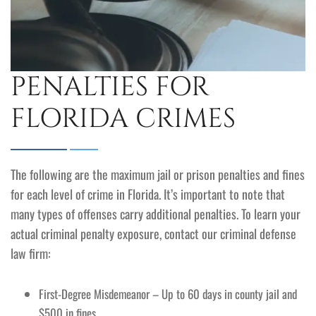
PENALTIES FOR
FLORIDA CRIMES
The following are the maximum jail or prison penalties and fines
for each level of crime in Florida. It’s important to note that
many types of offenses carry additional penalties. To learn your
actual criminal penalty exposure, contact our criminal defense
law firm:
First-Degree Misdemeanor – Up to 60 days in county jail and
$500 in fines.