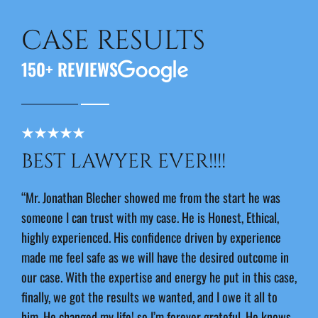
CASE RESULTS
150+ REVIEWS
BEST LAWYER EVER!!!!
J
E
“Mr. Jonathan Blecher showed me from the start he was
someone I can trust with my case. He is Honest, Ethical,
“Jon
highly experienced. His confidence driven by experience
outs
made me feel safe as we will have the desired outcome in
I ha
our case. With the expertise and energy he put in this case,
and 
finally, we got the results we wanted, and I owe it all to
-An
him. He changed my life! so I’m forever grateful. He knows