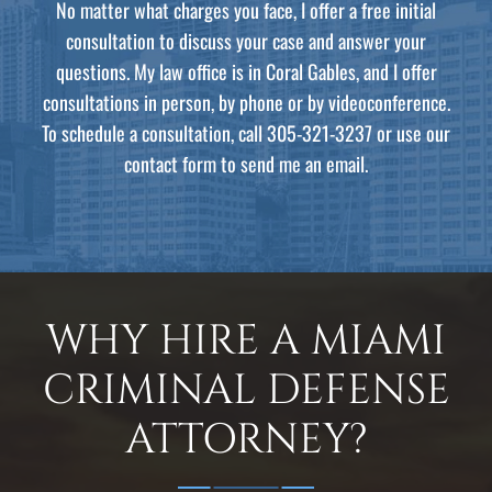
No matter what charges you face, I offer a free initial
consultation to discuss your case and answer your
questions. My law office is in Coral Gables, and I offer
consultations in person, by phone or by videoconference.
To schedule a consultation, call 305-321-3237 or use our
contact form to send me an email.
WHY HIRE A MIAMI
CRIMINAL DEFENSE
ATTORNEY?