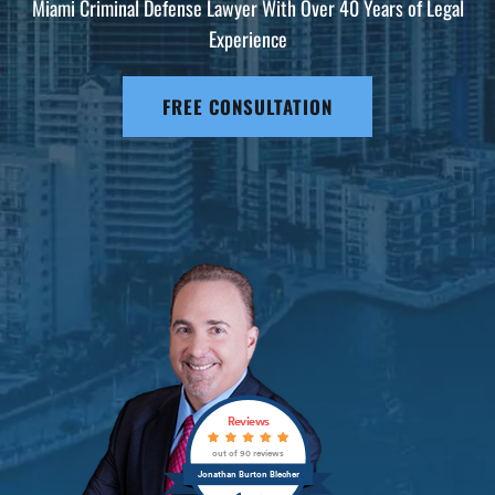
Miami Criminal Defense Lawyer With Over 40 Years of Legal
Experience
FREE CONSULTATION
Reviews
out of 90 reviews
Jonathan Burton Blecher