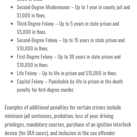
Second-Degree Misdemeanor – Up to 1 year in county jail and
$1,000 in fines.
Third-Degree Felony – Up to 5 years in state prison and
$5,000 in fines.
Second-Degree Felony – Up to 15 years in state prison and
$10,000 in fines.
First-Degree Felony – Up to 30 years in state prison and
$10,000 in fines.
Life Felony – Up to life in prison and $15,000 in fines.
Capital Felony – Punishable by life in prison or the death
penalty for first-degree murder.
Examples of additional penalties for certain crimes include
minimum jail sentences, probation, loss of your driving
privileges, mandatory courses, purchase of an ignition interlock
device (for DUI cases), and inclusion in the sex offender