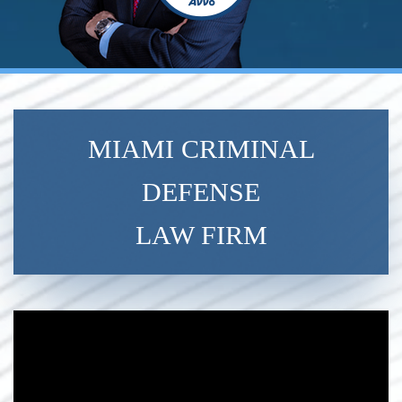
MIAMI CRIMINAL
DEFENSE
LAW FIRM