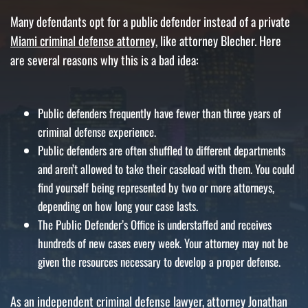
Many defendants opt for a public defender instead of a private
Miami criminal defense attorney
, like attorney Blecher. Here
are several reasons why this is a bad idea:
Public defenders frequently have fewer than three years of
criminal defense experience.
Public defenders are often shuffled to different departments
and aren’t allowed to take their caseload with them. You could
find yourself being represented by two or more attorneys,
depending on how long your case lasts.
The Public Defender’s Office is understaffed and receives
hundreds of new cases every week. Your attorney may not be
given the resources necessary to develop a proper defense.
As an independent criminal defense lawyer, attorney Jonathan