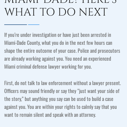
WHAT TO DO NEXT
If you’re under investigation or have just been arrested in
Miami-Dade County, what you do in the next few hours can
shape the entire outcome of your case. Police and prosecutors
are already working against you. You need an experienced
Miami criminal defense lawyer working for you.
First, do not talk to law enforcement without a lawyer present.
Officers may sound friendly or say they “just want your side of
the story,” but anything you say can be used to build a case
against you. You are within your rights to calmly say that you
want to remain silent and speak with an attorney.