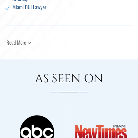
Miami DUI Lawyer
Read More
AS SEEN ON