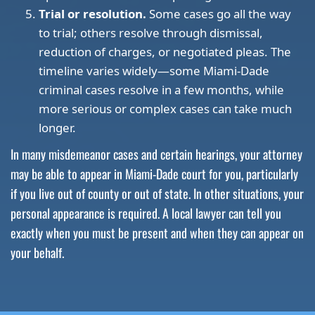
Trial or resolution.
Some cases go all the way
to trial; others resolve through dismissal,
reduction of charges, or negotiated pleas. The
timeline varies widely—some Miami-Dade
criminal cases resolve in a few months, while
more serious or complex cases can take much
longer.
In many misdemeanor cases and certain hearings, your attorney
may be able to appear in Miami-Dade court for you, particularly
if you live out of county or out of state. In other situations, your
personal appearance is required. A local lawyer can tell you
exactly when you must be present and when they can appear on
your behalf.