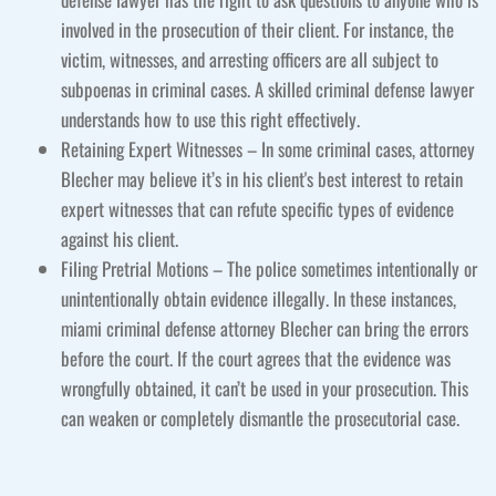
involved in the prosecution of their client. For instance, the
victim, witnesses, and arresting officers are all subject to
subpoenas in criminal cases. A skilled criminal defense lawyer
understands how to use this right effectively.
Retaining Expert Witnesses – In some criminal cases, attorney
Blecher may believe it’s in his client's best interest to retain
expert witnesses that can refute specific types of evidence
against his client.
Filing Pretrial Motions – The police sometimes intentionally or
unintentionally obtain evidence illegally. In these instances,
miami criminal defense attorney Blecher can bring the errors
before the court. If the court agrees that the evidence was
wrongfully obtained, it can’t be used in your prosecution. This
can weaken or completely dismantle the prosecutorial case.