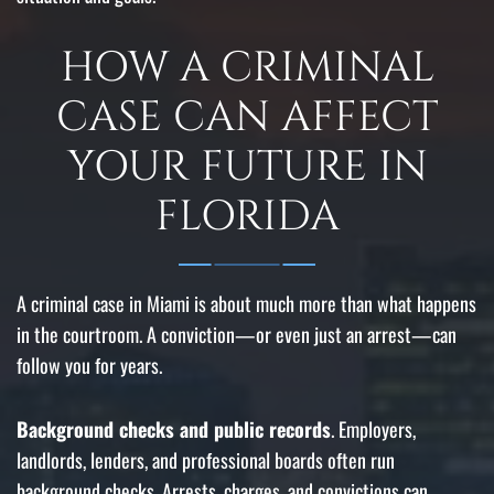
HOW A CRIMINAL
CASE CAN AFFECT
YOUR FUTURE IN
FLORIDA
A criminal case in Miami is about much more than what happens
in the courtroom. A conviction—or even just an arrest—can
follow you for years.
Background checks and public records
. Employers,
landlords, lenders, and professional boards often run
background checks. Arrests, charges, and convictions can