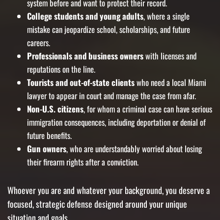
system before and want to protect their record.
College students and young adults
, where a single
mistake can jeopardize school, scholarships, and future
careers.
Professionals and business owners
with licenses and
reputations on the line.
Tourists and out-of-state clients
who need a local Miami
lawyer to appear in court and manage the case from afar.
Non-U.S. citizens
, for whom a criminal case can have serious
immigration consequences, including deportation or denial of
future benefits.
Gun owners
, who are understandably worried about losing
their firearm rights after a conviction.
Whoever you are and whatever your background, you deserve a
focused, strategic defense designed around your unique
situation and goals.