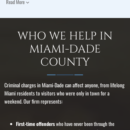
Read More
WHO WE HELP IN
MIAMI-DADE
COUNTY
Criminal charges in Miami-Dade can affect anyone, from lifelong
Miami residents to visitors who were only in town for a
weekend. Our firm represents:
First-time offenders
who have never been through the