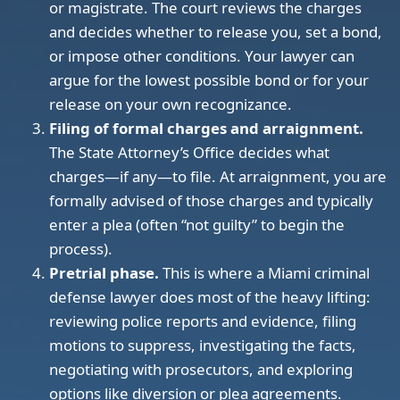
or magistrate. The court reviews the charges
and decides whether to release you, set a bond,
or impose other conditions. Your lawyer can
argue for the lowest possible bond or for your
release on your own recognizance.
Filing of formal charges and arraignment.
The State Attorney’s Office decides what
charges—if any—to file. At arraignment, you are
formally advised of those charges and typically
enter a plea (often “not guilty” to begin the
process).
Pretrial phase.
This is where a Miami criminal
defense lawyer does most of the heavy lifting:
reviewing police reports and evidence, filing
motions to suppress, investigating the facts,
negotiating with prosecutors, and exploring
options like diversion or plea agreements.