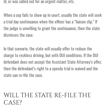
ill, or was called out for an urgent matter, etc.
When a cop fails to show up in court, usually the state will seek
a trial day continuance when the officer has a “liaison slip.” If
the judge is unwilling to grant the continuance, then the state
dismisses the case.
In that scenario, the state will usually offer to reduce the
charge to reckless driving, but with DUI conditions. If the DUI
defendant does not accept the Assistant State Attorney’s offer,
then the defendant’s right to a speedy trial is waived and the
state can re-file the case.
WILL THE STATE RE-FILE THE
CASE?