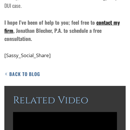
DUI case.
I hope I’ve been of help to you; feel free to
contact my
firm
, Jonathan Blecher, P.A. to schedule a free
consultation.
[Sassy_Social_Share]
BACK TO BLOG
Related Video