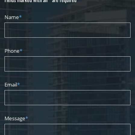
Name
*
Phone
*
Email
*
Message
*