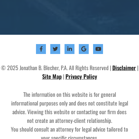
© 2025 Jonathan B. Blecher, P.A. All Rights Reserved |
Disclaimer
|
Site Map
|
Privacy Policy
The information on this website is for general
informational purposes only and does not constitute legal
advice. Viewing this website or contacting our firm does
not create an attorney-client relationship.
You should consult an attorney for legal advice tailored to
your specific circumstances.