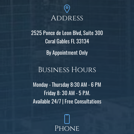
Address
2525 Ponce de Leon Blvd, Suite 300
Coral Gables FL 33134
By Appointment Only
Business Hours
Monday - Thursday 8:30 AM - 6 PM
Friday 8: 30 AM - 5 P.M.
Available 24/7 | Free Consultations
Phone