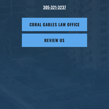
305-321-3237
CORAL GABLES LAW OFFICE
REVIEW US