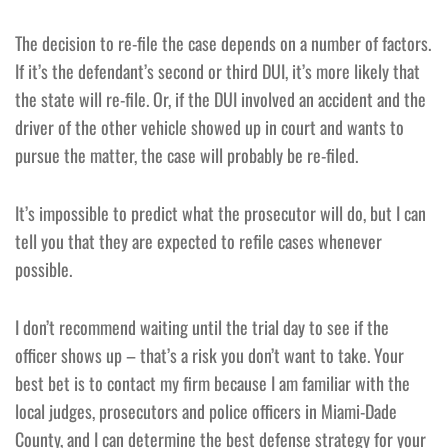
The decision to re-file the case depends on a number of factors.
If it’s the defendant’s second or third DUI, it’s more likely that
the state will re-file. Or, if the DUI involved an accident and the
driver of the other vehicle showed up in court and wants to
pursue the matter, the case will probably be re-filed.
It’s impossible to predict what the prosecutor will do, but I can
tell you that they are expected to refile cases whenever
possible.
I don’t recommend waiting until the trial day to see if the
officer shows up – that’s a risk you don’t want to take. Your
best bet is to contact my firm because I am familiar with the
local judges, prosecutors and police officers in Miami-Dade
County, and I can determine the best defense strategy for your