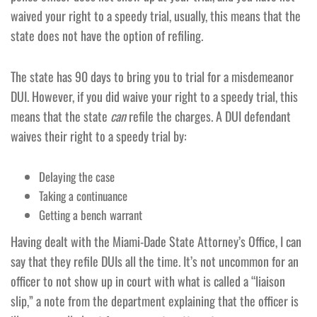
waived your right to a speedy trial, usually, this means that the
state does not have the option of refiling.
The state has 90 days to bring you to trial for a misdemeanor
DUI. However, if you did waive your right to a speedy trial, this
means that the state
can
refile the charges. A DUI defendant
waives their right to a speedy trial by:
Delaying the case
Taking a continuance
Getting a bench warrant
Having dealt with the Miami-Dade State Attorney’s Office, I can
say that they refile DUIs all the time. It’s not uncommon for an
officer to not show up in court with what is called a “liaison
slip,” a note from the department explaining that the officer is