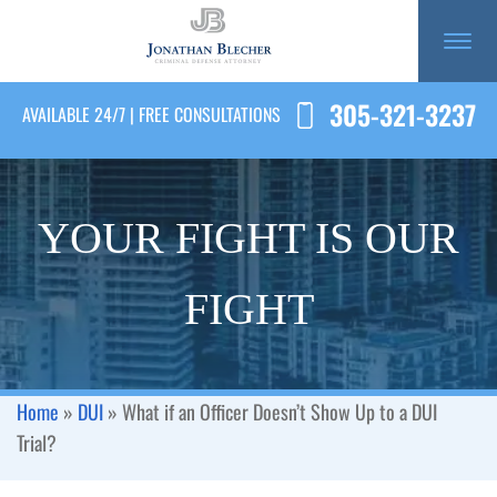
305-321-3237
AVAILABLE 24/7 | FREE CONSULTATIONS
YOUR FIGHT IS OUR
FIGHT
Home
»
DUI
»
What if an Officer Doesn’t Show Up to a DUI
Trial?