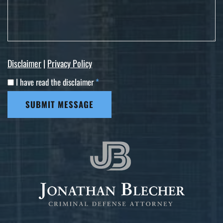
Disclaimer
|
Privacy Policy
I have read the disclaimer
*
SUBMIT MESSAGE