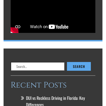
Search
SEARCH
Recent Posts
DUI vs Reckless Driving in Florida: Key
Differences