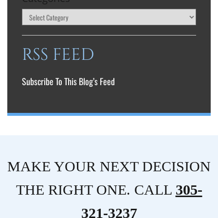
RSS FEED
Subscribe To This Blog’s Feed
MAKE YOUR NEXT DECISION
THE RIGHT ONE. CALL
305-
321-3237