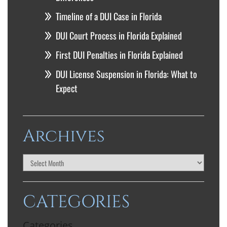
Timeline of a DUI Case in Florida
DUI Court Process in Florida Explained
First DUI Penalties in Florida Explained
DUI License Suspension in Florida: What to
Expect
Archives
CATEGORIES
Categories