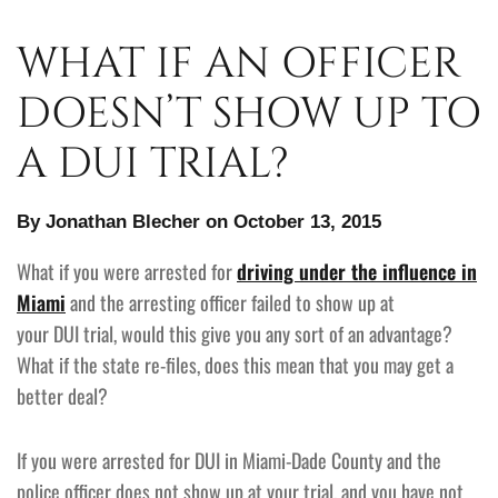
WHAT IF AN OFFICER
DOESN’T SHOW UP TO
A DUI TRIAL?
By Jonathan Blecher on October 13, 2015
What if you were arrested for
driving under the influence in
Miami
and the arresting officer failed to show up at
your DUI trial, would this give you any sort of an advantage?
What if the state re-files, does this mean that you may get a
better deal?
If you were arrested for DUI in Miami-Dade County and the
police officer does not show up at your trial, and you have not