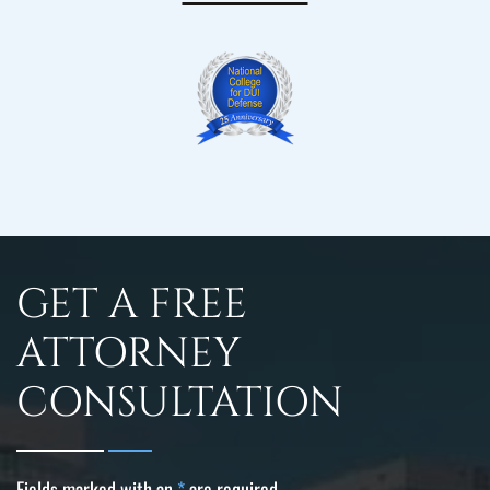
GET A FREE
ATTORNEY
CONSULTATION
Fields marked with an
*
are required