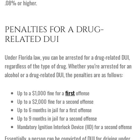
.08% or higher.
PENALTIES FOR A DRUG-
RELATED DUI
Under Florida law, you can be arrested for a drug-related DUI,
regardless of the type of drug. Whether you’re arrested for an
alcohol or a drug-related DUI, the penalties are as follows:
first
Up to a $1,000 fine for a
offense
Up to a $2,000 fine for a second offense
Up to 6 months in jail for a first offense
Up to 9 months in jail for a second offense
Mandatory Ignition Interlock Device (IID) for a second offense
Essentially, a person can be convicted of DUI for driving under