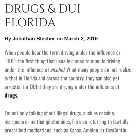
DRUGS & DUI
FLORIDA
By Jonathan Blecher on March 2, 2016
When people hear the term driving under the influence or
“DUI,” the first thing that usually comes to mind is driving
under the influence of
alcohol.
What many people do not realize
is that in Florida and across the country, they can also get
arrested for DUI if they are driving under the influence of
drugs.
I’m not only talking about illegal drugs, such as cocaine,
marijuana or methamphetamines, I’m also referring to lawfully
prescribed medications, such as Xanax, Ambien, or OxyContin.