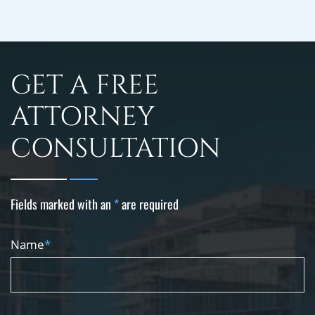
GET A FREE
ATTORNEY
CONSULTATION
Fields marked with an
*
are required
Name
*