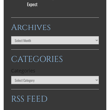
Expect
Archives
CATEGORIES
Categories
RSS FEED