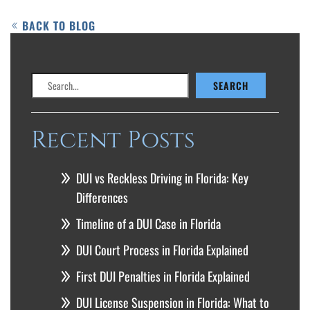
BACK TO BLOG
Search
SEARCH
Recent Posts
DUI vs Reckless Driving in Florida: Key
Differences
Timeline of a DUI Case in Florida
DUI Court Process in Florida Explained
First DUI Penalties in Florida Explained
DUI License Suspension in Florida: What to