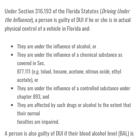
Under Section 316.193 of the Florida Statutes (
Driving Under
the Influence
), a person is guilty of DUI if he or she is in actual
physical control of a vehicle in Florida and:
They are under the influence of alcohol, or
They are under the influence of a chemical substance as
covered in Sec.
877.111 (e.g. toluol, hexane, acetone, nitrous oxide, ethyl
acetate), or
They are under the influence of a controlled substance under
chapter 893, and
They are affected by such drugs or alcohol to the extent that
their normal
faculties are impaired.
A person is also guilty of DUI if their blood alcohol level (BAL) is