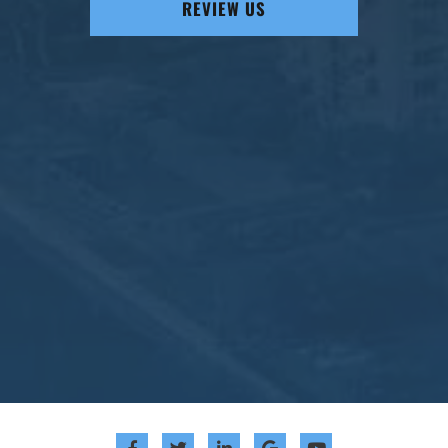
REVIEW US