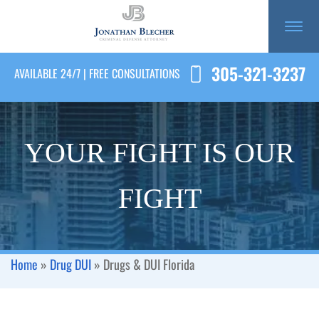
305-321-3237
AVAILABLE 24/7 | FREE CONSULTATIONS
YOUR FIGHT IS OUR
FIGHT
Home
»
Drug DUI
»
Drugs & DUI Florida