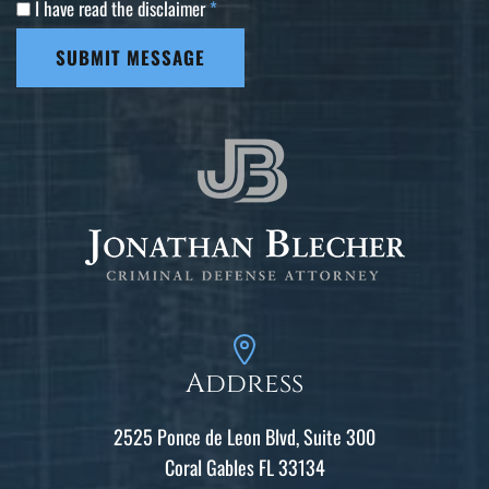
I have read the disclaimer
*
SUBMIT MESSAGE
Address
2525 Ponce de Leon Blvd, Suite 300
Coral Gables FL 33134