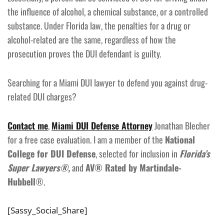
the influence of alcohol, a chemical substance, or a controlled
substance. Under Florida law, the penalties for a drug or
alcohol-related are the same, regardless of how the
prosecution proves the DUI defendant is guilty.
Searching for a Miami DUI lawyer to defend you against drug-
related DUI charges?
Contact me
,
Miami DUI Defense Attorney
Jonathan Blecher
for a free case evaluation. I am a member of the
National
College for DUI Defense
, selected for inclusion in
Florida’s
Super Lawyers®,
and
AV® Rated by Martindale-
Hubbell
®.
[Sassy_Social_Share]