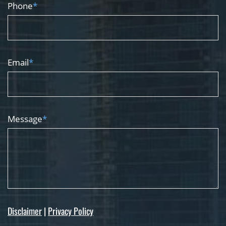
Phone
*
Email
*
Message
*
Disclaimer
|
Privacy Policy