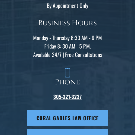
By Appointment Only
Business Hours
Monday - Thursday 8:30 AM - 6 PM
Friday 8: 30 AM - 5 P.M.
Available 24/7 | Free Consultations
Phone
305-321-3237
CORAL GABLES LAW OFFICE