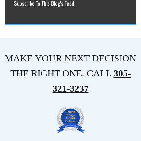
Subscribe To This Blog’s Feed
MAKE YOUR NEXT DECISION
THE RIGHT ONE. CALL
305-
321-3237