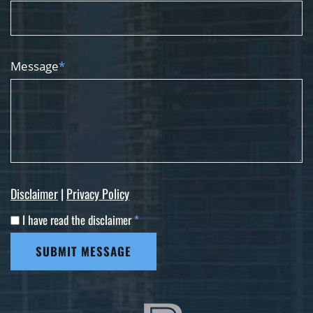
Message
*
Disclaimer
|
Privacy Policy
I have read the disclaimer
*
SUBMIT MESSAGE