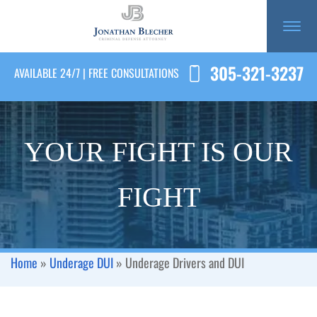
305-321-3237
AVAILABLE 24/7 | FREE CONSULTATIONS
YOUR FIGHT IS OUR
FIGHT
Home
»
Underage DUI
»
Underage Drivers and DUI