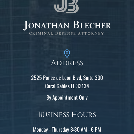
Address
2525 Ponce de Leon Blvd, Suite 300
Coral Gables FL 33134
By Appointment Only
Business Hours
Monday - Thursday 8:30 AM - 6 PM