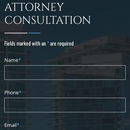
ATTORNEY
CONSULTATION
Fields marked with an
*
are required
Name
*
Phone
*
Email
*