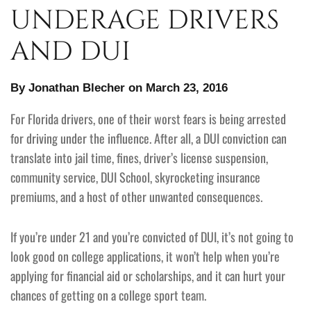
UNDERAGE DRIVERS
AND DUI
By Jonathan Blecher on March 23, 2016
For Florida drivers, one of their worst fears is being arrested
for driving under the influence. After all, a DUI conviction can
translate into jail time, fines, driver’s license suspension,
community service, DUI School, skyrocketing insurance
premiums, and a host of other unwanted consequences.
If you’re under 21 and you’re convicted of DUI, it’s not going to
look good on college applications, it won’t help when you’re
applying for financial aid or scholarships, and it can hurt your
chances of getting on a college sport team.