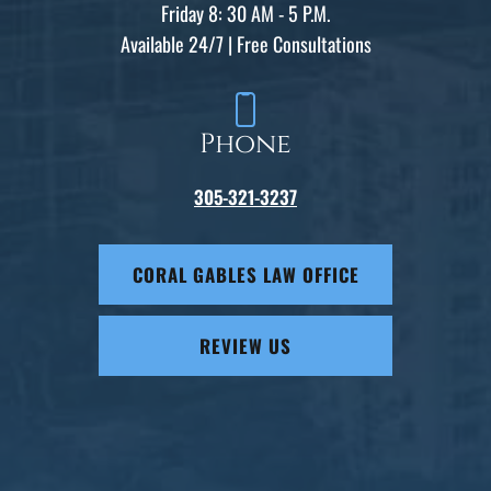
Friday 8: 30 AM - 5 P.M.
Available 24/7 | Free Consultations
Phone
305-321-3237
CORAL GABLES LAW OFFICE
REVIEW US