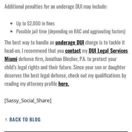
Additional penalties for an underage DUI may include:
Up to $2,000 in fines
Possible jail time (depending on BAC and aggravating factors)
The best way to handle an
underage DUI
charge is to tackle it
head-on. I recommend that you
contact
my
DUI Legal Services
Miami
defense firm, Jonathan Blecher, P.A. to protect your
child’s legal rights and their future. Since your son or daughter
deserves the best legal defense, check out my qualifications by
reading my attorney profile
here.
[Sassy_Social_Share]
BACK TO BLOG