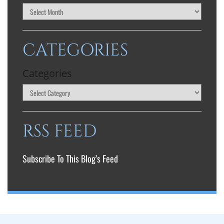
CATEGORIES
Categories
RSS FEED
Subscribe To This Blog’s Feed