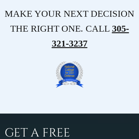
MAKE YOUR NEXT DECISION
THE RIGHT ONE. CALL
305-
321-3237
GET A FREE