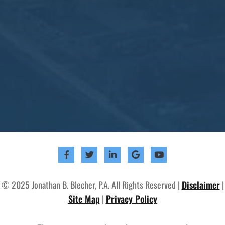
© 2025 Jonathan B. Blecher, P.A. All Rights Reserved |
Disclaimer
|
Site Map
|
Privacy Policy