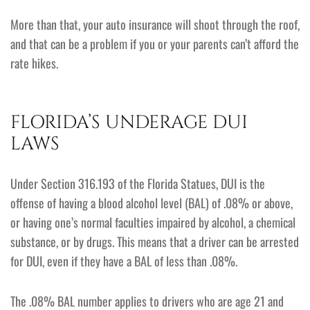
More than that, your auto insurance will shoot through the roof,
and that can be a problem if you or your parents can’t afford the
rate hikes.
FLORIDA’S UNDERAGE DUI
LAWS
Under Section 316.193 of the Florida Statues, DUI is the
offense of having a blood alcohol level (BAL) of .08% or above,
or having one’s normal faculties impaired by alcohol, a chemical
substance, or by drugs. This means that a driver can be arrested
for DUI, even if they have a BAL of less than .08%.
The .08% BAL number applies to drivers who are age 21 and