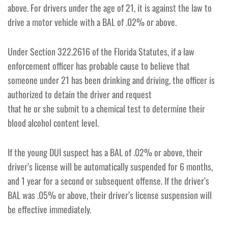
above. For drivers under the age of 21, it is against the law to
drive a motor vehicle with a BAL of .02% or above.
Under Section 322.2616 of the Florida Statutes, if a law
enforcement officer has probable cause to believe that
someone under 21 has been drinking and driving, the officer is
authorized to detain the driver and request
that he or she submit to a chemical test to determine their
blood alcohol content level.
If the young DUI suspect has a BAL of .02% or above, their
driver’s license will be automatically suspended for 6 months,
and 1 year for a second or subsequent offense. If the driver’s
BAL was .05% or above, their driver’s license suspension will
be effective immediately.