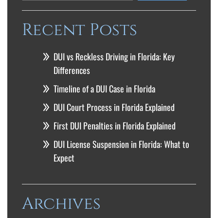
Recent Posts
DUI vs Reckless Driving in Florida: Key
Differences
Timeline of a DUI Case in Florida
DUI Court Process in Florida Explained
First DUI Penalties in Florida Explained
DUI License Suspension in Florida: What to
Expect
Archives