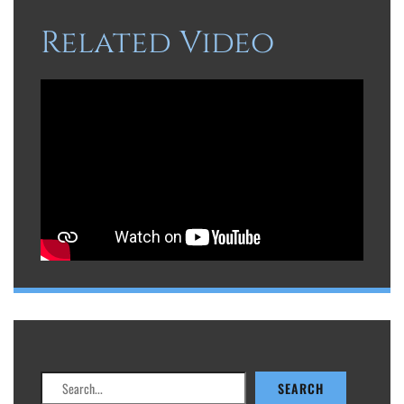
Related Video
Search
SEARCH