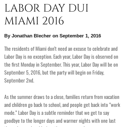
LABOR DAY DUI
MIAMI 2016
By Jonathan Blecher on September 1, 2016
The residents of Miami don’t need an excuse to celebrate and
Labor Day is no exception. Each year, Labor Day is observed on
the first Monday in September. This year, Labor Day will be on
September 5, 2016, but the party will begin on Friday,
September 2nd.
As the summer draws to a close, families return from vacation
and children go back to school, and people get back into “work
mode.” Labor Day is a subtle reminder that we get to say
goodbye to the longer days and warmer nights with one last