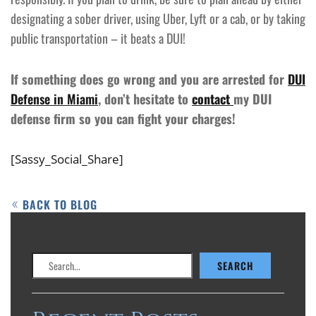
designating a sober driver, using Uber, Lyft or a cab, or by taking
public transportation – it beats a DUI!
If something does go wrong and you are arrested for
DUI
Defense in Miami
, don’t hesitate to
contact
my DUI
defense firm so you can fight your charges!
[Sassy_Social_Share]
BACK TO BLOG
Search
SEARCH