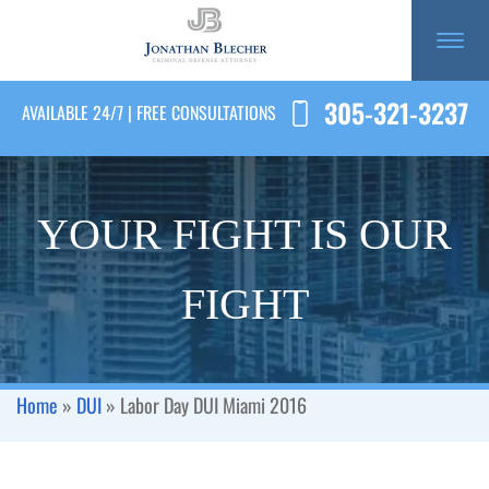
305-321-3237
AVAILABLE 24/7 | FREE CONSULTATIONS
YOUR FIGHT IS OUR
FIGHT
Home
»
DUI
»
Labor Day DUI Miami 2016