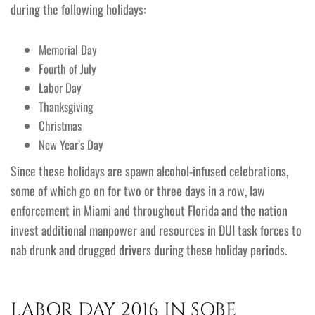
during the following holidays:
Memorial Day
Fourth of July
Labor Day
Thanksgiving
Christmas
New Year’s Day
Since these holidays are spawn alcohol-infused celebrations,
some of which go on for two or three days in a row, law
enforcement in Miami and throughout Florida and the nation
invest additional manpower and resources in DUI task forces to
nab drunk and drugged drivers during these holiday periods.
LABOR DAY 2016 IN SOBE