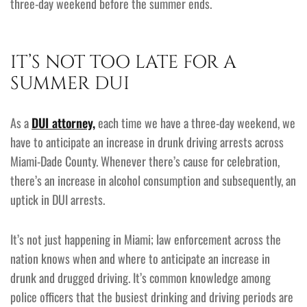
three-day weekend before the summer ends.
IT’S NOT TOO LATE FOR A
SUMMER DUI
As a
DUI attorney,
each time we have a three-day weekend, we
have to anticipate an increase in drunk driving arrests across
Miami-Dade County. Whenever there’s cause for celebration,
there’s an increase in alcohol consumption and subsequently, an
uptick in DUI arrests.
It’s not just happening in Miami; law enforcement across the
nation knows when and where to anticipate an increase in
drunk and drugged driving. It’s common knowledge among
police officers that the busiest drinking and driving periods are