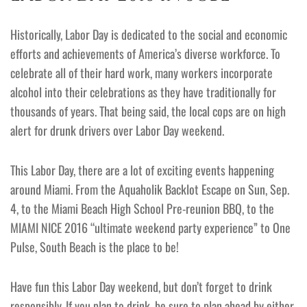
Historically, Labor Day is dedicated to the social and economic
efforts and achievements of America’s diverse workforce. To
celebrate all of their hard work, many workers incorporate
alcohol into their celebrations as they have traditionally for
thousands of years. That being said, the local cops are on high
alert for drunk drivers over Labor Day weekend.
This Labor Day, there are a lot of exciting events happening
around Miami. From the Aquaholik Backlot Escape on Sun, Sep.
4, to the Miami Beach High School Pre-reunion BBQ, to the
MIAMI NICE 2016 “ultimate weekend party experience” to One
Pulse, South Beach is the place to be!
Have fun this Labor Day weekend, but don’t forget to drink
responsibly. If you plan to drink, be sure to plan ahead by either