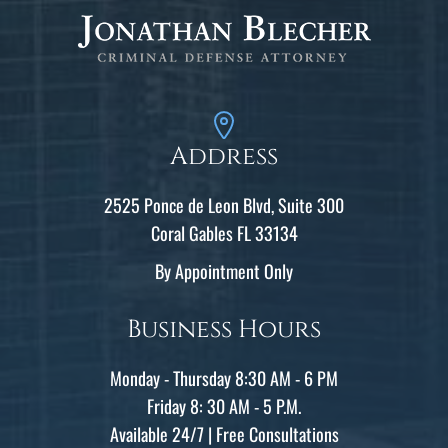
Address
2525 Ponce de Leon Blvd, Suite 300
Coral Gables FL 33134
By Appointment Only
Business Hours
Monday - Thursday 8:30 AM - 6 PM
Friday 8: 30 AM - 5 P.M.
Available 24/7 | Free Consultations