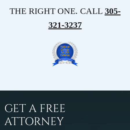
THE RIGHT ONE. CALL
305-
321-3237
GET A FREE
ATTORNEY