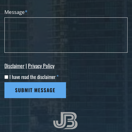
Message
*
Disclaimer
|
Privacy Policy
I have read the disclaimer
*
SUBMIT MESSAGE