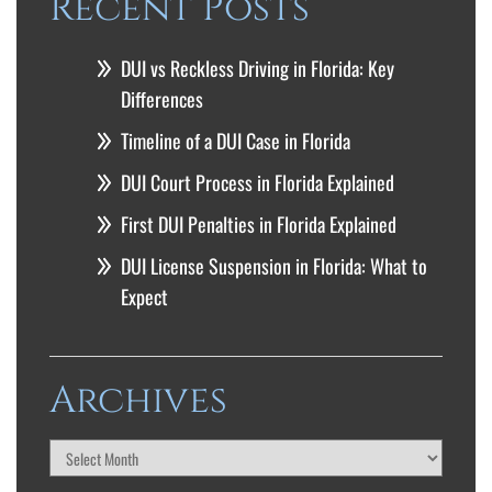
Recent Posts
DUI vs Reckless Driving in Florida: Key
Differences
Timeline of a DUI Case in Florida
DUI Court Process in Florida Explained
First DUI Penalties in Florida Explained
DUI License Suspension in Florida: What to
Expect
Archives