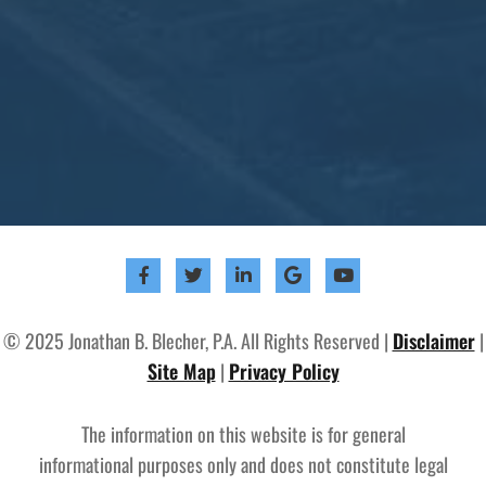
© 2025 Jonathan B. Blecher, P.A. All Rights Reserved |
Disclaimer
|
Site Map
|
Privacy Policy
The information on this website is for general
informational purposes only and does not constitute legal