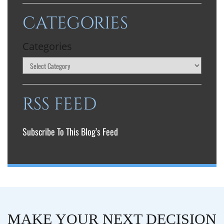
CATEGORIES
Categories
RSS FEED
Subscribe To This Blog’s Feed
MAKE YOUR NEXT DECISION