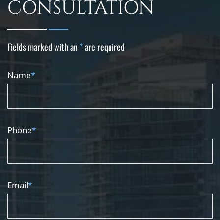
CONSULTATION
Fields marked with an
*
are required
Name
*
Phone
*
Email
*