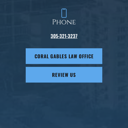
Phone
305-321-3237
CORAL GABLES LAW OFFICE
REVIEW US