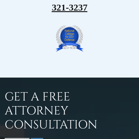
321-3237
GET A FREE
ATTORNEY
CONSULTATION