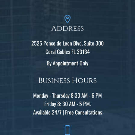
Address
2525 Ponce de Leon Blvd, Suite 300
Coral Gables FL 33134
By Appointment Only
Business Hours
Monday - Thursday 8:30 AM - 6 PM
Friday 8: 30 AM - 5 P.M.
Available 24/7 | Free Consultations