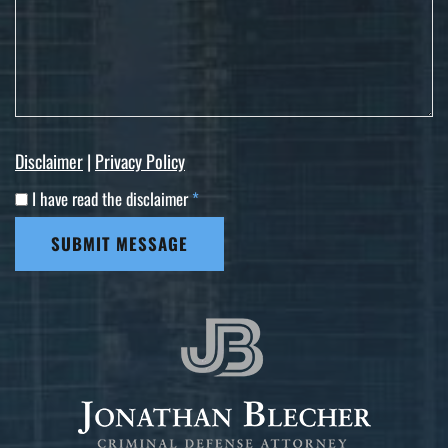
Disclaimer
|
Privacy Policy
I have read the disclaimer
*
SUBMIT MESSAGE