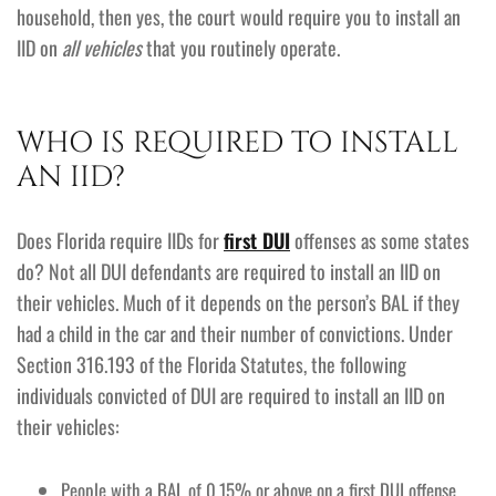
household, then yes, the court would require you to install an
IID on
all vehicles
that you routinely operate.
WHO IS REQUIRED TO INSTALL
AN IID?
Does Florida require IIDs for
first DUI
offenses as some states
do? Not all DUI defendants are required to install an IID on
their vehicles. Much of it depends on the person’s BAL if they
had a child in the car and their number of convictions. Under
Section 316.193 of the Florida Statutes, the following
individuals convicted of DUI are required to install an IID on
their vehicles:
People with a BAL of 0.15% or above on a first DUI offense