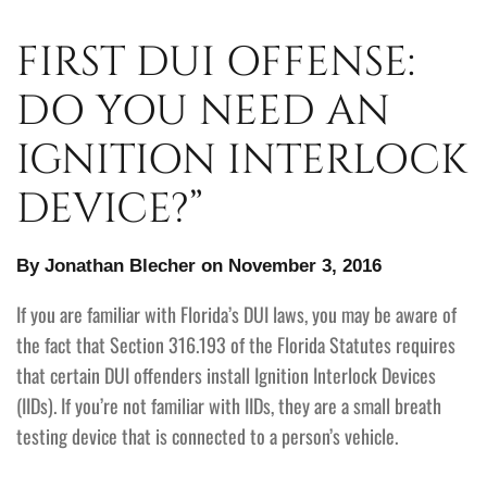
FIRST DUI OFFENSE:
DO YOU NEED AN
IGNITION INTERLOCK
DEVICE?”
By Jonathan Blecher on November 3, 2016
If you are familiar with Florida’s DUI laws, you may be aware of
the fact that Section 316.193 of the Florida Statutes requires
that certain DUI offenders install Ignition Interlock Devices
(IIDs). If you’re not familiar with IIDs, they are a small breath
testing device that is connected to a person’s vehicle.