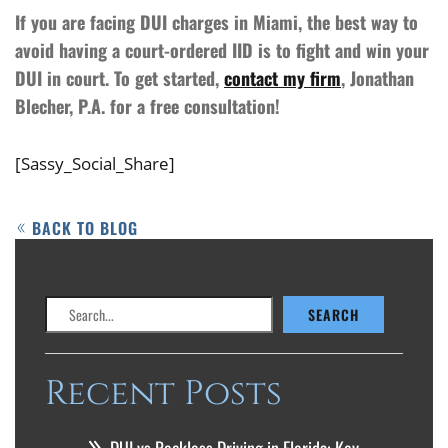
If you are facing DUI charges in Miami, the best way to
avoid having a court-ordered IID is to fight and win your
DUI in court. To get started,
contact my firm
, Jonathan
Blecher, P.A. for a free consultation!
[Sassy_Social_Share]
BACK TO BLOG
Search
SEARCH
Recent Posts