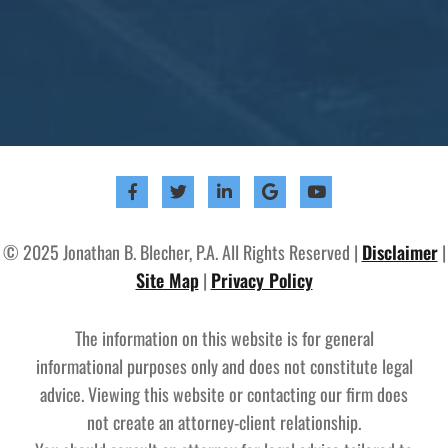
© 2025 Jonathan B. Blecher, P.A. All Rights Reserved |
Disclaimer
|
Site Map
|
Privacy Policy
The information on this website is for general
informational purposes only and does not constitute legal
advice. Viewing this website or contacting our firm does
not create an attorney-client relationship.