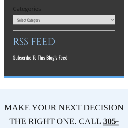
Categories
RSS FEED
Subscribe To This Blog’s Feed
MAKE YOUR NEXT DECISION
THE RIGHT ONE. CALL
305-