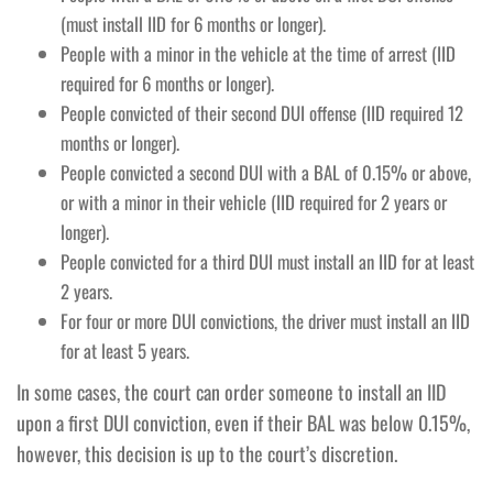
(must install IID for 6 months or longer).
People with a minor in the vehicle at the time of arrest (IID
required for 6 months or longer).
People convicted of their second DUI offense (IID required 12
months or longer).
People convicted a second DUI with a BAL of 0.15% or above,
or with a minor in their vehicle (IID required for 2 years or
longer).
People convicted for a third DUI must install an IID for at least
2 years.
For four or more DUI convictions, the driver must install an IID
for at least 5 years.
In some cases, the court can order someone to install an IID
upon a first DUI conviction, even if their BAL was below 0.15%,
however, this decision is up to the court’s discretion.