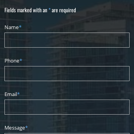
Fields marked with an
*
are required
Name
*
Phone
*
Email
*
Message
*