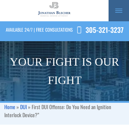
305-321-3237
AVAILABLE 24/7 | FREE CONSULTATIONS
YOUR FIGHT IS OUR
FIGHT
Home
»
DUI
»
First DUI Offense: Do You Need an Ignition
Interlock Device?”