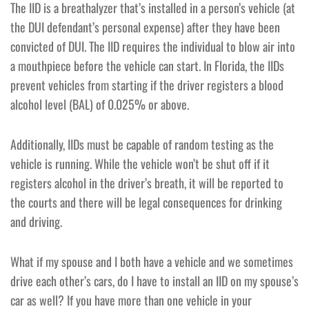
The IID is a breathalyzer that’s installed in a person’s vehicle (at
the DUI defendant’s personal expense) after they have been
convicted of DUI. The IID requires the individual to blow air into
a mouthpiece before the vehicle can start. In Florida, the IIDs
prevent vehicles from starting if the driver registers a blood
alcohol level (BAL) of 0.025% or above.
Additionally, IIDs must be capable of random testing as the
vehicle is running. While the vehicle won’t be shut off if it
registers alcohol in the driver’s breath, it will be reported to
the courts and there will be legal consequences for drinking
and driving.
What if my spouse and I both have a vehicle and we sometimes
drive each other’s cars, do I have to install an IID on my spouse’s
car as well? If you have more than one vehicle in your