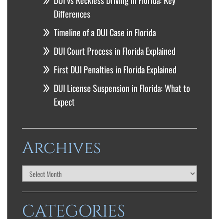
DUI vs Reckless Driving in Florida: Key
Differences
Timeline of a DUI Case in Florida
DUI Court Process in Florida Explained
First DUI Penalties in Florida Explained
DUI License Suspension in Florida: What to
Expect
Archives
CATEGORIES