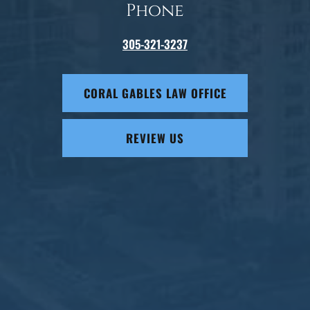
Phone
305-321-3237
CORAL GABLES LAW OFFICE
REVIEW US