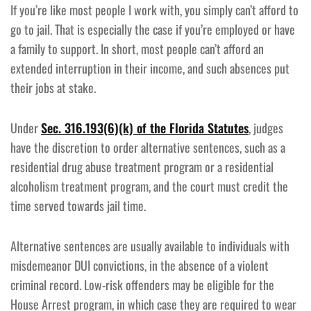
If you’re like most people I work with, you simply can’t afford to
go to jail. That is especially the case if you’re employed or have
a family to support. In short, most people can’t afford an
extended interruption in their income, and such absences put
their jobs at stake.
Under
Sec. 316.193(6)(k) of the Florida Statutes
, judges
have the discretion to order alternative sentences, such as a
residential drug abuse treatment program or a residential
alcoholism treatment program, and the court must credit the
time served towards jail time.
Alternative sentences are usually available to individuals with
misdemeanor DUI convictions, in the absence of a violent
criminal record. Low-risk offenders may be eligible for the
House Arrest program, in which case they are required to wear