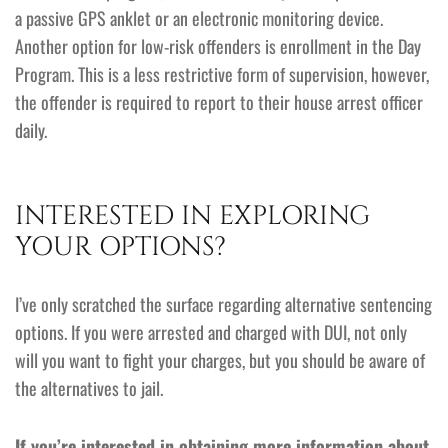
a passive GPS anklet or an electronic monitoring device.
Another option for low-risk offenders is enrollment in the Day
Program. This is a less restrictive form of supervision, however,
the offender is required to report to their house arrest officer
daily.
INTERESTED IN EXPLORING
YOUR OPTIONS?
I’ve only scratched the surface regarding alternative sentencing
options. If you were arrested and charged with DUI, not only
will you want to fight your charges, but you should be aware of
the alternatives to jail.
If you’re interested in obtaining more information about