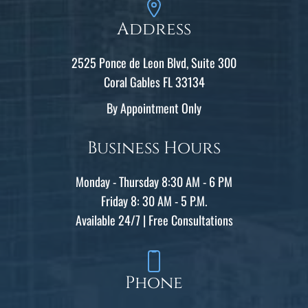
Address
2525 Ponce de Leon Blvd, Suite 300
Coral Gables FL 33134
By Appointment Only
Business Hours
Monday - Thursday 8:30 AM - 6 PM
Friday 8: 30 AM - 5 P.M.
Available 24/7 | Free Consultations
Phone