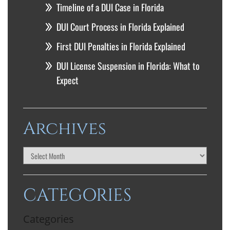
Timeline of a DUI Case in Florida
DUI Court Process in Florida Explained
First DUI Penalties in Florida Explained
DUI License Suspension in Florida: What to
Expect
Archives
CATEGORIES
Categories