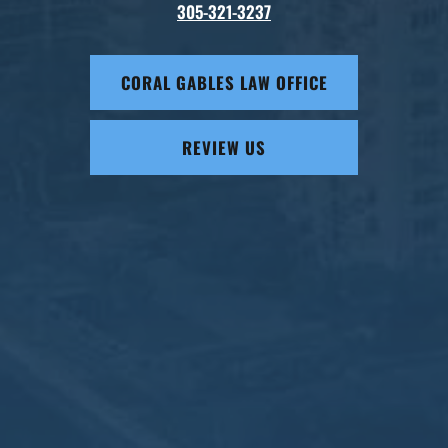
305-321-3237
CORAL GABLES LAW OFFICE
REVIEW US