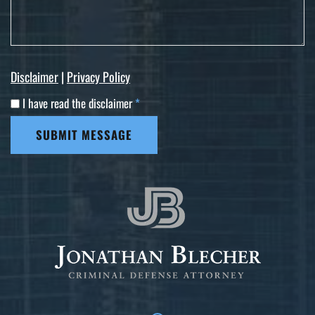
Disclaimer
|
Privacy Policy
I have read the disclaimer
*
SUBMIT MESSAGE