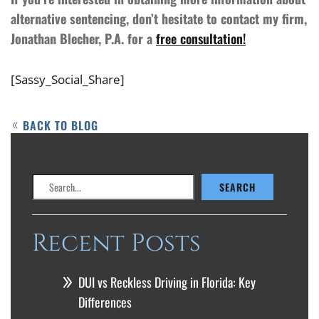
alternative sentencing, don’t hesitate to contact my firm,
Jonathan Blecher, P.A. for a
free consultation!
[Sassy_Social_Share]
BACK TO BLOG
Search
SEARCH
Recent Posts
DUI vs Reckless Driving in Florida: Key
Differences