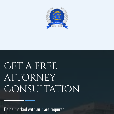
GET A FREE
ATTORNEY
CONSULTATION
Fields marked with an
*
are required