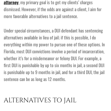
attorney
, my primary goal is to get my clients’ charges
dismissed. However, if the odds are against a client, I aim for
more favorable alternatives to a jail sentence.
Under special circumstances, a DUI defendant has sentencing
alternatives available in lieu of jail; if this is possible, I do
everything within my power to pursue one of these options. In
Florida, most DUI convictions involve a period of incarceration,
whether it’s for a misdemeanor or felony DUI. For example, a
first DUI is punishable by up to six months in jail, a second DUI
is punishable up to 9 months in jail, and for a third DUI, the jail
sentence can be as long as 12 months.
ALTERNATIVES TO JAIL