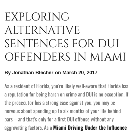
EXPLORING
ALTERNATIVE
SENTENCES FOR DUI
OFFENDERS IN MIAMI
By Jonathan Blecher on March 20, 2017
As a resident of Florida, you’re likely well-aware that Florida has
a reputation for being harsh on crime and DUI is no exception. If
the prosecutor has a strong case against you, you may be
nervous about spending up to six months of your life behind
bars – and that’s only for a first DUI offense without any
aggravating factors. As a
Miami Driving Under the Influence