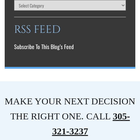
RSS FEED
Subscribe To This Blog’s Feed
MAKE YOUR NEXT DECISION
THE RIGHT ONE. CALL
305-
321-3237