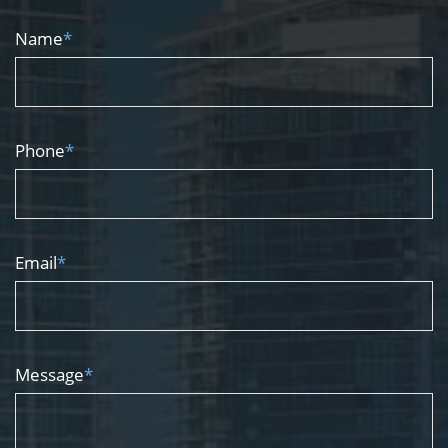
Name
*
Phone
*
Email
*
Message
*