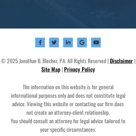
© 2025 Jonathan B. Blecher, P.A. All Rights Reserved |
Disclaimer
|
Site Map
|
Privacy Policy
The information on this website is for general
informational purposes only and does not constitute legal
advice. Viewing this website or contacting our firm does
not create an attorney-client relationship.
You should consult an attorney for legal advice tailored to
your specific circumstances.