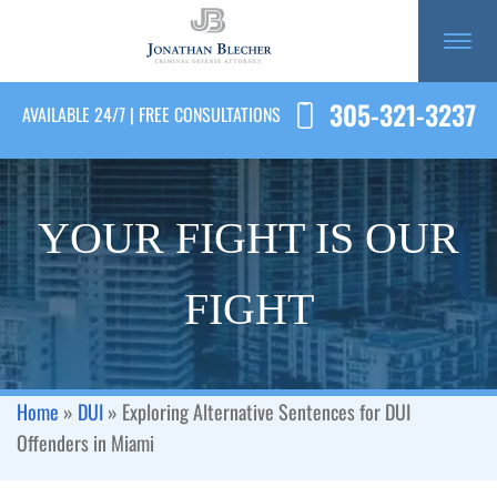
305-321-3237
AVAILABLE 24/7 | FREE CONSULTATIONS
YOUR FIGHT IS OUR
FIGHT
Home
»
DUI
»
Exploring Alternative Sentences for DUI
Offenders in Miami