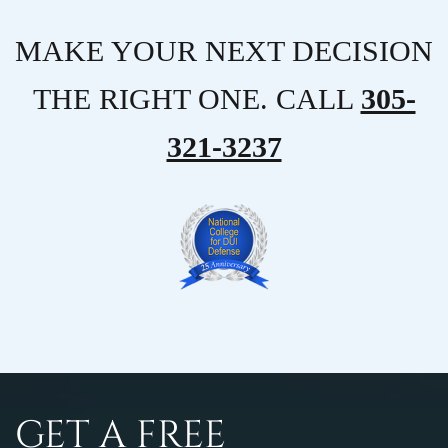
MAKE YOUR NEXT DECISION
THE RIGHT ONE. CALL
305-
321-3237
GET A FREE