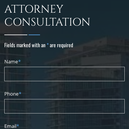
ATTORNEY
CONSULTATION
Fields marked with an
*
are required
Name
*
Phone
*
Email
*