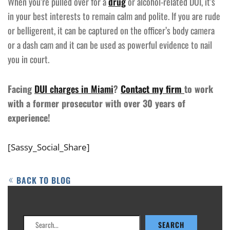
When you’re pulled over for a
drug
or alcohol-related DUI, it’s
in your best interests to remain calm and polite. If you are rude
or belligerent, it can be captured on the officer’s body camera
or a dash cam and it can be used as powerful evidence to nail
you in court.
Facing
DUI charges in Miami
?
Contact my firm
to work
with a former prosecutor with over 30 years of
experience!
[Sassy_Social_Share]
BACK TO BLOG
Search
SEARCH