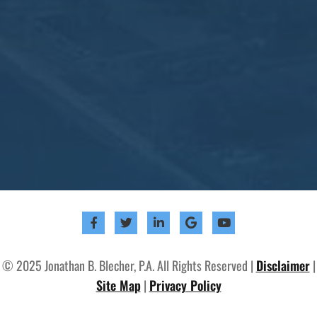
© 2025 Jonathan B. Blecher, P.A. All Rights Reserved |
Disclaimer
|
Site Map
|
Privacy Policy