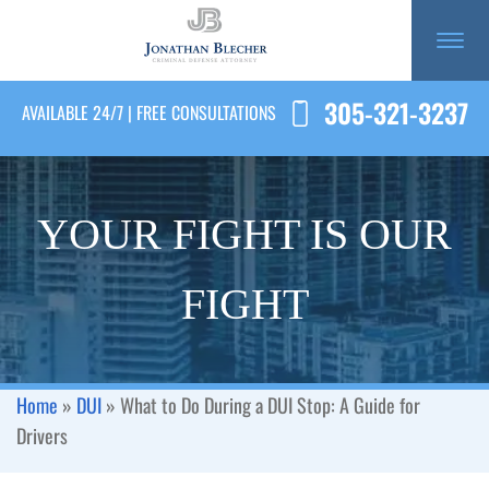
305-321-3237
AVAILABLE 24/7 | FREE CONSULTATIONS
YOUR FIGHT IS OUR
FIGHT
Home
»
DUI
»
What to Do During a DUI Stop: A Guide for
Drivers