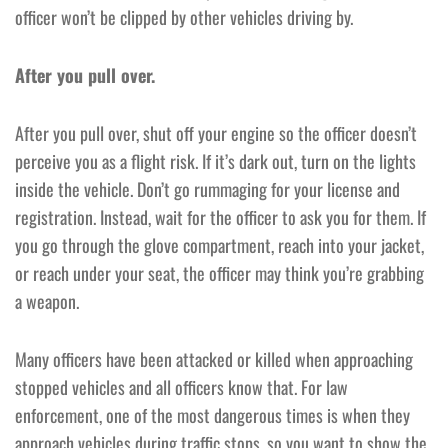
officer won’t be clipped by other vehicles driving by.
After you pull over.
After you pull over, shut off your engine so the officer doesn’t
perceive you as a flight risk. If it’s dark out, turn on the lights
inside the vehicle. Don’t go rummaging for your license and
registration. Instead, wait for the officer to ask you for them. If
you go through the glove compartment, reach into your jacket,
or reach under your seat, the officer may think you’re grabbing
a weapon.
Many officers have been attacked or killed when approaching
stopped vehicles and all officers know that. For law
enforcement, one of the most dangerous times is when they
approach vehicles during traffic stops, so you want to show the