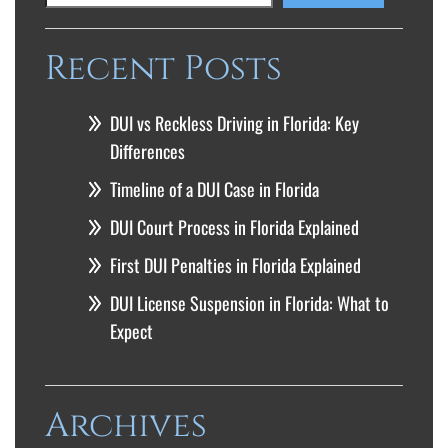
Recent Posts
DUI vs Reckless Driving in Florida: Key
Differences
Timeline of a DUI Case in Florida
DUI Court Process in Florida Explained
First DUI Penalties in Florida Explained
DUI License Suspension in Florida: What to
Expect
Archives