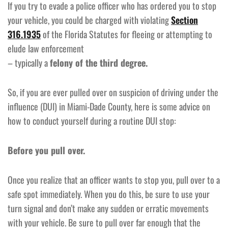
If you try to evade a police officer who has ordered you to stop
your vehicle, you could be charged with violating
Section
316.1935
of the Florida Statutes for fleeing or attempting to
elude law enforcement
– typically a
felony of the third degree.
So, if you are ever pulled over on suspicion of driving under the
influence (DUI) in Miami-Dade County, here is some advice on
how to conduct yourself during a routine DUI stop:
Before you pull over.
Once you realize that an officer wants to stop you, pull over to a
safe spot immediately. When you do this, be sure to use your
turn signal and don’t make any sudden or erratic movements
with your vehicle. Be sure to pull over far enough that the