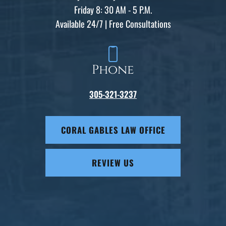
Friday 8: 30 AM - 5 P.M.
Available 24/7 | Free Consultations
Phone
305-321-3237
CORAL GABLES LAW OFFICE
REVIEW US