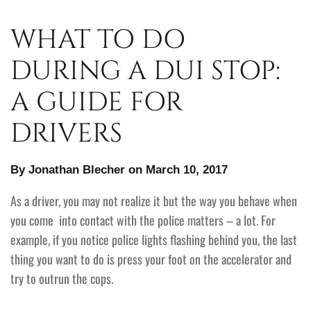
WHAT TO DO
DURING A DUI STOP:
A GUIDE FOR
DRIVERS
By Jonathan Blecher on March 10, 2017
As a driver, you may not realize it but the way you behave when
you come into contact with the police matters – a lot. For
example, if you notice police lights flashing behind you, the last
thing you want to do is press your foot on the accelerator and
try to outrun the cops.