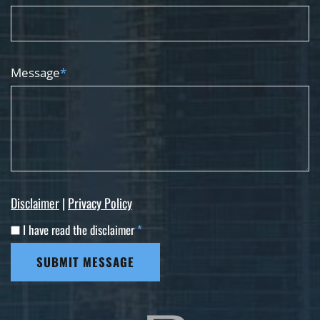
Message
*
Disclaimer
|
Privacy Policy
I have read the disclaimer
*
SUBMIT MESSAGE