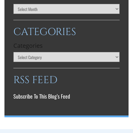
CATEGORIES
Categories
RSS FEED
Subscribe To This Blog’s Feed