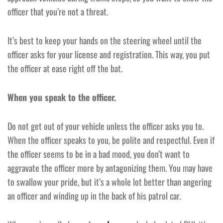
officer that you’re not a threat.
It’s best to keep your hands on the steering wheel until the
officer asks for your license and registration. This way, you put
the officer at ease right off the bat.
When you speak to the officer.
Do not get out of your vehicle unless the officer asks you to.
When the officer speaks to you, be polite and respectful. Even if
the officer seems to be in a bad mood, you don’t want to
aggravate the officer more by antagonizing them. You may have
to swallow your pride, but it’s a whole lot better than angering
an officer and winding up in the back of his patrol car.