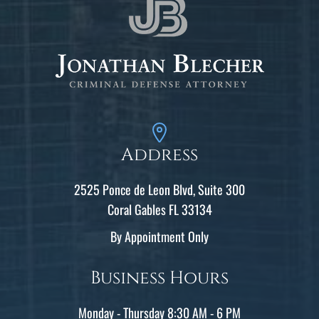
Address
2525 Ponce de Leon Blvd, Suite 300
Coral Gables FL 33134
By Appointment Only
Business Hours
Monday - Thursday 8:30 AM - 6 PM