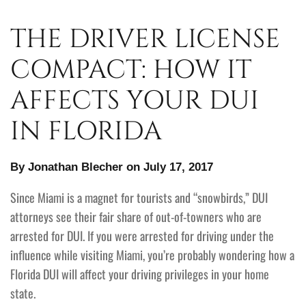
THE DRIVER LICENSE
COMPACT: HOW IT
AFFECTS YOUR DUI
IN FLORIDA
By Jonathan Blecher on July 17, 2017
Since Miami is a magnet for tourists and “snowbirds,” DUI
attorneys see their fair share of out-of-towners who are
arrested for DUI. If you were arrested for driving under the
influence while visiting Miami, you’re probably wondering how a
Florida DUI will affect your driving privileges in your home
state.