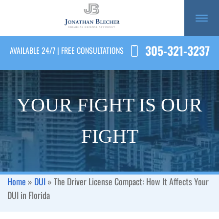
305-321-3237
AVAILABLE 24/7 | FREE CONSULTATIONS
YOUR FIGHT IS OUR
FIGHT
Home
»
DUI
»
The Driver License Compact: How It Affects Your
DUI in Florida