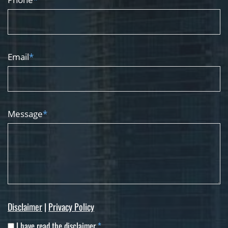
Email
*
Message
*
Disclaimer
|
Privacy Policy
I have read the disclaimer
*