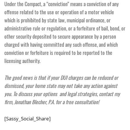
Under the Compact, a “conviction” means a conviction of any
offense related to the use or operation of a motor vehicle
which is prohibited by state law, municipal ordinance, or
administrative rule or regulation, or a forfeiture of bail, bond, or
other security deposited to secure appearance by a person
charged with having committed any such offense, and which
conviction or forfeiture is required to be reported to the
licensing authority.
The good news is that if your DUI charges can be reduced or
dismissed, your home state may not take any action against
you. To discuss your options and legal strategies, contact my
firm, Jonathan Blecher, P.A. for a free consultation!
[Sassy_Social_Share]