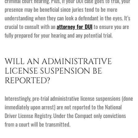
criminal court hearing. Plus, if your DUI case goes to trial, your
presence may be beneficial since juries tend to be more
understanding when they can look a defendant in the eyes. It’s
crucial to consult with an
attorney for DUI
to ensure you are
fully prepared for your hearing and any potential trial.
WILL AN ADMINISTRATIVE
LICENSE SUSPENSION BE
REPORTED?
Interestingly, pre-trial administrative license suspensions (done
immediately upon arrest) are not reported to the National
Driver License Registry. Under the Compact only convictions
from a court will be transmitted.