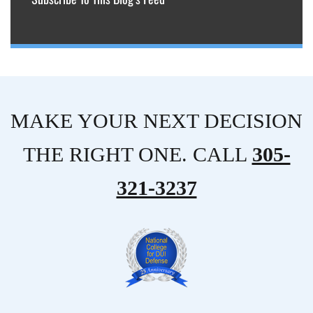
MAKE YOUR NEXT DECISION
THE RIGHT ONE. CALL
305-
321-3237