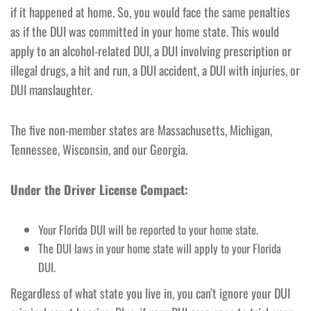
if it happened at home. So, you would face the same penalties
as if the DUI was committed in your home state. This would
apply to an alcohol-related DUI, a DUI involving prescription or
illegal drugs, a hit and run, a DUI accident, a DUI with injuries, or
DUI manslaughter.
The five non-member states are Massachusetts, Michigan,
Tennessee, Wisconsin, and our Georgia.
Under the Driver License Compact:
Your Florida DUI will be reported to your home state.
The DUI laws in your home state will apply to your Florida
DUI.
Regardless of what state you live in, you can’t ignore your DUI