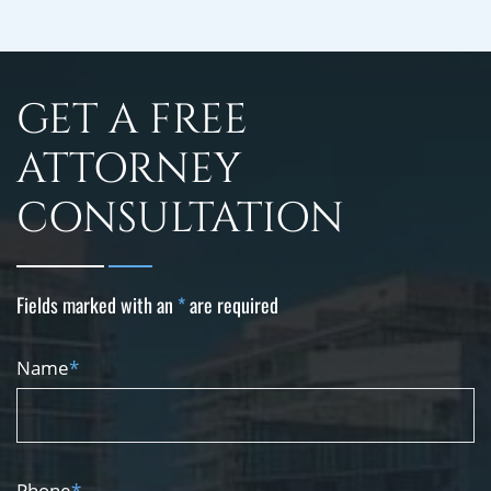
GET A FREE
ATTORNEY
CONSULTATION
Fields marked with an
*
are required
Name
*
Phone
*