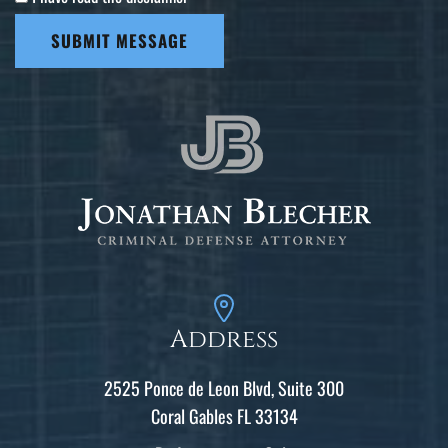
SUBMIT MESSAGE
Address
2525 Ponce de Leon Blvd, Suite 300
Coral Gables FL 33134