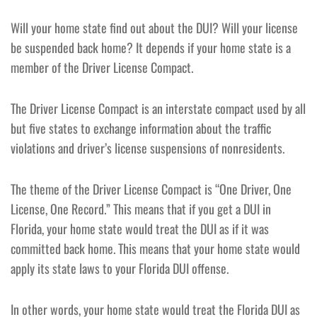
Will your home state find out about the DUI? Will your license
be suspended back home? It depends if your home state is a
member of the Driver License Compact.
The Driver License Compact is an interstate compact used by all
but five states to exchange information about the traffic
violations and driver’s license suspensions of nonresidents.
The theme of the Driver License Compact is “One Driver, One
License, One Record.” This means that if you get a DUI in
Florida, your home state would treat the DUI as if it was
committed back home. This means that your home state would
apply its state laws to your Florida DUI offense.
In other words, your home state would treat the Florida DUI as