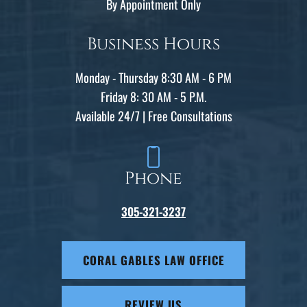
By Appointment Only
Business Hours
Monday - Thursday 8:30 AM - 6 PM
Friday 8: 30 AM - 5 P.M.
Available 24/7 | Free Consultations
Phone
305-321-3237
CORAL GABLES LAW OFFICE
REVIEW US