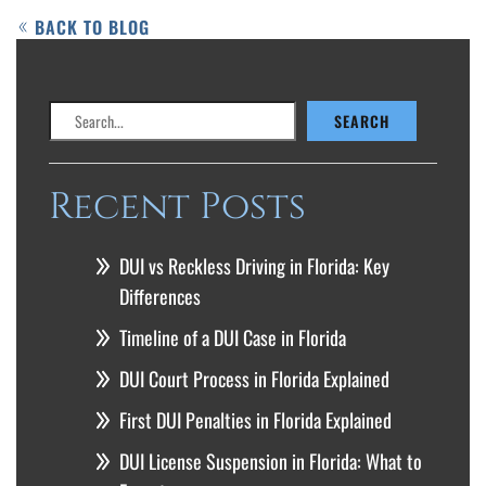
BACK TO BLOG
Search
SEARCH
Recent Posts
DUI vs Reckless Driving in Florida: Key
Differences
Timeline of a DUI Case in Florida
DUI Court Process in Florida Explained
First DUI Penalties in Florida Explained
DUI License Suspension in Florida: What to