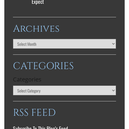
Expect
Archives
CATEGORIES
Categories
RSS FEED
Subscribe To This Blog’s Feed