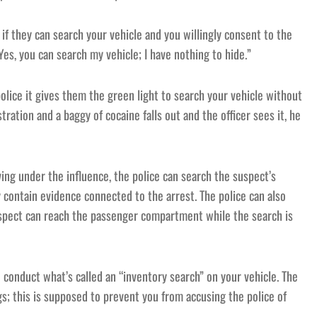
u if they can search your vehicle and you willingly consent to the
Yes, you can search my vehicle; I have nothing to hide.”
police it gives them the green light to search your vehicle without
ration and a baggy of cocaine falls out and the officer sees it, he
ving under the influence, the police can search the suspect’s
y contain evidence connected to the arrest. The police can also
suspect can reach the passenger compartment while the search is
n conduct what’s called an “inventory search” on your vehicle. The
gs; this is supposed to prevent you from accusing the police of