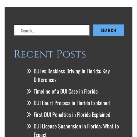
Search
SEARCH
Recent Posts
DUI vs Reckless Driving in Florida: Key
Differences
Timeline of a DUI Case in Florida
DUI Court Process in Florida Explained
First DUI Penalties in Florida Explained
DUI License Suspension in Florida: What to
Expect