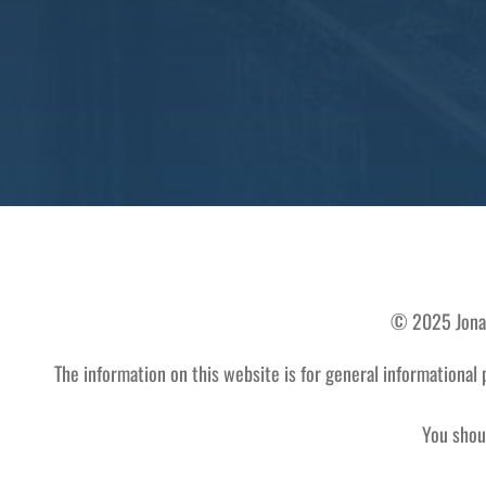
© 2025 Jonath
The information on this website is for general informational 
You shoul