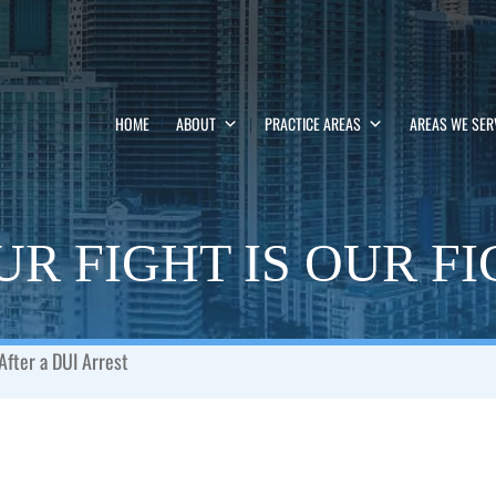
HOME
ABOUT
PRACTICE AREAS
AREAS WE SER
R FIGHT IS OUR F
After a DUI Arrest