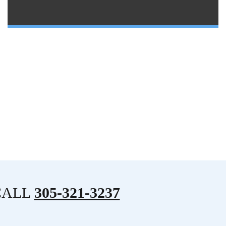
CALL
305-321-3237