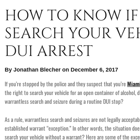
HOW TO KNOW IF
SEARCH YOUR VEH
DUI ARREST
By Jonathan Blecher on December 6, 2017
If you’re stopped by the police and they suspect that you’re
Miami
the right to search your vehicle for an open container of alcohol, 
warrantless search and seizure during a routine DUI stop?
As a rule, warrantless search and seizures are not legally accepta
established warrant “exception.” In other words, the situation doe
search your vehicle without a warrant? Here are some of the exce