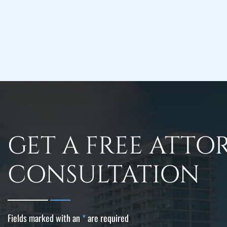
GET A FREE ATTO
CONSULTATION
Fields marked with an
*
are required