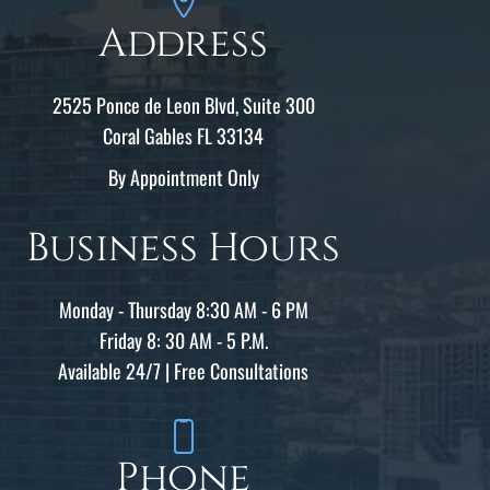
Address
2525 Ponce de Leon Blvd, Suite 300
Coral Gables FL 33134
By Appointment Only
Business Hours
Monday - Thursday 8:30 AM - 6 PM
Friday 8: 30 AM - 5 P.M.
Available 24/7 | Free Consultations
Phone