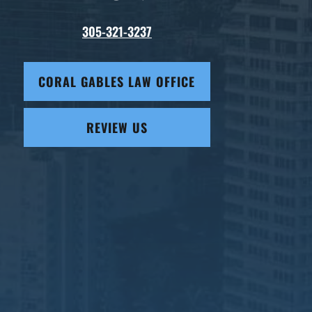
305-321-3237
CORAL GABLES LAW OFFICE
REVIEW US