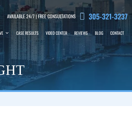
305-321-3237
AVAILABLE 24/7 | FREE CONSULTATIONS
VE
CASE RESULTS
VIDEO CENTER
REVIEWS
BLOG
CONTACT
IGHT