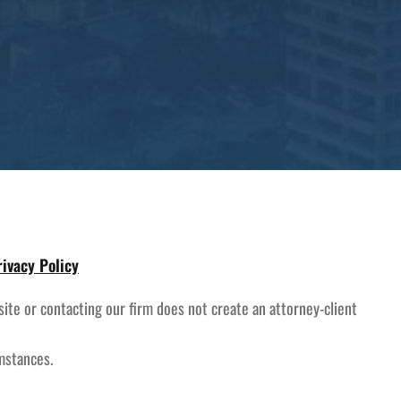
rivacy Policy
site or contacting our firm does not create an attorney-client
umstances.