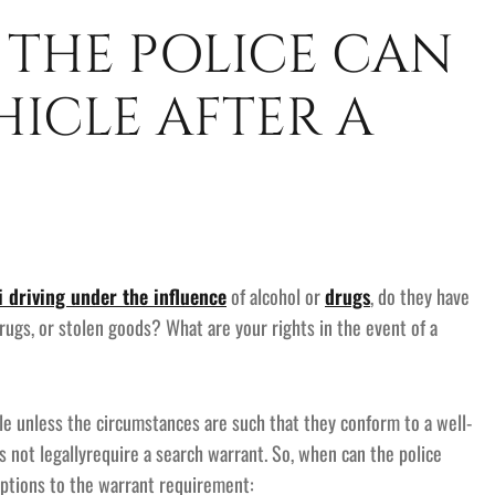
 THE POLICE CAN
ICLE AFTER A
 driving under the influence
of alcohol or
drugs
, do they have
drugs, or stolen goods? What are your rights in the event of a
ble unless the circumstances are such that they conform to a well-
s not legallyrequire a search warrant. So, when can the police
ptions to the warrant requirement: