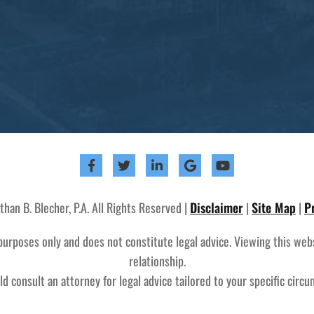
an B. Blecher, P.A. All Rights Reserved |
Disclaimer
|
Site Map
|
P
purposes only and does not constitute legal advice. Viewing this web
relationship.
d consult an attorney for legal advice tailored to your specific circ