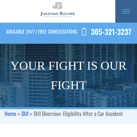
305-321-3237
AVAILABLE 24/7 | FREE CONSULTATIONS
YOUR FIGHT IS OUR
FIGHT
Home
»
DUI
»
DUI Diversion: Eligibility After a Car Accident