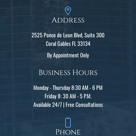
Address
2525 Ponce de Leon Blvd, Suite 300
Coral Gables FL 33134
By Appointment Only
Business Hours
Monday - Thursday 8:30 AM - 6 PM
Friday 8: 30 AM - 5 P.M.
Available 24/7 | Free Consultations
Phone