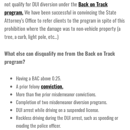
not qualify for DUI diversion under the
Back on Track
program.
We have been successful in convincing the State
Attorney’s Office to refer clients to the program in spite of this
prohibition where the damage was to non-vehicle property (a
tree, a curb, light pole, etc…)
What else can disqualify me from the Back on Track
program?
Having a BAC above 0.25.
conviction.
A prior felony
More than five prior misdemeanor convictions.
Completion of two misdemeanor diversion programs.
DUI arrest while driving on a suspended license.
Reckless driving during the DUI arrest, such as speeding or
evading the police officer.