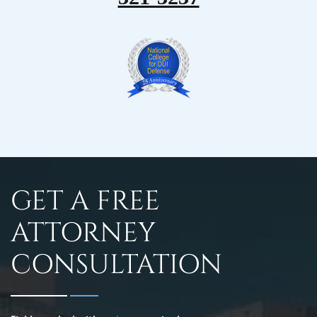
GET A FREE
ATTORNEY
CONSULTATION