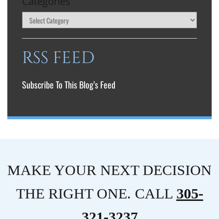
Categories
RSS FEED
Subscribe To This Blog’s Feed
MAKE YOUR NEXT DECISION
THE RIGHT ONE. CALL
305-
321-3237