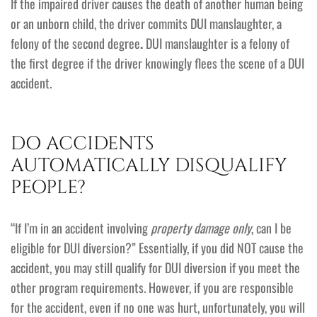
If the impaired driver causes the death of another human being
or an unborn child, the driver commits DUI manslaughter, a
felony of the second degree
.
DUI manslaughter is a felony of
the first degree if the driver knowingly flees the scene of a DUI
accident.
DO ACCIDENTS
AUTOMATICALLY DISQUALIFY
PEOPLE?
“If I’m in an accident involving
property damage only
, can I be
eligible for DUI diversion?” Essentially, if you did NOT cause the
accident, you may still qualify for DUI diversion if you meet the
other program requirements. However, if you are responsible
for the accident, even if no one was hurt, unfortunately, you will