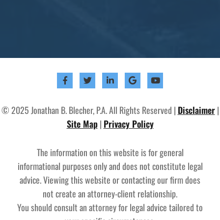
© 2025 Jonathan B. Blecher, P.A. All Rights Reserved |
Disclaimer
|
Site Map
|
Privacy Policy
The information on this website is for general
informational purposes only and does not constitute legal
advice. Viewing this website or contacting our firm does
not create an attorney-client relationship.
You should consult an attorney for legal advice tailored to