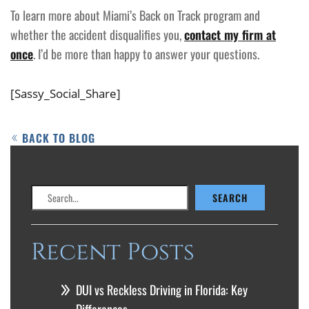
To learn more about Miami’s Back on Track program and
whether the accident disqualifies you,
contact my firm at
once
. I’d be more than happy to answer your questions.
[Sassy_Social_Share]
BACK TO BLOG
Search
SEARCH
Recent Posts
DUI vs Reckless Driving in Florida: Key