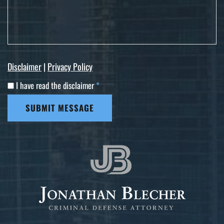
Disclaimer
|
Privacy Policy
I have read the disclaimer
*
SUBMIT MESSAGE