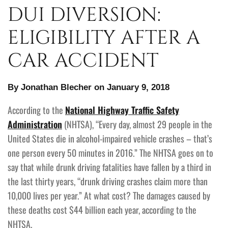
DUI DIVERSION:
ELIGIBILITY AFTER A
CAR ACCIDENT
By Jonathan Blecher on January 9, 2018
According to the
National Highway Traffic Safety
Administration
(NHTSA), “Every day, almost 29 people in the
United States die in alcohol-impaired vehicle crashes – that’s
one person every 50 minutes in 2016.” The NHTSA goes on to
say that while drunk driving fatalities have fallen by a third in
the last thirty years, “drunk driving crashes claim more than
10,000 lives per year.” At what cost? The damages caused by
these deaths cost $44 billion each year, according to the
NHTSA.