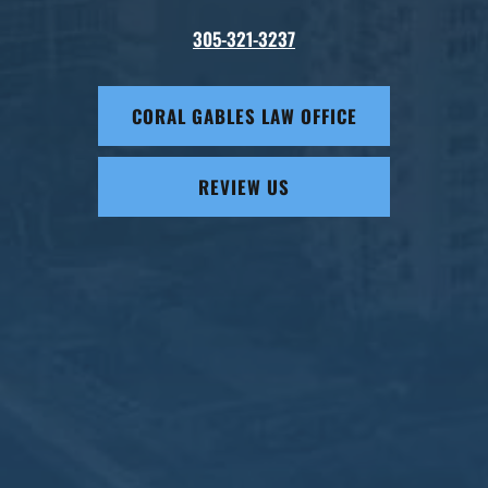
305-321-3237
CORAL GABLES LAW OFFICE
REVIEW US