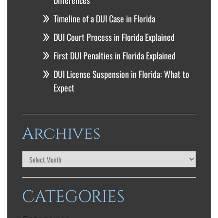
Differences
Timeline of a DUI Case in Florida
DUI Court Process in Florida Explained
First DUI Penalties in Florida Explained
DUI License Suspension in Florida: What to
Expect
Archives
CATEGORIES