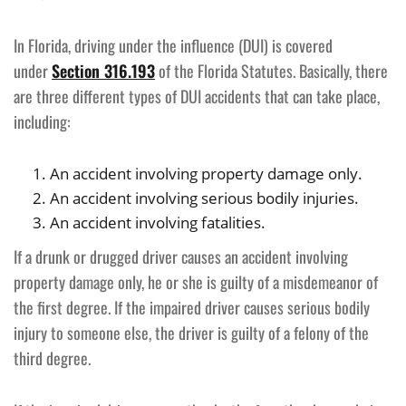
In Florida, driving under the influence (DUI) is covered
under
Section 316.193
of the Florida Statutes. Basically, there
are three different types of DUI accidents that can take place,
including:
An accident involving property damage only.
An accident involving serious bodily injuries.
An accident involving fatalities.
If a drunk or drugged driver causes an accident involving
property damage only, he or she is guilty of a misdemeanor of
the first degree. If the impaired driver causes serious bodily
injury to someone else, the driver is guilty of a felony of the
third degree.