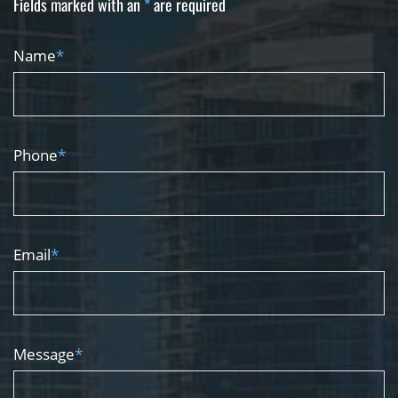
Fields marked with an
*
are required
Name
*
Phone
*
Email
*
Message
*