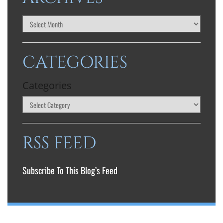
CATEGORIES
Categories
RSS FEED
Subscribe To This Blog’s Feed