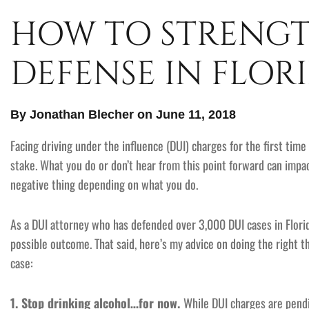
HOW TO STRENGT
DEFENSE IN FLORI
By Jonathan Blecher on June 11, 2018
Facing driving under the influence (DUI) charges for the first time 
stake. What you do or don’t hear from this point forward can impa
negative thing depending on what you do.
As a DUI attorney who has defended over 3,000 DUI cases in Florid
possible outcome. That said, here’s my advice on doing the right 
case:
1. Stop drinking alcohol…for now.
While DUI charges are pendin