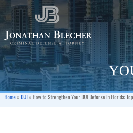
YOU
Home
»
DUI
»
How to Strengthen Your DUI Defense in Florida: Top