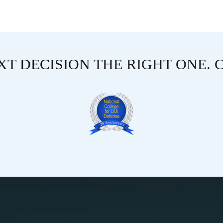
T DECISION THE RIGHT ONE. 