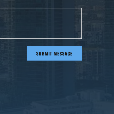
SUBMIT MESSAGE