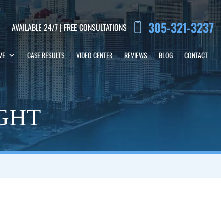
305-321-3237
AVAILABLE 24/7 | FREE CONSULTATIONS
VE
CASE RESULTS
VIDEO CENTER
REVIEWS
BLOG
CONTACT
IGHT