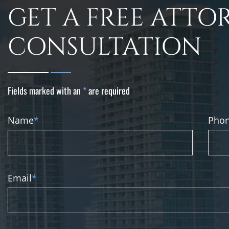
GET A FREE ATTO
CONSULTATION
Fields marked with an
*
are required
Name
*
Pho
Email
*