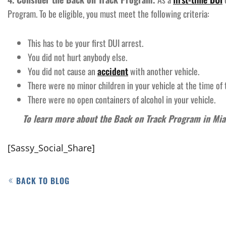
Program. To be eligible, you must meet the following criteria:
This has to be your first DUI arrest.
You did not hurt anybody else.
You did not cause an
accident
with another vehicle.
There were no minor children in your vehicle at the time of 
There were no open containers of alcohol in your vehicle.
To learn more about the Back on Track Program in Mi
[Sassy_Social_Share]
BACK TO BLOG