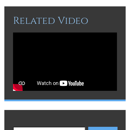
Related Video
Search