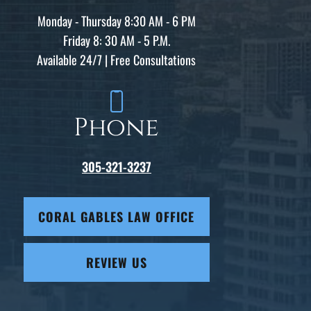
Monday - Thursday 8:30 AM - 6 PM
Friday 8: 30 AM - 5 P.M.
Available 24/7 | Free Consultations
Phone
305-321-3237
CORAL GABLES LAW OFFICE
REVIEW US