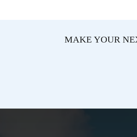
MAKE YOUR NEX