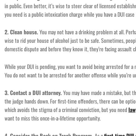
in public. Even better, it’s wise to steer clear of licensed establis
you need is a public intoxication charge while you have a DUI case 
2. Clean house.
You may not have a drinking problem at all. Perha
wise to rid your house of alcohol just to be safe. Sometimes, peop
domestic dispute and before they know it, they’re facing assault c
While your DUI is pending, you want to avoid being arrested for a
You do not want to be arrested for another offense while you’re un
3. Contact a DUI attorney.
You may have made a mistake, but th
the judge hands down. For first-time offenders, there can be optio
which avoids the stigma of a criminal conviction, but you need
law
want to miss this once-in-a-lifetime opportunity.
4. Consider the Back on Track Program.
As a
first-time DUI
o