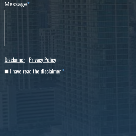
Message
*
Disclaimer
|
Privacy Policy
I have read the disclaimer
*