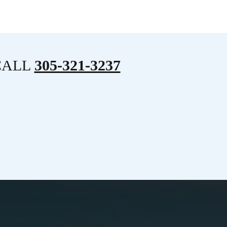
CALL
305-321-3237