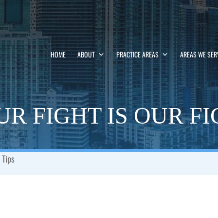
HOME
ABOUT
PRACTICE AREAS
AREAS WE SER
R FIGHT IS OUR F
 Tips