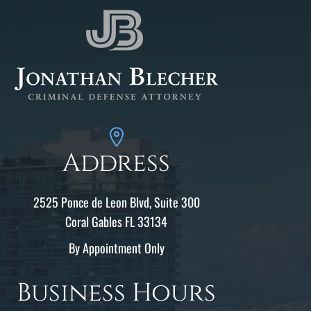
Address
2525 Ponce de Leon Blvd, Suite 300
Coral Gables FL 33134
By Appointment Only
Business Hours