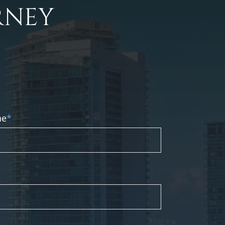
RNEY
ne
*