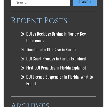
SEARCH
Recent Posts
DUI vs Reckless Driving in Florida: Key
Differences
Timeline of a DUI Case in Florida
DUI Court Process in Florida Explained
First DUI Penalties in Florida Explained
DUI License Suspension in Florida: What to
Expect
Archives