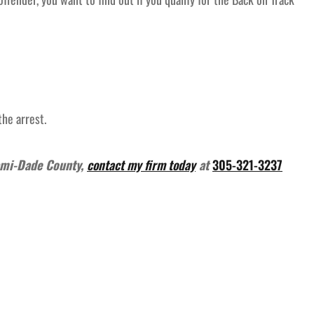
the arrest.
ami-Dade County,
contact my firm today
at
305-321-3237