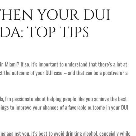
HEN YOUR DUI
DA: TOP TIPS
in Miami? If so, it’s important to understand that there’s a lot at
ct the outcome of your DUI case – and that can be a positive or a
a, I’m passionate about helping people like you achieve the best
things to improve your chances of a favorable outcome in your DUI
g against you, it’s best to avoid drinking alcohol, especially while