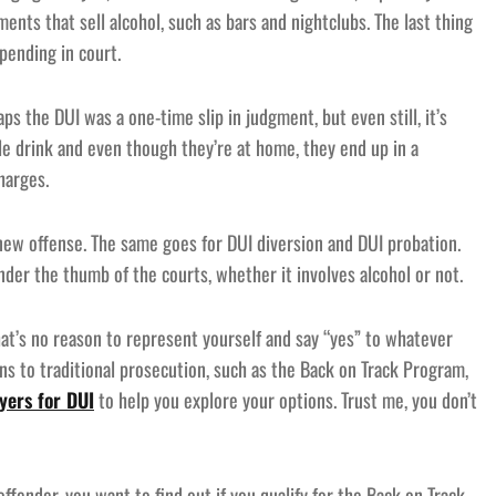
hments that sell alcohol, such as bars and nightclubs. The last thing
pending in court.
ps the DUI was a one-time slip in judgment, but even still, it’s
le drink and even though they’re at home, they end up in a
harges.
 new offense. The same goes for DUI diversion and DUI probation.
der the thumb of the courts, whether it involves alcohol or not.
at’s no reason to represent yourself and say “yes” to whatever
ns to traditional prosecution, such as the Back on Track Program,
yers for DUI
to help you explore your options. Trust me, you don’t
ffender, you want to find out if you qualify for the Back on Track