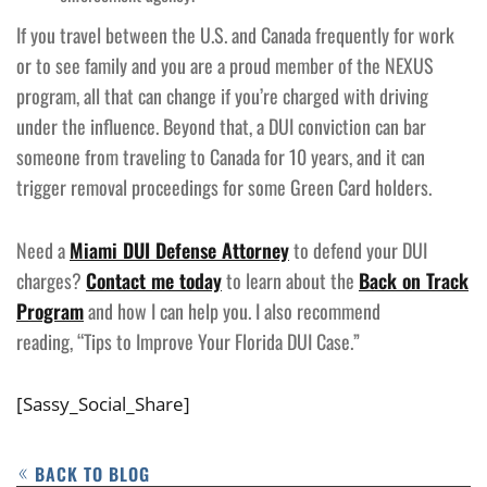
If you travel between the U.S. and Canada frequently for work
or to see family and you are a proud member of the NEXUS
program, all that can change if you’re charged with driving
under the influence. Beyond that, a DUI conviction can bar
someone from traveling to Canada for 10 years, and it can
trigger removal proceedings for some Green Card holders.
Need a
Miami DUI Defense Attorney
to defend your DUI
charges?
Contact me today
to learn about the
Back on Track
Program
and how I can help you. I also recommend
reading, “Tips to Improve Your Florida DUI Case.”
[Sassy_Social_Share]
BACK TO BLOG