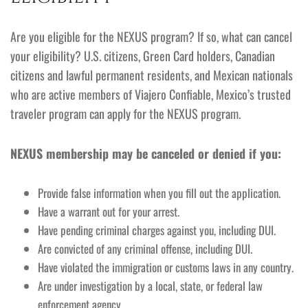
Are you eligible for the NEXUS program? If so, what can cancel
your eligibility? U.S. citizens, Green Card holders, Canadian
citizens and lawful permanent residents, and Mexican nationals
who are active members of Viajero Confiable, Mexico’s trusted
traveler program can apply for the NEXUS program.
NEXUS membership may be canceled or denied if you:
Provide false information when you fill out the application.
Have a warrant out for your arrest.
Have pending criminal charges against you, including DUI.
Are convicted of any criminal offense, including DUI.
Have violated the immigration or customs laws in any country.
Are under investigation by a local, state, or federal law
enforcement agency.