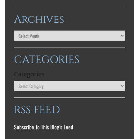
Archives
CATEGORIES
Categories
RSS FEED
Subscribe To This Blog’s Feed