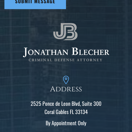
SUBMIT MESSAGE
Address
2525 Ponce de Leon Blvd, Suite 300
Coral Gables FL 33134
By Appointment Only