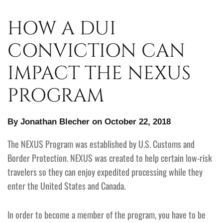
HOW A DUI
CONVICTION CAN
IMPACT THE NEXUS
PROGRAM
By Jonathan Blecher on October 22, 2018
The NEXUS Program was established by U.S. Customs and
Border Protection. NEXUS was created to help certain low-risk
travelers so they can enjoy expedited processing while they
enter the United States and Canada.
In order to become a member of the program, you have to be