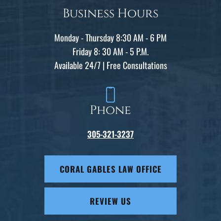
Business Hours
Monday - Thursday 8:30 AM - 6 PM
Friday 8: 30 AM - 5 P.M.
Available 24/7 | Free Consultations
Phone
305-321-3237
CORAL GABLES LAW OFFICE
REVIEW US