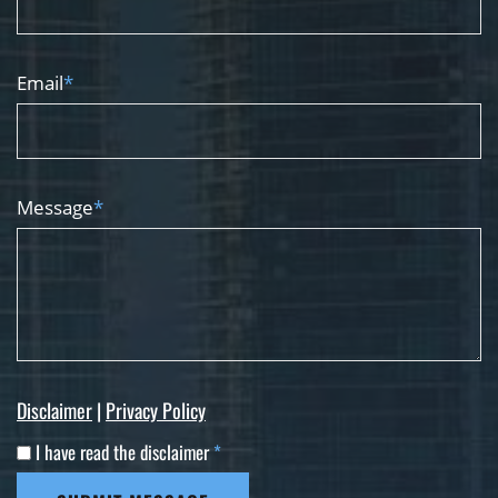
Email
*
Message
*
Disclaimer
|
Privacy Policy
I have read the disclaimer
*