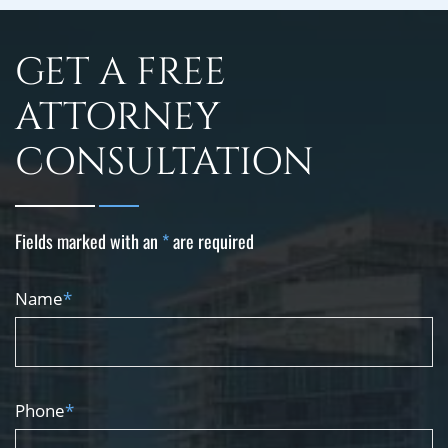
GET A FREE
ATTORNEY
CONSULTATION
Fields marked with an
*
are required
Name
*
Phone
*