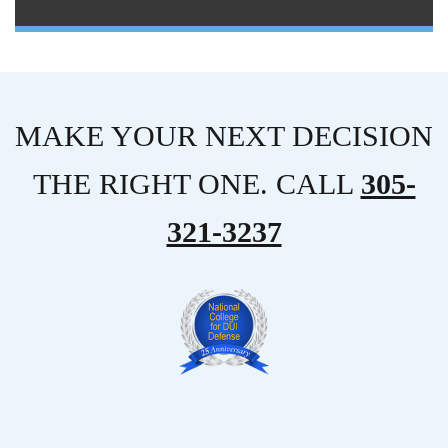
MAKE YOUR NEXT DECISION
THE RIGHT ONE. CALL
305-
321-3237