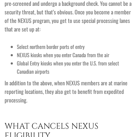
pre-screened and undergo a background check. You cannot be a
security threat, but that’s obvious. Once you become a member
of the NEXUS program, you get to use special processing lanes
that are set up at:
Select northern border ports of entry
NEXUS kiosks when you enter Canada from the air
Global Entry kiosks when you enter the U.S. from select
Canadian airports
In addition to the above, when NEXUS members are at marine
reporting locations, they also get to benefit from expedited
processing.
WHAT CANCELS NEXUS
ELIGIBILITY