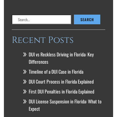
Search
SEARCH
Recent Posts
DUI vs Reckless Driving in Florida: Key
Differences
Timeline of a DUI Case in Florida
DUI Court Process in Florida Explained
First DUI Penalties in Florida Explained
DUI License Suspension in Florida: What to
Expect