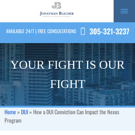
305-321-3237
AVAILABLE 24/7 | FREE CONSULTATIONS
YOUR FIGHT IS OUR
FIGHT
Home
»
DUI
»
How a DUI Conviction Can Impact the Nexus
Program