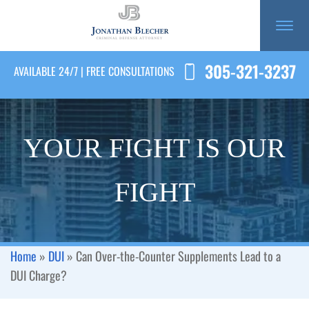
305-321-3237
AVAILABLE 24/7 | FREE CONSULTATIONS
YOUR FIGHT IS OUR
FIGHT
Home
»
DUI
»
Can Over-the-Counter Supplements Lead to a
DUI Charge?