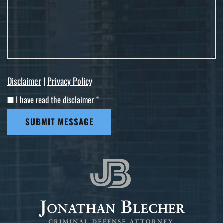
Disclaimer
|
Privacy Policy
I have read the disclaimer
*
SUBMIT MESSAGE