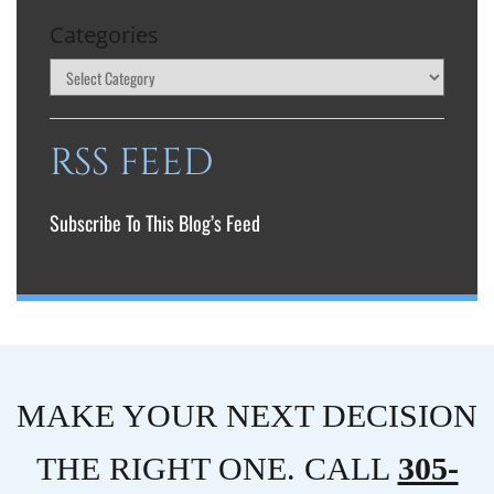
Categories
RSS FEED
Subscribe To This Blog’s Feed
MAKE YOUR NEXT DECISION
THE RIGHT ONE. CALL
305-