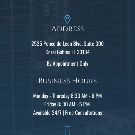
Address
2525 Ponce de Leon Blvd, Suite 300
Coral Gables FL 33134
By Appointment Only
Business Hours
Monday - Thursday 8:30 AM - 6 PM
Friday 8: 30 AM - 5 P.M.
Available 24/7 | Free Consultations