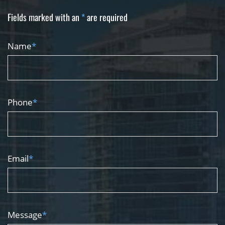
Fields marked with an
*
are required
Name
*
Phone
*
Email
*
Message
*