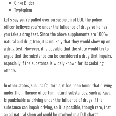
Ginko Biloba
Tryptophan
Let’s say you’re pulled over on suspicion of DUI. The police
officer believes you’re under the influence of drugs so he has
you take a drug test. Since the above supplements are 100%
natural and drug-free, it is unlikely that they would show up on
a drug test. However, it is possible that the state would try to
argue that the substance can be considered a drug that impairs,
especially if the substance is widely known for its sedating
effects.
In other states, such as California, it has been found that driving
under the influence of certain natural substances, such as Kava,
is punishable as driving under the influence of drugs if the
substance can impair driving, so it is possible, though rare, that
an all-natural sleep aid could be involved in a DUI charge.