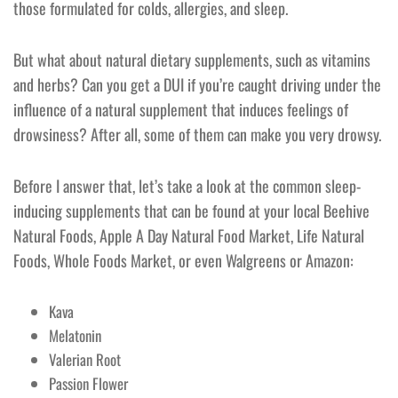
those formulated for colds, allergies, and sleep.
But what about natural dietary supplements, such as vitamins
and herbs? Can you get a DUI if you’re caught driving under the
influence of a natural supplement that induces feelings of
drowsiness? After all, some of them can make you very drowsy.
Before I answer that, let’s take a look at the common sleep-
inducing supplements that can be found at your local Beehive
Natural Foods, Apple A Day Natural Food Market, Life Natural
Foods, Whole Foods Market, or even Walgreens or Amazon:
Kava
Melatonin
Valerian Root
Passion Flower