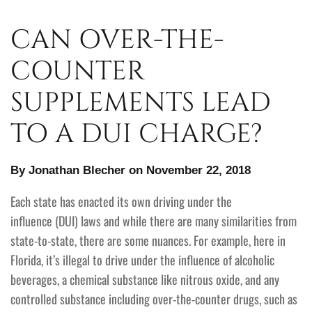
CAN OVER-THE-
COUNTER
SUPPLEMENTS LEAD
TO A DUI CHARGE?
By Jonathan Blecher on November 22, 2018
Each state has enacted its own driving under the
influence (DUI) laws and while there are many similarities from
state-to-state, there are some nuances. For example, here in
Florida, it’s illegal to drive under the influence of alcoholic
beverages, a chemical substance like nitrous oxide, and any
controlled substance including over-the-counter drugs, such as