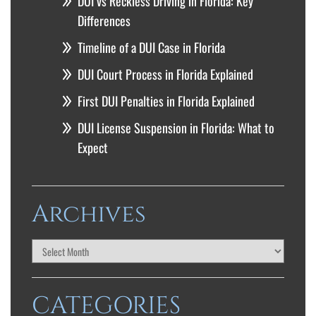
DUI vs Reckless Driving in Florida: Key
Differences
Timeline of a DUI Case in Florida
DUI Court Process in Florida Explained
First DUI Penalties in Florida Explained
DUI License Suspension in Florida: What to
Expect
Archives
CATEGORIES