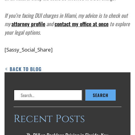
If you’re facing DUI charges in Miami, my advice is to check out
my
attorney profile
and
contact my office at once
to explore
your legal options.
[Sassy_Social_Share]
BACK TO BLOG
Search
SEARCH
Recent Posts