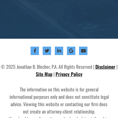
© 2025 Jonathan B. Blecher, P.A. All Rights Reserved |
Disclaimer
|
Site Map
|
Privacy Policy
The information on this website is for general
informational purposes only and does not constitute legal
advice. Viewing this website or contacting our firm does
not create an attorney-client relationship.