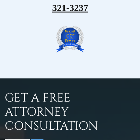
321-3237
GET A FREE
ATTORNEY
CONSULTATION