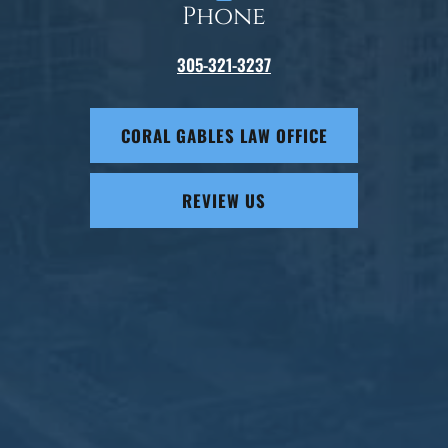
Phone
305-321-3237
CORAL GABLES LAW OFFICE
REVIEW US