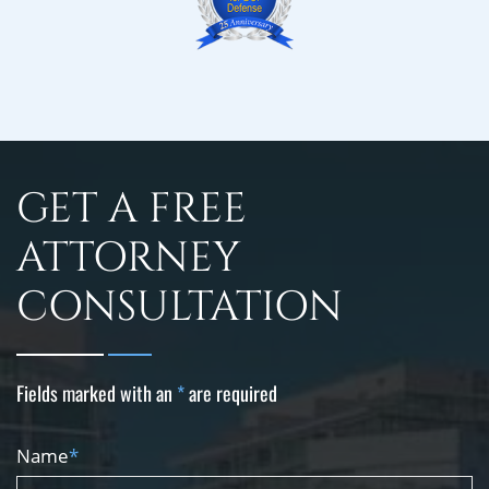
GET A FREE
ATTORNEY
CONSULTATION
Fields marked with an
*
are required
Name
*