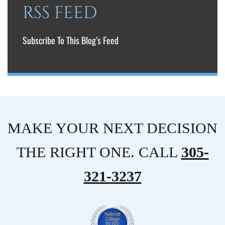
RSS FEED
Subscribe To This Blog’s Feed
MAKE YOUR NEXT DECISION
THE RIGHT ONE. CALL
305-
321-3237