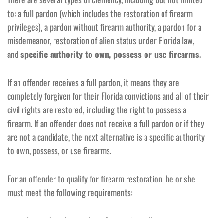
to: a full pardon (which includes the restoration of firearm
privileges), a pardon without firearm authority, a pardon for a
misdemeanor, restoration of alien status under Florida law,
and
specific authority to own, possess or use firearms.
If an offender receives a full pardon, it means they are
completely forgiven for their Florida convictions and all of their
civil rights are restored, including the right to possess a
firearm. If an offender does not receive a full pardon or if they
are not a candidate, the next alternative is a specific authority
to own, possess, or use firearms.
For an offender to qualify for firearm restoration, he or she
must meet the following requirements: