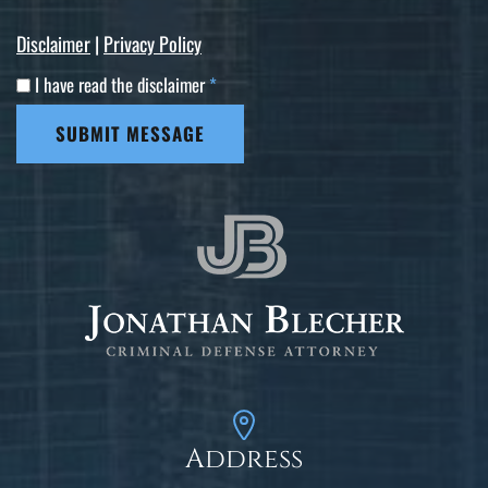
Disclaimer
|
Privacy Policy
I have read the disclaimer
*
SUBMIT MESSAGE
Address