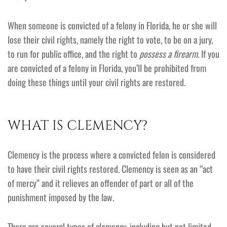
When someone is convicted of a felony in Florida, he or she will
lose their civil rights, namely the right to vote, to be on a jury,
to run for public office, and the right to
possess a firearm.
If you
are convicted of a felony in Florida, you’ll be prohibited from
doing these things until your civil rights are restored.
WHAT IS CLEMENCY?
Clemency is the process where a convicted felon is considered
to have their civil rights restored. Clemency is seen as an “act
of mercy” and it relieves an offender of part or all of the
punishment imposed by the law.
There are several types of clemency, including but not limited