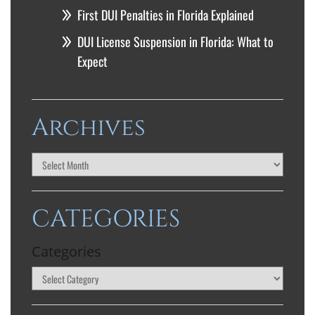
First DUI Penalties in Florida Explained
DUI License Suspension in Florida: What to
Expect
Archives
CATEGORIES
Categories