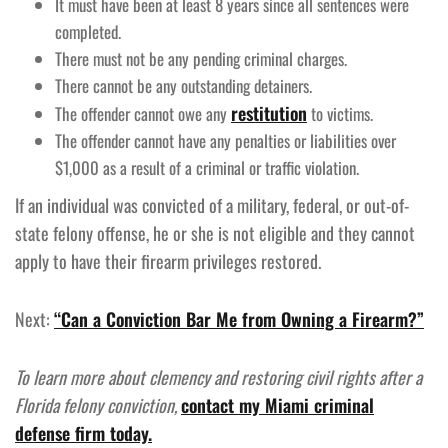
It must have been at least 8 years since all sentences were
completed.
There must not be any pending criminal charges.
There cannot be any outstanding detainers.
restitution
The offender cannot owe any
to victims.
The offender cannot have any penalties or liabilities over
$1,000 as a result of a criminal or traffic violation.
If an individual was convicted of a military, federal, or out-of-
state felony offense, he or she is not eligible and they cannot
apply to have their firearm privileges restored.
Next:
“Can a Conviction Bar Me from Owning a Firearm?”
To learn more about clemency and restoring civil rights after a
Florida felony conviction,
contact my Miami criminal
defense firm today.