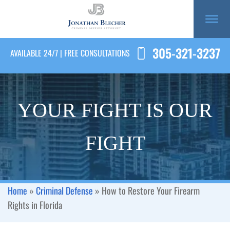
305-321-3237
AVAILABLE 24/7 | FREE CONSULTATIONS
YOUR FIGHT IS OUR
FIGHT
Home
»
Criminal Defense
»
How to Restore Your Firearm
Rights in Florida