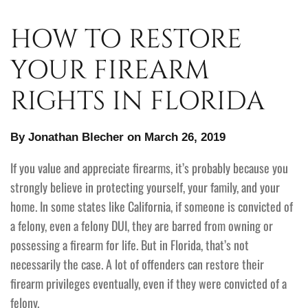
HOW TO RESTORE
YOUR FIREARM
RIGHTS IN FLORIDA
By Jonathan Blecher on March 26, 2019
If you value and appreciate firearms, it’s probably because you
strongly believe in protecting yourself, your family, and your
home. In some states like California, if someone is convicted of
a felony, even a felony DUI, they are barred from owning or
possessing a firearm for life. But in Florida, that’s not
necessarily the case. A lot of offenders can restore their
firearm privileges eventually, even if they were convicted of a
felony.