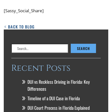
[Sassy_Social_Share]
BACK TO BLOG
Search
SEARCH
Recent Posts
DUI vs Reckless Driving in Florida: Key
Differences
Timeline of a DUI Case in Florida
DUI Court Process in Florida Explained