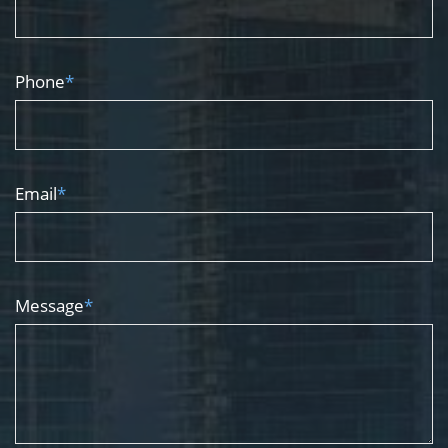
Phone
*
Email
*
Message
*