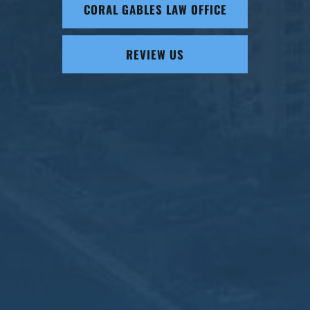
CORAL GABLES LAW OFFICE
REVIEW US