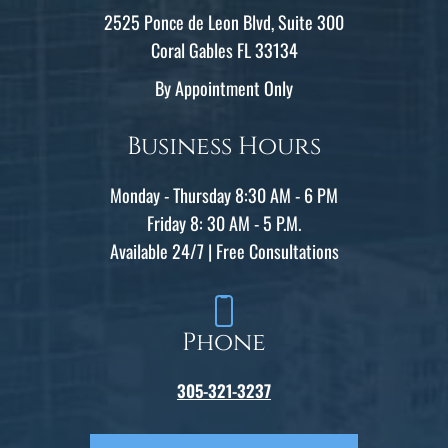
2525 Ponce de Leon Blvd, Suite 300
Coral Gables FL 33134
By Appointment Only
Business Hours
Monday - Thursday 8:30 AM - 6 PM
Friday 8: 30 AM - 5 P.M.
Available 24/7 | Free Consultations
Phone
305-321-3237