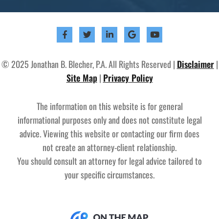
© 2025 Jonathan B. Blecher, P.A. All Rights Reserved |
Disclaimer
|
Site Map
|
Privacy Policy
The information on this website is for general
informational purposes only and does not constitute legal
advice. Viewing this website or contacting our firm does
not create an attorney-client relationship.
You should consult an attorney for legal advice tailored to
your specific circumstances.