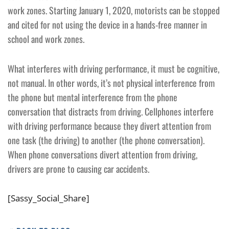
work zones. Starting January 1, 2020, motorists can be stopped
and cited for not using the device in a hands-free manner in
school and work zones.
What interferes with driving performance, it must be cognitive,
not manual. In other words, it’s not physical interference from
the phone but mental interference from the phone
conversation that distracts from driving. Cellphones interfere
with driving performance because they divert attention from
one task (the driving) to another (the phone conversation).
When phone conversations divert attention from driving,
drivers are prone to causing car accidents.
[Sassy_Social_Share]