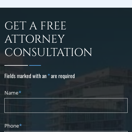
GET A FREE
ATTORNEY
CONSULTATION
Fields marked with an
*
are required
Name
*
Phone
*