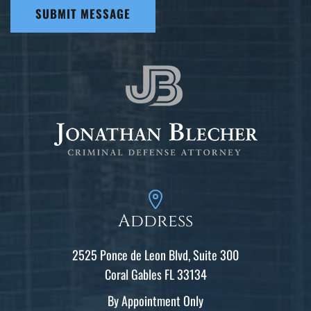
SUBMIT MESSAGE
Address
2525 Ponce de Leon Blvd, Suite 300
Coral Gables FL 33134
By Appointment Only