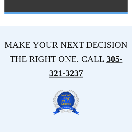
MAKE YOUR NEXT DECISION
THE RIGHT ONE. CALL
305-
321-3237