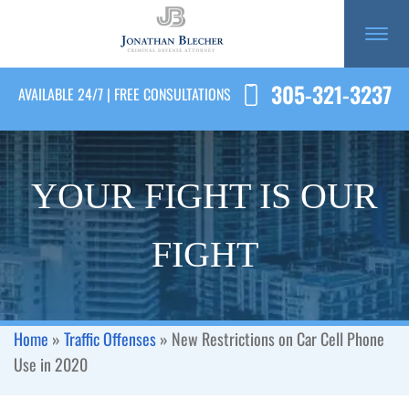
305-321-3237
AVAILABLE 24/7 | FREE CONSULTATIONS
YOUR FIGHT IS OUR
FIGHT
Home
»
Traffic Offenses
»
New Restrictions on Car Cell Phone
Use in 2020