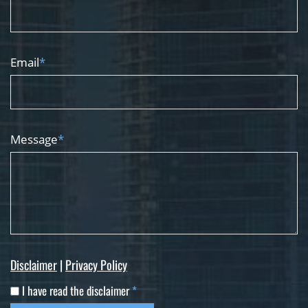
Email
*
Message
*
Disclaimer
|
Privacy Policy
I have read the disclaimer
*