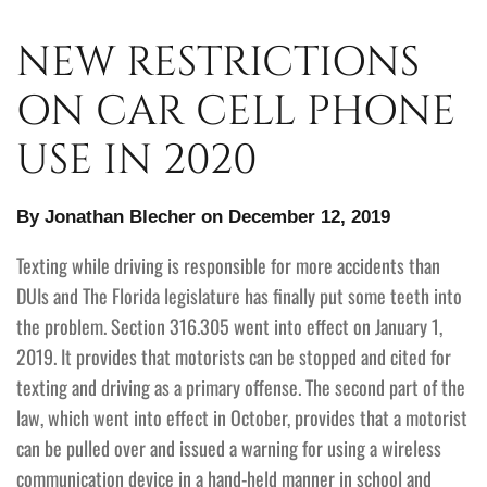
NEW RESTRICTIONS
ON CAR CELL PHONE
USE IN 2020
By Jonathan Blecher on December 12, 2019
Texting while driving is responsible for more accidents than
DUIs and The Florida legislature has finally put some teeth into
the problem. Section 316.305 went into effect on January 1,
2019. It provides that motorists can be stopped and cited for
texting and driving as a primary offense. The second part of the
law, which went into effect in October, provides that a motorist
can be pulled over and issued a warning for using a wireless
communication device in a hand-held manner in school and