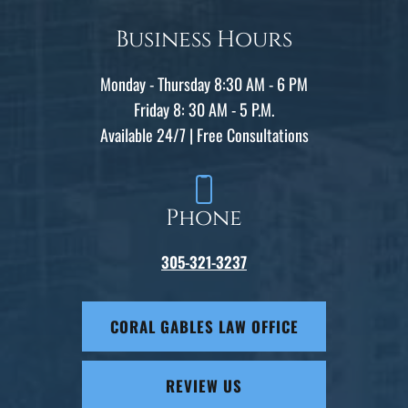
Business Hours
Monday - Thursday 8:30 AM - 6 PM
Friday 8: 30 AM - 5 P.M.
Available 24/7 | Free Consultations
Phone
305-321-3237
CORAL GABLES LAW OFFICE
REVIEW US