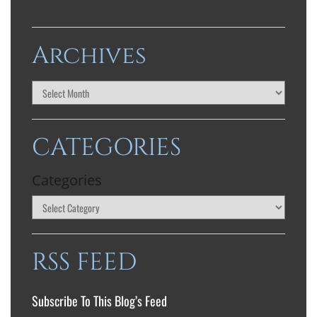
Archives
CATEGORIES
Categories
RSS FEED
Subscribe To This Blog’s Feed