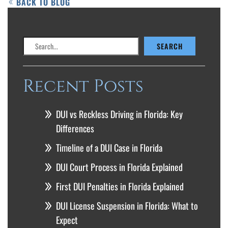
BACK TO BLOG
Search
SEARCH
Recent Posts
DUI vs Reckless Driving in Florida: Key
Differences
Timeline of a DUI Case in Florida
DUI Court Process in Florida Explained
First DUI Penalties in Florida Explained
DUI License Suspension in Florida: What to
Expect