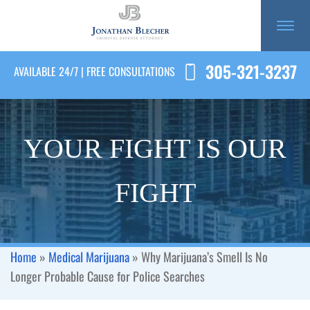
305-321-3237
AVAILABLE 24/7 | FREE CONSULTATIONS
YOUR FIGHT IS OUR
FIGHT
Home
»
Medical Marijuana
»
Why Marijuana’s Smell Is No
Longer Probable Cause for Police Searches