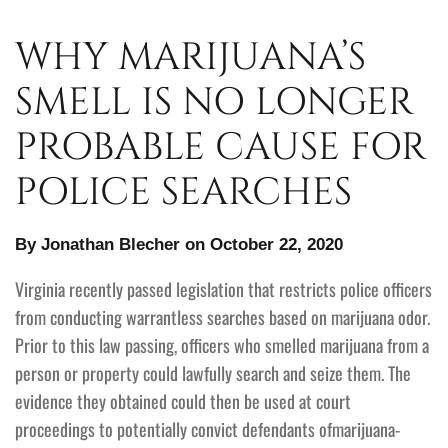
WHY MARIJUANA’S
SMELL IS NO LONGER
PROBABLE CAUSE FOR
POLICE SEARCHES
By Jonathan Blecher on October 22, 2020
Virginia recently passed legislation that restricts police officers
from conducting warrantless searches based on marijuana odor.
Prior to this law passing, officers who smelled marijuana from a
person or property could lawfully search and seize them. The
evidence they obtained could then be used at court
proceedings to potentially convict defendants ofmarijuana-