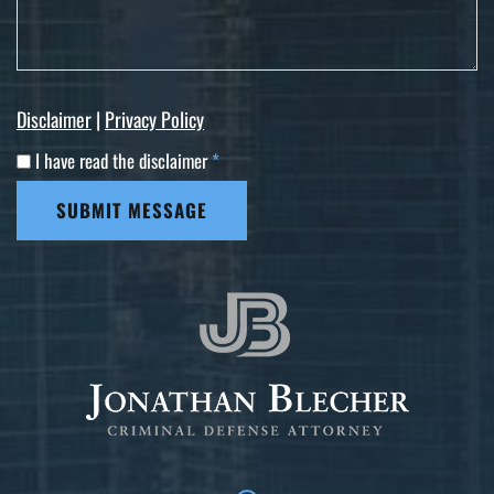
Disclaimer
|
Privacy Policy
I have read the disclaimer
*
SUBMIT MESSAGE