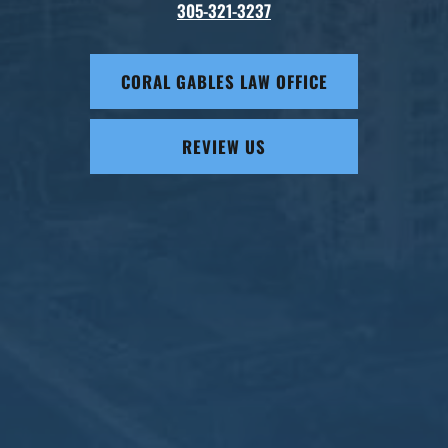
305-321-3237
CORAL GABLES LAW OFFICE
REVIEW US