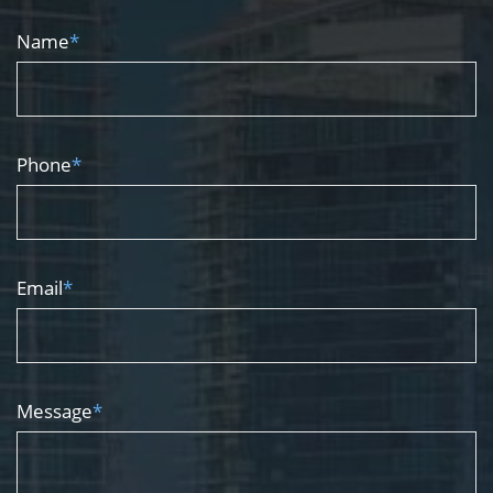
Name
*
Phone
*
Email
*
Message
*