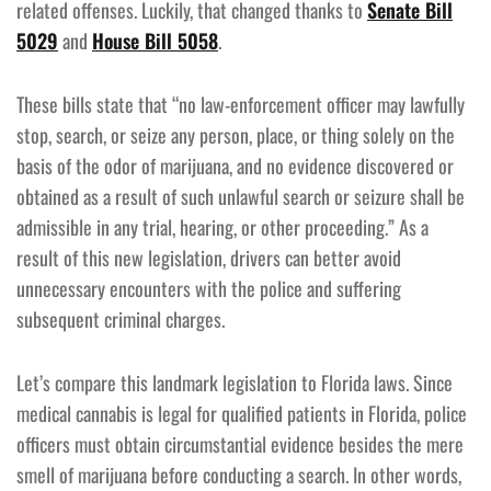
related offenses. Luckily, that changed thanks to
Senate Bill
5029
and
House Bill 5058
.
These bills state that “no law-enforcement officer may lawfully
stop, search, or seize any person, place, or thing solely on the
basis of the odor of marijuana, and no evidence discovered or
obtained as a result of such unlawful search or seizure shall be
admissible in any trial, hearing, or other proceeding.” As a
result of this new legislation, drivers can better avoid
unnecessary encounters with the police and suffering
subsequent criminal charges.
Let’s compare this landmark legislation to Florida laws. Since
medical cannabis is legal for qualified patients in Florida, police
officers must obtain circumstantial evidence besides the mere
smell of marijuana before conducting a search. In other words,