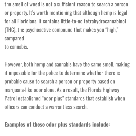
the smell of weed is not a sufficient reason to search a person
or property. It’s worth mentioning that although hemp is legal
for all Floridians, it contains little-to-no tetrahydrocannabinol
(THC), the psychoactive compound that makes you “high,”
compared
to cannabis.
However, both hemp and cannabis have the same smell, making
it impossible for the police to determine whether there is
probable cause to search a person or property based on
marijuana-like odor alone. As a result, the Florida Highway
Patrol established “odor plus” standards that establish when
officers can conduct a warrantless search.
Examples of these odor plus standards include: