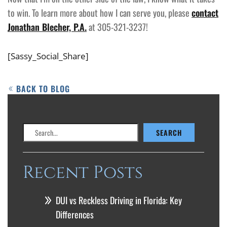
to win. To learn more about how I can serve you, please
contact
Jonathan Blecher, P.A.
at 305-321-3237!
[Sassy_Social_Share]
BACK TO BLOG
Search
SEARCH
Recent Posts
DUI vs Reckless Driving in Florida: Key
Differences