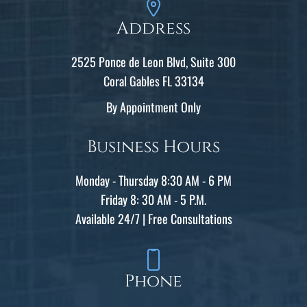
Address
2525 Ponce de Leon Blvd, Suite 300
Coral Gables FL 33134
By Appointment Only
Business Hours
Monday - Thursday 8:30 AM - 6 PM
Friday 8: 30 AM - 5 P.M.
Available 24/7 | Free Consultations
Phone