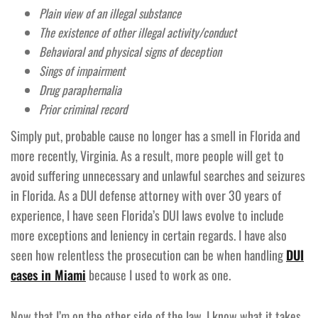
Plain view of an illegal substance
The existence of other illegal activity/conduct
Behavioral and physical signs of deception
Sings of impairment
Drug paraphernalia
Prior criminal record
Simply put, probable cause no longer has a smell in Florida and
more recently, Virginia. As a result, more people will get to
avoid suffering unnecessary and unlawful searches and seizures
in Florida. As a DUI defense attorney with over 30 years of
experience, I have seen Florida’s DUI laws evolve to include
more exceptions and leniency in certain regards. I have also
seen how relentless the prosecution can be when handling
DUI
cases in Miami
because I used to work as one.
Now that I’m on the other side of the law, I know what it takes