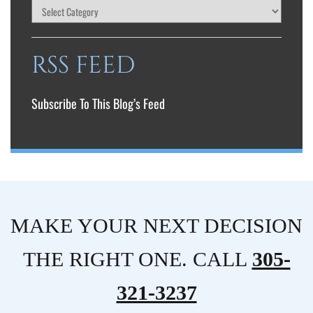
RSS FEED
Subscribe To This Blog’s Feed
MAKE YOUR NEXT DECISION
THE RIGHT ONE. CALL
305-
321-3237