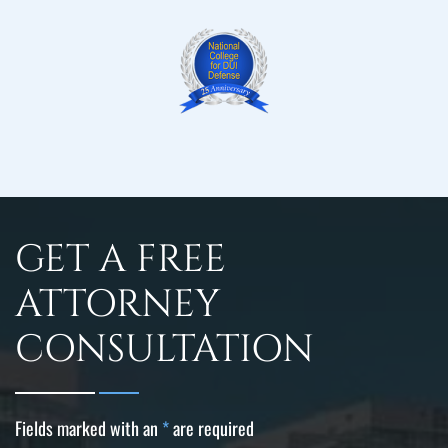
GET A FREE
ATTORNEY
CONSULTATION
Fields marked with an
*
are required