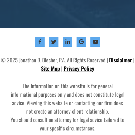
© 2025 Jonathan B. Blecher, P.A. All Rights Reserved |
Disclaimer
|
Site Map
|
Privacy Policy
The information on this website is for general
informational purposes only and does not constitute legal
advice. Viewing this website or contacting our firm does
not create an attorney-client relationship.
You should consult an attorney for legal advice tailored to
your specific circumstances.