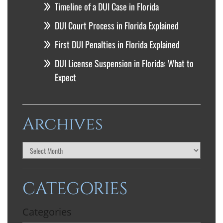
Timeline of a DUI Case in Florida
DUI Court Process in Florida Explained
First DUI Penalties in Florida Explained
DUI License Suspension in Florida: What to
Expect
Archives
CATEGORIES
Categories