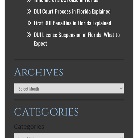
DUI Court Process in Florida Explained
First DUI Penalties in Florida Explained
DUI License Suspension in Florida: What to
Expect
Archives
CATEGORIES
Categories