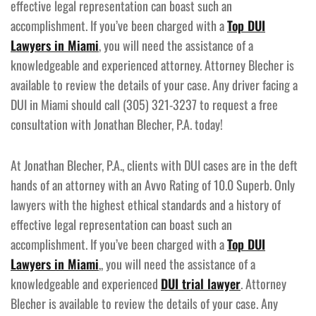
effective legal representation can boast such an
accomplishment. If you’ve been charged with a
Top DUI
Lawyers in Miami
, you will need the assistance of a
knowledgeable and experienced attorney. Attorney Blecher is
available to review the details of your case. Any driver facing a
DUI in Miami should call (305) 321-3237 to request a free
consultation with Jonathan Blecher, P.A. today!
At Jonathan Blecher, P.A., clients with DUI cases are in the deft
hands of an attorney with an Avvo Rating of 10.0 Superb. Only
lawyers with the highest ethical standards and a history of
effective legal representation can boast such an
accomplishment. If you’ve been charged with a
Top DUI
Lawyers in Miami
,, you will need the assistance of a
knowledgeable and experienced
DUI trial lawyer
. Attorney
Blecher is available to review the details of your case. Any