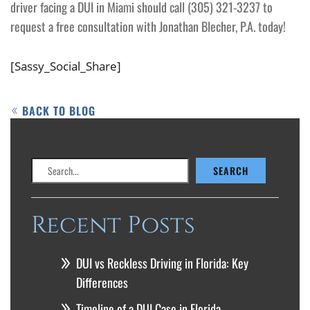
driver facing a DUI in Miami should call (305) 321-3237 to
request a free consultation with Jonathan Blecher, P.A. today!
[Sassy_Social_Share]
BACK TO BLOG
Search
SEARCH
Recent Posts
DUI vs Reckless Driving in Florida: Key
Differences
Timeline of a DUI Case in Florida