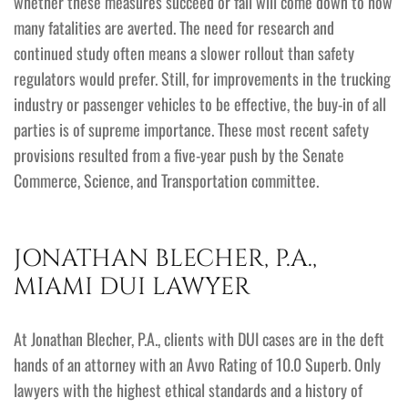
whether these measures succeed or fail will come down to how
many fatalities are averted. The need for research and
continued study often means a slower rollout than safety
regulators would prefer. Still, for improvements in the trucking
industry or passenger vehicles to be effective, the buy-in of all
parties is of supreme importance. These most recent safety
provisions resulted from a five-year push by the Senate
Commerce, Science, and Transportation committee.
JONATHAN BLECHER, P.A.,
MIAMI DUI LAWYER
At Jonathan Blecher, P.A., clients with DUI cases are in the deft
hands of an attorney with an Avvo Rating of 10.0 Superb. Only
lawyers with the highest ethical standards and a history of