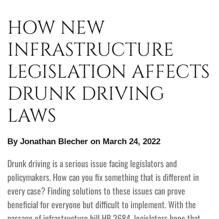
HOW NEW
INFRASTRUCTURE
LEGISLATION AFFECTS
DRUNK DRIVING
LAWS
By Jonathan Blecher on March 24, 2022
Drunk driving is a serious issue facing legislators and
policymakers. How can you fix something that is different in
every case? Finding solutions to these issues can prove
beneficial for everyone but difficult to implement. With the
passage of infrastructure bill HR 3684, legislators hope that