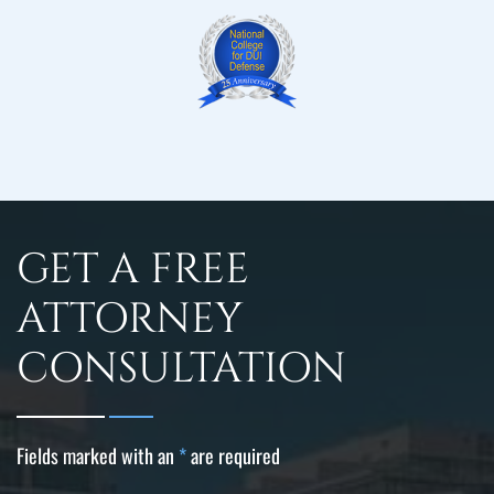
GET A FREE
ATTORNEY
CONSULTATION
Fields marked with an
*
are required