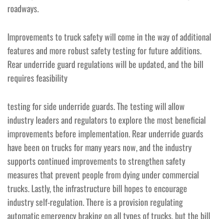
roadways.
Improvements to truck safety will come in the way of additional
features and more robust safety testing for future additions.
Rear underride guard regulations will be updated, and the bill
requires feasibility
testing for side underride guards. The testing will allow
industry leaders and regulators to explore the most beneficial
improvements before implementation. Rear underride guards
have been on trucks for many years now, and the industry
supports continued improvements to strengthen safety
measures that prevent people from dying under commercial
trucks. Lastly, the infrastructure bill hopes to encourage
industry self-regulation. There is a provision regulating
automatic emergency braking on all types of trucks, but the bill