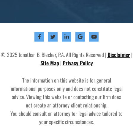
© 2025 Jonathan B. Blecher, P.A. All Rights Reserved |
Disclaimer
|
Site Map
|
Privacy Policy
The information on this website is for general
informational purposes only and does not constitute legal
advice. Viewing this website or contacting our firm does
not create an attorney-client relationship.
You should consult an attorney for legal advice tailored to
your specific circumstances.