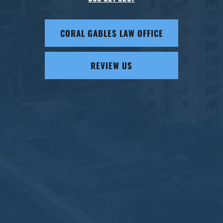
CORAL GABLES LAW OFFICE
REVIEW US