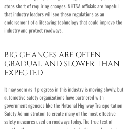
stops short of requiring changes. NHTSA officials are hopeful
that industry leaders will see these regulations as an
endorsement of a lifesaving technology that could improve the
industry and protect roadways.
BIG CHANGES ARE OFTEN
GRADUAL AND SLOWER THAN
EXPECTED
It may seem as if progress in this industry is moving slowly, but
automotive safety organizations have partnered with
government agencies like the National Highway Transportation
Safety Administration to create many of the most effective
safety measures used on roadways today. The true test of