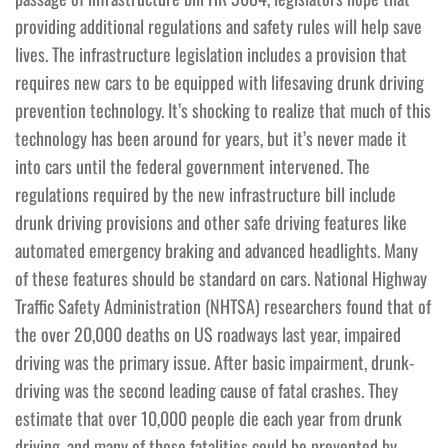
providing additional regulations and safety rules will help save
lives. The infrastructure legislation includes a provision that
requires new cars to be equipped with lifesaving drunk driving
prevention technology. It’s shocking to realize that much of this
technology has been around for years, but it’s never made it
into cars until the federal government intervened. The
regulations required by the new infrastructure bill include
drunk driving provisions and other safe driving features like
automated emergency braking and advanced headlights. Many
of these features should be standard on cars. National Highway
Traffic Safety Administration (NHTSA) researchers found that of
the over 20,000 deaths on US roadways last year, impaired
driving was the primary issue. After basic impairment, drunk-
driving was the second leading cause of fatal crashes. They
estimate that over 10,000 people die each year from drunk
driving, and many of those fatalities could be prevented by