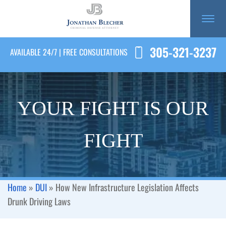
305-321-3237
AVAILABLE 24/7 | FREE CONSULTATIONS
YOUR FIGHT IS OUR
FIGHT
Home
»
DUI
»
How New Infrastructure Legislation Affects
Drunk Driving Laws