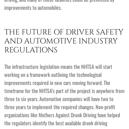
improvements to automobiles.
THE FUTURE OF DRIVER SAFETY
AND AUTOMOTIVE INDUSTRY
REGULATIONS
The infrastructure legislation means the NHTSA will start
working on a framework outlining the technological
improvements required in new cars moving forward. The
timeframe for the NHTSA’s part of the project is anywhere from
three to six years. Automotive companies will have two to
three years to implement the required changes. Non-profit
organizations like Mothers Against Drunk Driving have helped
the regulators identify the best available drunk driving