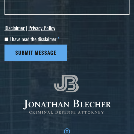
Disclaimer
|
Privacy Policy
I have read the disclaimer
*
SUBMIT MESSAGE