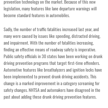
prevention technology on the market. Because of this new
legislation, many features like lane departure warnings will
become standard features in automobiles.
Sadly, the number of traffic fatalities increased last year, and
many were caused by issues like speeding, distracted driving,
and impairment. With the number of fatalities increasing,
finding an effective means of roadway safety is imperative.
Public safety officials in 30 states have been working on drunk
driving prevention programs that target first-time offenders.
Automotive features like breathalyzers and ignition locks have
been implemented to prevent drunk driving accidents. This
change is a marked improvement in a category screaming for
safety changes. NHTSA and automakers have disagreed in the
past about adding these drunk driving prevention features.