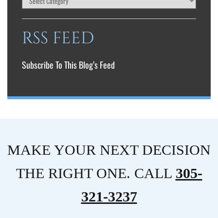
RSS FEED
Subscribe To This Blog’s Feed
MAKE YOUR NEXT DECISION
THE RIGHT ONE. CALL
305-
321-3237