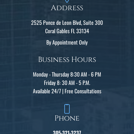
Address
2525 Ponce de Leon Blvd, Suite 300
Coral Gables FL 33134
By Appointment Only
Business Hours
Monday - Thursday 8:30 AM - 6 PM
Friday 8: 30 AM - 5 P.M.
Available 24/7 | Free Consultations
Phone
305-321-3237