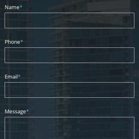
Name
*
Phone
*
Email
*
Message
*