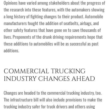
Opinions have varied among stakeholders about the progress of
the research into these features, with the automakers showing
a long history of fighting changes to their product. Automobile
manufacturers fought the addition of seatbelts, airbags, and
other safety features that have gone on to save thousands of
lives. Proponents of the drunk driving requirements hope that
these additions to automobiles will be as successful as past
additions.
COMMERCIAL TRUCKING
INDUSTRY CHANGES AHEAD
Changes are headed to the commercial trucking industry, too.
The infrastructure bill will also include provisions to make the
trucking industry safer for truck drivers and others using