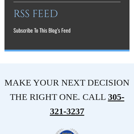
RSS FEED
Subscribe To This Blog’s Feed
MAKE YOUR NEXT DECISION
THE RIGHT ONE. CALL
305-
321-3237