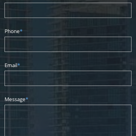
Phone
*
Email
*
Message
*