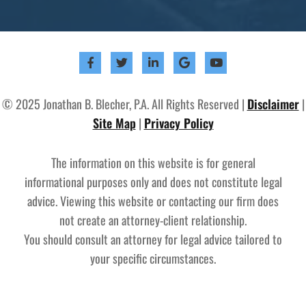
© 2025 Jonathan B. Blecher, P.A. All Rights Reserved |
Disclaimer
|
Site Map
|
Privacy Policy
The information on this website is for general
informational purposes only and does not constitute legal
advice. Viewing this website or contacting our firm does
not create an attorney-client relationship.
You should consult an attorney for legal advice tailored to
your specific circumstances.