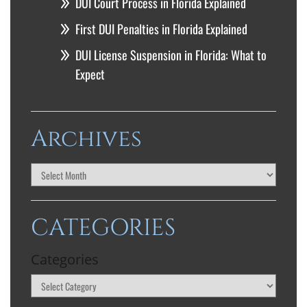
DUI Court Process in Florida Explained
First DUI Penalties in Florida Explained
DUI License Suspension in Florida: What to
Expect
Archives
CATEGORIES
Categories