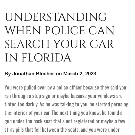
UNDERSTANDING
WHEN POLICE CAN
SEARCH YOUR CAR
IN FLORIDA
By Jonathan Blecher on March 2, 2023
You were pulled over by a police officer because they said you
ran through a stop sign or maybe because your windows are
tinted too darkly. As he was talking to you, he started perusing
the interior of your car. The next thing you know, he found a
gun under the back seat that’s not registered or maybe a few
stray pills that fell between the seats, and you were under