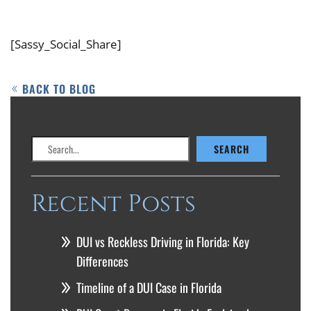
[Sassy_Social_Share]
BACK TO BLOG
Search
SEARCH
Recent Posts
DUI vs Reckless Driving in Florida: Key
Differences
Timeline of a DUI Case in Florida