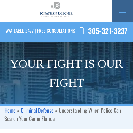
305-321-3237
AVAILABLE 24/7 | FREE CONSULTATIONS
YOUR FIGHT IS OUR
FIGHT
Home
»
Criminal Defense
»
Understanding When Police Can
Search Your Car in Florida