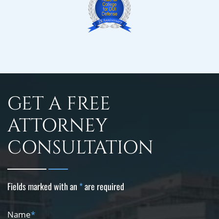
GET A FREE
ATTORNEY
CONSULTATION
Fields marked with an
*
are required
Name
*