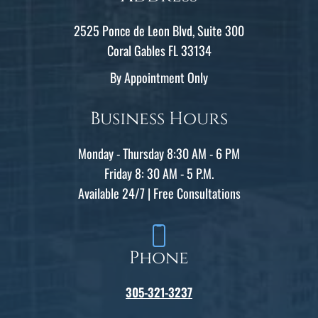
2525 Ponce de Leon Blvd, Suite 300
Coral Gables FL 33134
By Appointment Only
Business Hours
Monday - Thursday 8:30 AM - 6 PM
Friday 8: 30 AM - 5 P.M.
Available 24/7 | Free Consultations
Phone
305-321-3237