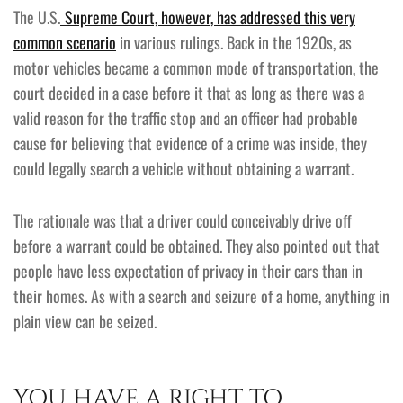
The U.S.
Supreme Court, however, has addressed this very
common scenario
in various rulings. Back in the 1920s, as
motor vehicles became a common mode of transportation, the
court decided in a case before it that as long as there was a
valid reason for the traffic stop and an officer had probable
cause for believing that evidence of a crime was inside, they
could legally search a vehicle without obtaining a warrant.
The rationale was that a driver could conceivably drive off
before a warrant could be obtained. They also pointed out that
people have less expectation of privacy in their cars than in
their homes. As with a search and seizure of a home, anything in
plain view can be seized.
YOU HAVE A RIGHT TO