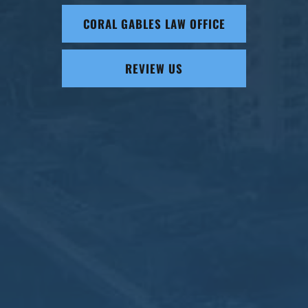
CORAL GABLES LAW OFFICE
REVIEW US