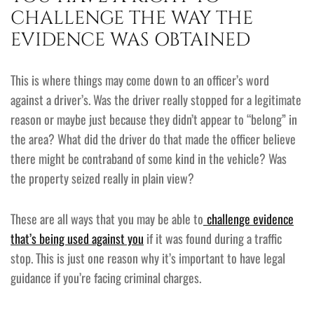
CHALLENGE THE WAY THE
EVIDENCE WAS OBTAINED
This is where things may come down to an officer’s word
against a driver’s. Was the driver really stopped for a legitimate
reason or maybe just because they didn’t appear to “belong” in
the area? What did the driver do that made the officer believe
there might be contraband of some kind in the vehicle? Was
the property seized really in plain view?
These are all ways that you may be able to
challenge evidence
that’s being used against you
if it was found during a traffic
stop. This is just one reason why it’s important to have legal
guidance if you’re facing criminal charges.