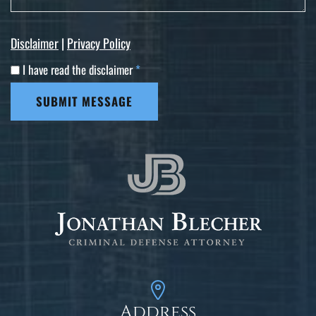
Disclaimer
|
Privacy Policy
I have read the disclaimer
*
SUBMIT MESSAGE
Address