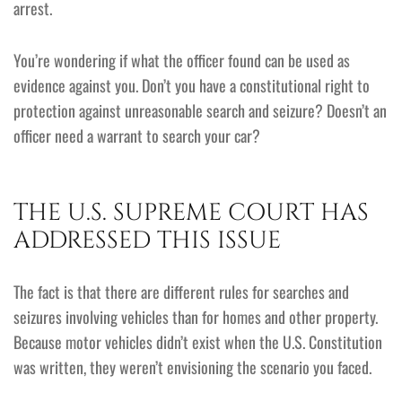
arrest.
You’re wondering if what the officer found can be used as
evidence against you. Don’t you have a constitutional right to
protection against unreasonable search and seizure? Doesn’t an
officer need a warrant to search your car?
THE U.S. SUPREME COURT HAS
ADDRESSED THIS ISSUE
The fact is that there are different rules for searches and
seizures involving vehicles than for homes and other property.
Because motor vehicles didn’t exist when the U.S. Constitution
was written, they weren’t envisioning the scenario you faced.