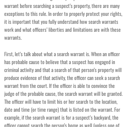
warrant before searching a suspect’s property, there are many
exceptions to this rule. In order to properly protect your rights,
it is important that you fully understand how search warrants
work and what officers’ liberties and limitations are with these
warrants.
First, let’s talk about what a search warrant is. When an officer
has probable cause to believe that a suspect has engaged in
criminal activity and that a search of that person’s property will
produce evidence of that activity, the officer can seek a search
warrant from the court. If the officer is able to convince the
judge of the probable cause, the search warrant will be granted.
The officer will have to limit his or her search to the location,
date and time (or time range) that is listed on the warrant. For
example, if the search warrant is for a suspect’s backyard, the
officer cannot search the person’s home as well (unless one of