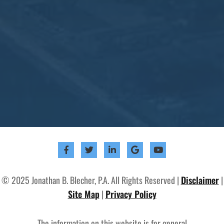
© 2025 Jonathan B. Blecher, P.A. All Rights Reserved |
Disclaimer
|
Site Map
|
Privacy Policy
The information on this website is for general