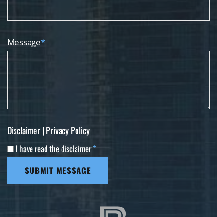
Message
*
Disclaimer
|
Privacy Policy
I have read the disclaimer
*
SUBMIT MESSAGE