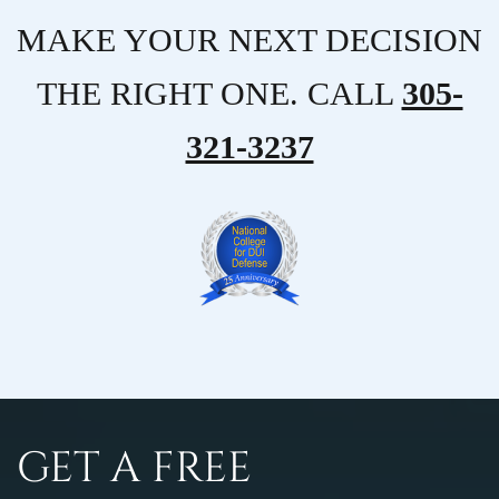
MAKE YOUR NEXT DECISION
THE RIGHT ONE. CALL
305-
321-3237
GET A FREE