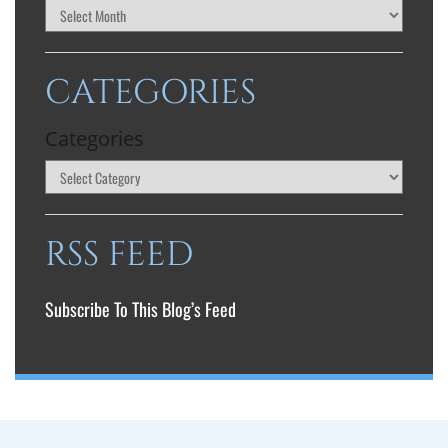
CATEGORIES
Categories
RSS FEED
Subscribe To This Blog’s Feed