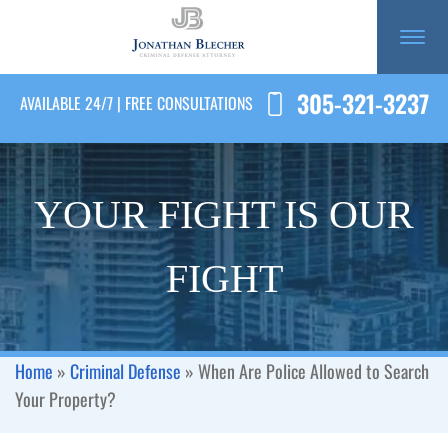
305-321-3237
AVAILABLE 24/7 | FREE CONSULTATIONS
YOUR FIGHT IS OUR
FIGHT
Home
»
Criminal Defense
»
When Are Police Allowed to Search
Your Property?