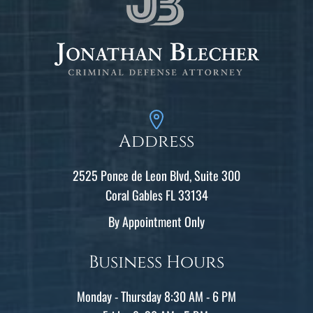
Address
2525 Ponce de Leon Blvd, Suite 300
Coral Gables FL 33134
By Appointment Only
Business Hours
Monday - Thursday 8:30 AM - 6 PM