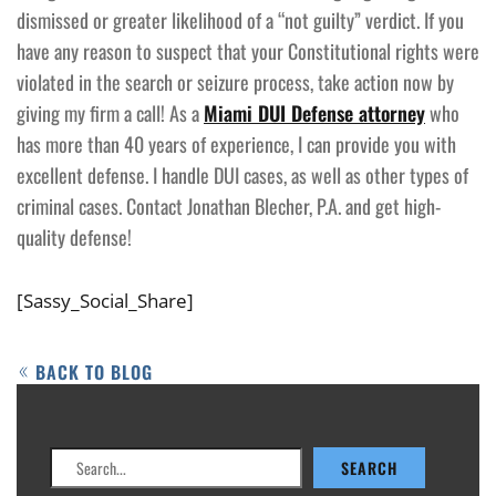
dismissed or greater likelihood of a “not guilty” verdict. If you
have any reason to suspect that your Constitutional rights were
violated in the search or seizure process, take action now by
giving my firm a call! As a
Miami DUI Defense attorney
who
has more than 40 years of experience, I can provide you with
excellent defense. I handle DUI cases, as well as other types of
criminal cases. Contact Jonathan Blecher, P.A. and get high-
quality defense!
[Sassy_Social_Share]
BACK TO BLOG
Search
SEARCH