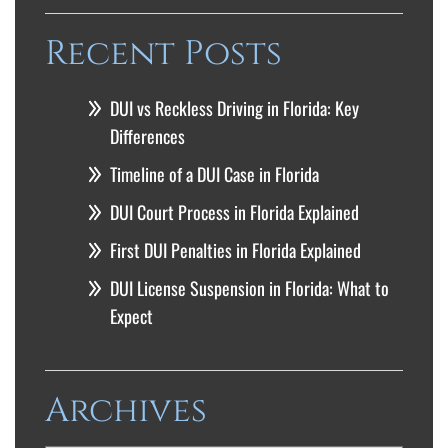
Recent Posts
DUI vs Reckless Driving in Florida: Key
Differences
Timeline of a DUI Case in Florida
DUI Court Process in Florida Explained
First DUI Penalties in Florida Explained
DUI License Suspension in Florida: What to
Expect
Archives