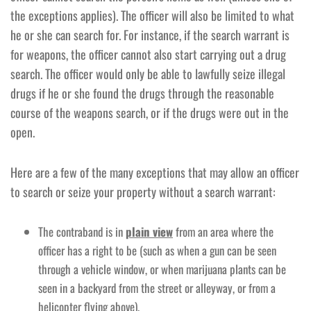
the exceptions applies). The officer will also be limited to what
he or she can search for. For instance, if the search warrant is
for weapons, the officer cannot also start carrying out a drug
search. The officer would only be able to lawfully seize illegal
drugs if he or she found the drugs through the reasonable
course of the weapons search, or if the drugs were out in the
open.
Here are a few of the many exceptions that may allow an officer
to search or seize your property without a search warrant:
The contraband is in
plain view
from an area where the
officer has a right to be (such as when a gun can be seen
through a vehicle window, or when marijuana plants can be
seen in a backyard from the street or alleyway, or from a
helicopter flying above).