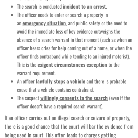
The search is conducted
incident to an arrest
.
The officer needs to enter or search a property in
an
emergency situation
, and public safety or the need to
avoid the immediate loss of key evidence outweighs the
absence of a search warrant in that moment (such as when an
officer hears cries for help coming out of a home, or when the
officer finds contraband while tending to an injured motorist).
This is the
exigent circumstances exception
to the
warrant requirement.
An officer
lawfully stops a vehicle
and there is probable
cause that a vehicle contains contraband.
The suspect
willingly consents to the search
(even if the
officer doesn’t have a required search warrant).
If an officer carries out an illegal search or seizure of property,
there is a good chance that the court will bar the evidence from
being used in court. This often leads to charges getting