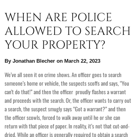
WHEN ARE POLICE
ALLOWED TO SEARCH
YOUR PROPERTY?
By Jonathan Blecher on March 22, 2023
We’ve all seen it on crime shows. An officer goes to search
someone’s home or vehicle, the suspects scoffs and says, “You
can’t do that!” and then the officer proudly flashes a warrant
and proceeds with the search. Or, the officer wants to carry out
a search, the suspect smugly says “Got a warrant?” and then
the officer scowls, forced to walk away until he or she can
return with that piece of paper. In reality, it’s not that cut-and-
dried. While an officer is generally required to obtain a search