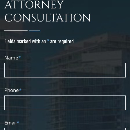
ATTORNEY
CONSULTATION
Fields marked with an
*
are required
Name
*
Phone
*
Email
*