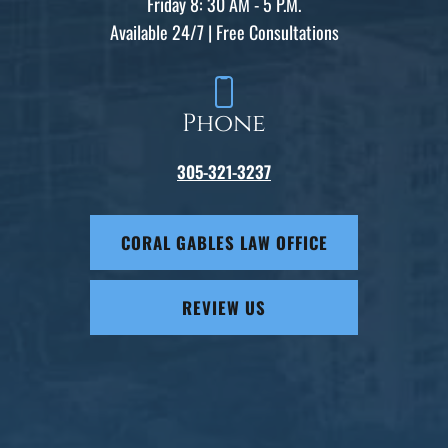
Friday 8: 30 AM - 5 P.M.
Available 24/7 | Free Consultations
Phone
305-321-3237
CORAL GABLES LAW OFFICE
REVIEW US