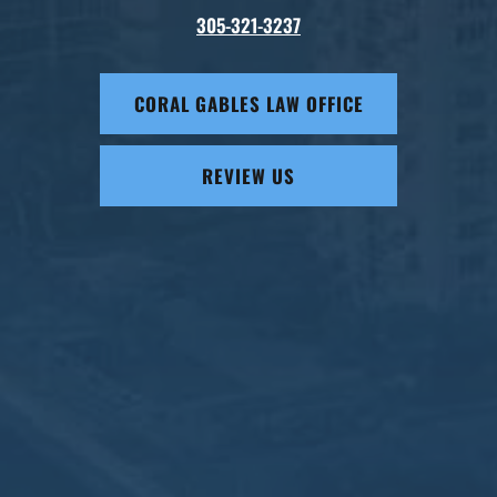
305-321-3237
CORAL GABLES LAW OFFICE
REVIEW US