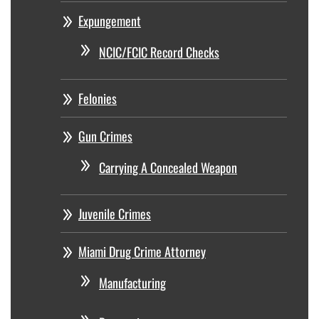
Expungement
NCIC/FCIC Record Checks
Felonies
Gun Crimes
Carrying A Concealed Weapon
Juvenile Crimes
Miami Drug Crime Attorney
Manufacturing