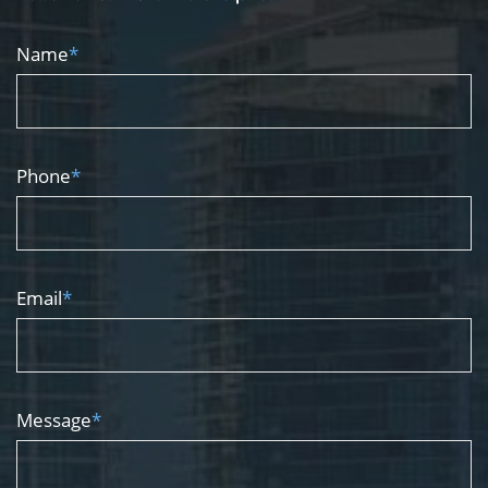
Name
*
Phone
*
Email
*
Message
*