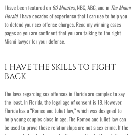
I have been featured on
60 Minutes
, NBC, ABC, and in
The Miami
Herald
. I have decades of experience that I can use to help you
to defend your sex offense charges. Read my winning cases
pages so you are confident that you are talking to the right
Miami lawyer for your defense.
I HAVE THE SKILLS TO FIGHT
BACK
The laws regarding sex offenses in Florida are complex to say
the least. In Florida, the legal age of consent is 18. However,
Florida has a “Romeo and Juliet law,” which was designed to
help young couples close in age. The Romeo and Juliet law can
be used to prove these relationships are not a sex crime. If the