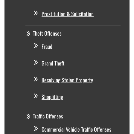
Prostitution & Solicitation
Theft Offenses
Fraud
Grand Theft
Receiving Stolen Property
Shoplifting
Traffic Offenses
Commercial Vehicle Traffic Offenses