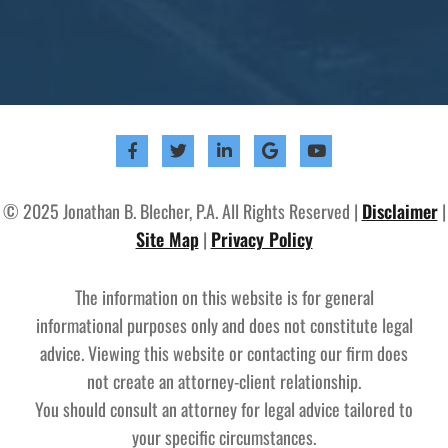
© 2025 Jonathan B. Blecher, P.A. All Rights Reserved |
Disclaimer
|
Site Map
|
Privacy Policy
The information on this website is for general
informational purposes only and does not constitute legal
advice. Viewing this website or contacting our firm does
not create an attorney-client relationship.
You should consult an attorney for legal advice tailored to
your specific circumstances.