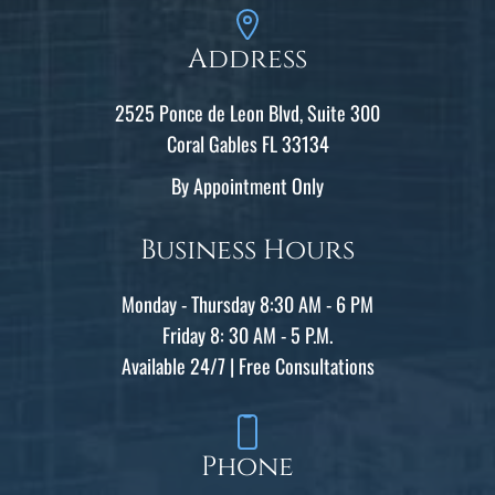
Address
2525 Ponce de Leon Blvd, Suite 300
Coral Gables FL 33134
By Appointment Only
Business Hours
Monday - Thursday 8:30 AM - 6 PM
Friday 8: 30 AM - 5 P.M.
Available 24/7 | Free Consultations
Phone