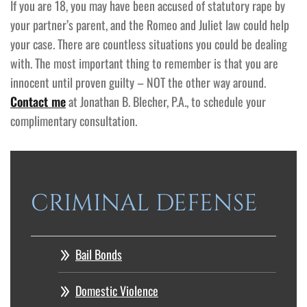
If you are 18, you may have been accused of statutory rape by
your partner’s parent, and the Romeo and Juliet law could help
your case. There are countless situations you could be dealing
with. The most important thing to remember is that you are
innocent until proven guilty – NOT the other way around.
Contact me
at Jonathan B. Blecher, P.A., to schedule your
complimentary consultation.
CRIMINAL DEFENSE
Bail Bonds
Domestic Violence