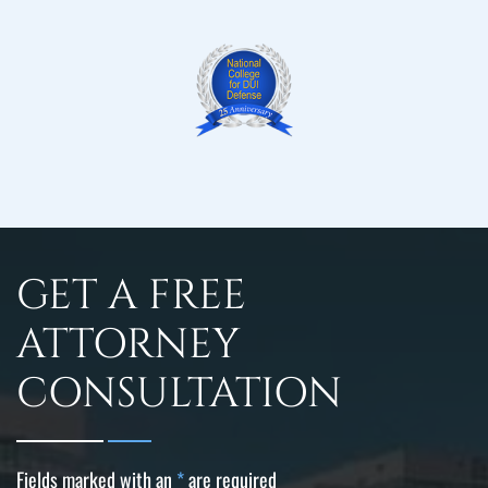
GET A FREE
ATTORNEY
CONSULTATION
Fields marked with an
*
are required