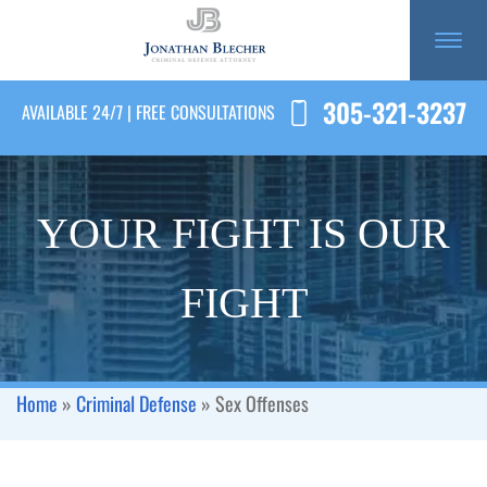
305-321-3237
AVAILABLE 24/7 | FREE CONSULTATIONS
YOUR FIGHT IS OUR
FIGHT
Home
»
Criminal Defense
»
Sex Offenses