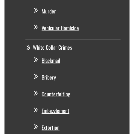
Murder
Vehicular Homicide
White Collar Crimes
Blackmail
Bribery
Counterfeiting
Embezzlement
Extortion