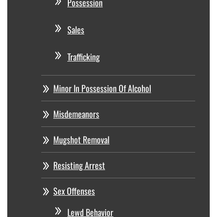
Possession
Sales
Trafficking
Minor In Possession Of Alcohol
Misdemeanors
Mugshot Removal
Resisting Arrest
Sex Offenses
Lewd Behavior