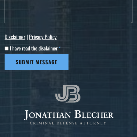
Disclaimer
|
Privacy Policy
I have read the disclaimer
*
SUBMIT MESSAGE