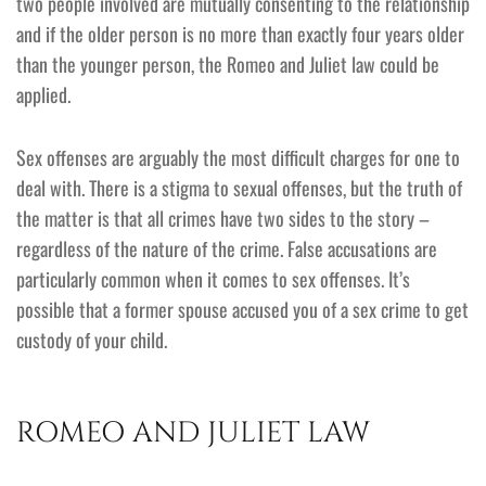
two people involved are mutually consenting to the relationship
and if the older person is no more than exactly four years older
than the younger person, the Romeo and Juliet law could be
applied.
Sex offenses are arguably the most difficult charges for one to
deal with. There is a stigma to sexual offenses, but the truth of
the matter is that all crimes have two sides to the story –
regardless of the nature of the crime. False accusations are
particularly common when it comes to sex offenses. It’s
possible that a former spouse accused you of a sex crime to get
custody of your child.
ROMEO AND JULIET LAW