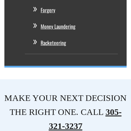
Forgery
Money Laundering
Racketeering
MAKE YOUR NEXT DECISION
THE RIGHT ONE. CALL
305-
321-3237