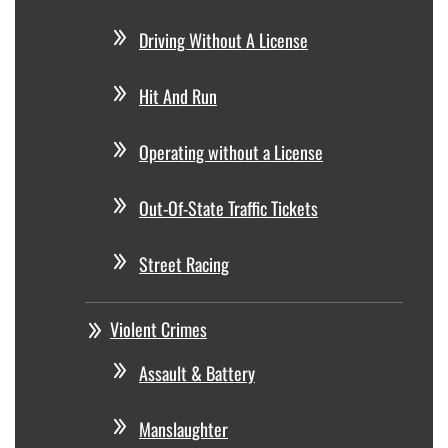
Driving Without A License
Hit And Run
Operating without a License
Out-Of-State Traffic Tickets
Street Racing
Violent Crimes
Assault & Battery
Manslaughter