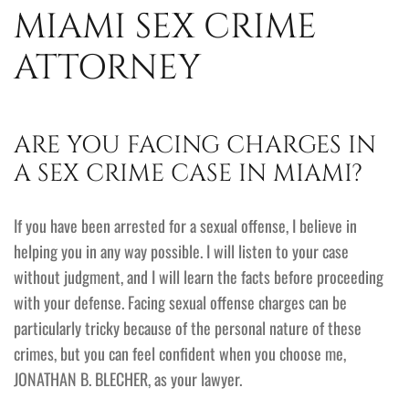
MIAMI SEX CRIME
ATTORNEY
ARE YOU FACING CHARGES IN
A SEX CRIME CASE IN MIAMI?
If you have been arrested for a sexual offense, I believe in
helping you in any way possible. I will listen to your case
without judgment, and I will learn the facts before proceeding
with your defense. Facing sexual offense charges can be
particularly tricky because of the personal nature of these
crimes, but you can feel confident when you choose me,
JONATHAN B. BLECHER, as your lawyer.