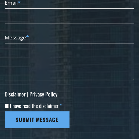
Email
*
Message
*
Disclaimer
|
Privacy Policy
I have read the disclaimer
*
SUBMIT MESSAGE