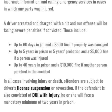
insurance information, and calling emergency services in cases
in which any party was injured.
A driver arrested and charged with a hit and run offense will be
facing severe penalties if convicted. These include:
Up to 60 days in jail and a $500 fine if property was damaged
Up to 5 years in prison or 5 years’ probation and a $5,000 fine
if a person was injured
Up to 40 years in prison and a $10,000 fine if another person
perished in the accident
In all cases involving injury or death, offenders are subject to
driver’s
license suspension
or revocation. If the defendant is
also convicted of
DUI with injury
, he or she will face a
mandatory minimum of two years in prison.