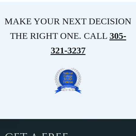
MAKE YOUR NEXT DECISION
THE RIGHT ONE. CALL
305-
321-3237