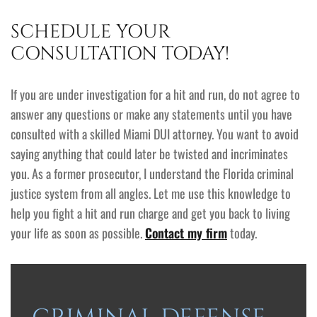
SCHEDULE YOUR
CONSULTATION TODAY!
If you are under investigation for a hit and run, do not agree to
answer any questions or make any statements until you have
consulted with a skilled Miami DUI attorney. You want to avoid
saying anything that could later be twisted and incriminates
you. As a former prosecutor, I understand the Florida criminal
justice system from all angles. Let me use this knowledge to
help you fight a hit and run charge and get you back to living
your life as soon as possible.
Contact my firm
today.