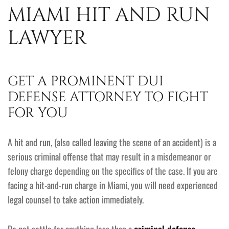
MIAMI HIT AND RUN
LAWYER
GET A PROMINENT DUI
DEFENSE ATTORNEY TO FIGHT
FOR YOU
A hit and run, (also called leaving the scene of an accident) is a
serious criminal offense that may result in a misdemeanor or
felony charge depending on the specifics of the case. If you are
facing a hit-and-run charge in Miami, you will need experienced
legal counsel to take action immediately.