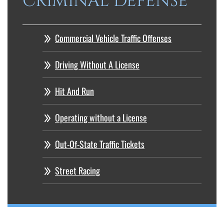
CRIMINAL DEFENSE
Commercial Vehicle Traffic Offenses
Driving Without A License
Hit And Run
Operating without a License
Out-Of-State Traffic Tickets
Street Racing