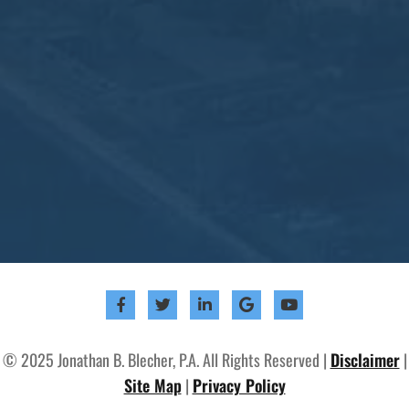
© 2025 Jonathan B. Blecher, P.A. All Rights Reserved |
Disclaimer
|
Site Map
|
Privacy Policy