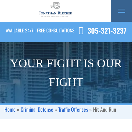
305-321-3237
AVAILABLE 24/7 | FREE CONSULTATIONS
YOUR FIGHT IS OUR
FIGHT
Home
»
Criminal Defense
»
Traffic Offenses
»
Hit And Run