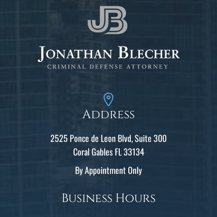
Address
2525 Ponce de Leon Blvd, Suite 300
Coral Gables FL 33134
By Appointment Only
Business Hours