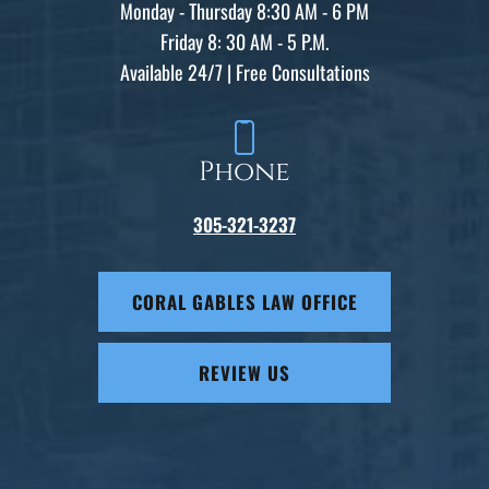
Monday - Thursday 8:30 AM - 6 PM
Friday 8: 30 AM - 5 P.M.
Available 24/7 | Free Consultations
Phone
305-321-3237
CORAL GABLES LAW OFFICE
REVIEW US