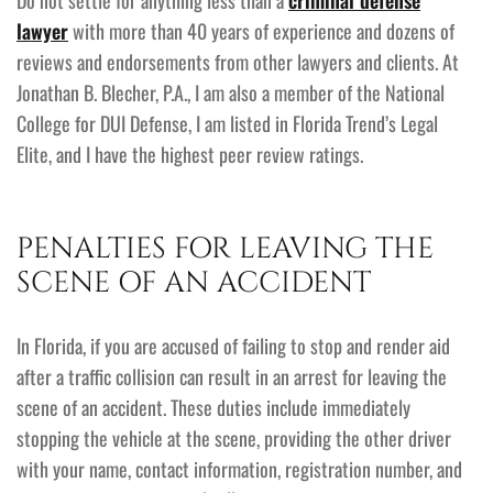
Do not settle for anything less than a
criminal defense
lawyer
with more than 40 years of experience and dozens of
reviews and endorsements from other lawyers and clients. At
Jonathan B. Blecher, P.A., I am also a member of the National
College for DUI Defense, I am listed in Florida Trend’s Legal
Elite, and I have the highest peer review ratings.
PENALTIES FOR LEAVING THE
SCENE OF AN ACCIDENT
In Florida, if you are accused of failing to stop and render aid
after a traffic collision can result in an arrest for leaving the
scene of an accident. These duties include immediately
stopping the vehicle at the scene, providing the other driver
with your name, contact information, registration number, and