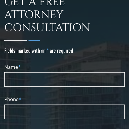
GET A FREE
ATTORNEY
CONSULTATION
Fields marked with an
*
are required
Name
*
Phone
*