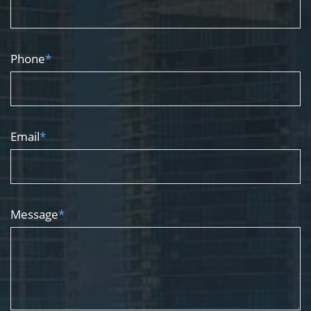
Phone
*
Email
*
Message
*