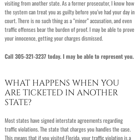
visiting from another state. As a former prosecutor, I know how
the system can treat you as guilty before you’ve had your day in
court. There is no such thing as a “minor” accusation, and even
traffic offenses bear the burden of proof. I may be able to prove
your innocence, getting your charges dismissed.
Call 305-321-3237 today. I may be able to represent you.
WHAT HAPPENS WHEN YOU
ARE TICKETED IN ANOTHER
STATE?
Most states have signed interstate agreements regarding
traffic violations. The state that charges you handles the case.
This means that if you visited Florida, your traffic violation is a