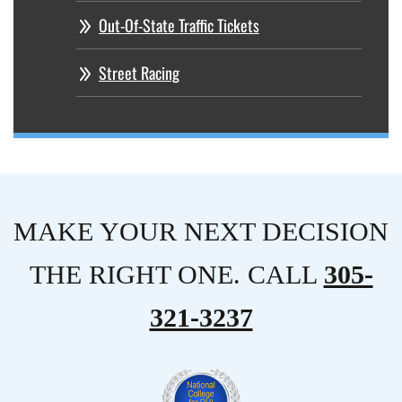
Out-Of-State Traffic Tickets
Street Racing
MAKE YOUR NEXT DECISION
THE RIGHT ONE. CALL
305-
321-3237