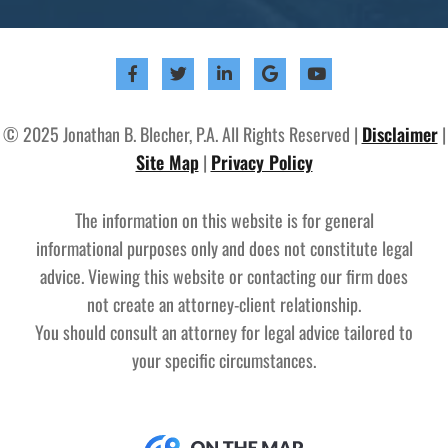
© 2025 Jonathan B. Blecher, P.A. All Rights Reserved |
Disclaimer
|
Site Map
|
Privacy Policy
The information on this website is for general
informational purposes only and does not constitute legal
advice. Viewing this website or contacting our firm does
not create an attorney-client relationship.
You should consult an attorney for legal advice tailored to
your specific circumstances.