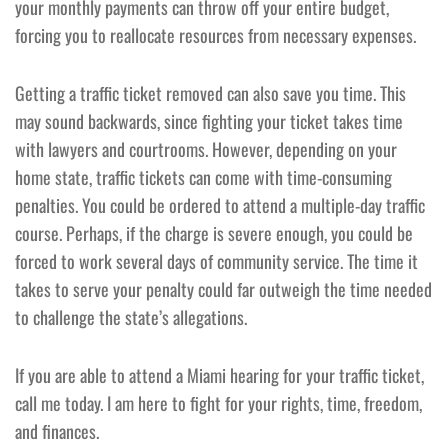
your monthly payments can throw off your entire budget,
forcing you to reallocate resources from necessary expenses.
Getting a traffic ticket removed can also save you time. This
may sound backwards, since fighting your ticket takes time
with lawyers and courtrooms. However, depending on your
home state, traffic tickets can come with time-consuming
penalties. You could be ordered to attend a multiple-day traffic
course. Perhaps, if the charge is severe enough, you could be
forced to work several days of community service. The time it
takes to serve your penalty could far outweigh the time needed
to challenge the state’s allegations.
If you are able to attend a Miami hearing for your traffic ticket,
call me today. I am here to fight for your rights, time, freedom,
and finances.