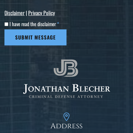
Disclaimer
|
Privacy Policy
I have read the disclaimer
*
SUBMIT MESSAGE
Address