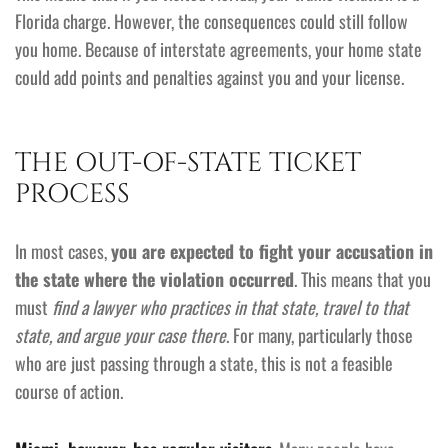
Florida charge. However, the consequences could still follow
you home. Because of interstate agreements, your home state
could add points and penalties against you and your license.
THE OUT-OF-STATE TICKET
PROCESS
In most cases,
you are expected to fight your accusation in
the state where the violation occurred
. This means that you
must
find a lawyer who practices in that state, travel to that
state, and argue your case there
. For many, particularly those
who are just passing through a state, this is not a feasible
course of action.