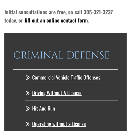
Initial consultations are free, so call 305-321-3237
today, or
fill out an online contact form
.
CRIMINAL DEFENSE
Commercial Vehicle Traffic Offenses
Driving Without A License
Hit And Run
Operating without a License