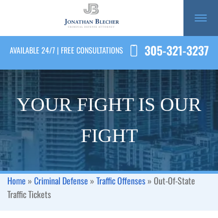
305-321-3237
AVAILABLE 24/7 | FREE CONSULTATIONS
YOUR FIGHT IS OUR
FIGHT
Home
»
Criminal Defense
»
Traffic Offenses
»
Out-Of-State
Traffic Tickets