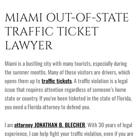
MIAMI OUT-OF-STATE
TRAFFIC TICKET
LAWYER
Miami is a bustling city with many tourists, especially during
the summer months. Many of these visitors are drivers, which
opens them up to
traffic tickets
. A traffic violation is a legal
issue that requires attention regardless of someone’s home
state or country. If you’ve been ticketed in the state of Florida,
you need a Florida attorney to defend you.
I am
attorney JONATHAN B. BLECHER
. With 30 years of legal
experience, I can help fight your traffic violation, even if you are