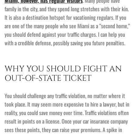
Miami, however, has regular visitors
. Many people have
family in the city, and they spend long stretches with their kin.
It is also a destination hotspot for vacationing regulars. If you
are one of the many people who see Miami as a “second home,”
you should defend against your traffic charges. I can help you
with a credible defense, possibly saving you future penalties.
WHY YOU SHOULD FIGHT AN
OUT-OF-STATE TICKET
You should challenge any traffic violation, no matter where it
took place. It may seem more expensive to hire a lawyer, but in
reality, you could save money over time. Traffic violations often
result in points on a license. Once your car insurance company
sees these points, they can raise your premiums. A spike in