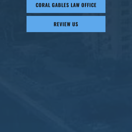
CORAL GABLES LAW OFFICE
REVIEW US