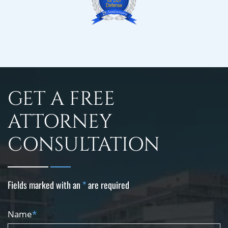
GET A FREE
ATTORNEY
CONSULTATION
Fields marked with an
*
are required
Name
*