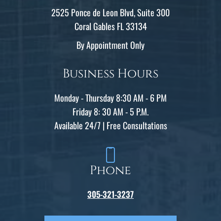
2525 Ponce de Leon Blvd, Suite 300
Coral Gables FL 33134
By Appointment Only
Business Hours
Monday - Thursday 8:30 AM - 6 PM
Friday 8: 30 AM - 5 P.M.
Available 24/7 | Free Consultations
Phone
305-321-3237