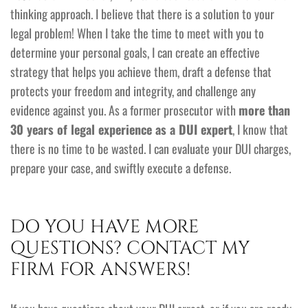
thinking approach. I believe that there is a solution to your
legal problem! When I take the time to meet with you to
determine your personal goals, I can create an effective
strategy that helps you achieve them, draft a defense that
protects your freedom and integrity, and challenge any
evidence against you. As a former prosecutor with
more than
30 years of legal experience as a DUI expert
, I know that
there is no time to be wasted. I can evaluate your DUI charges,
prepare your case, and swiftly execute a defense.
DO YOU HAVE MORE
QUESTIONS? CONTACT MY
FIRM FOR ANSWERS!