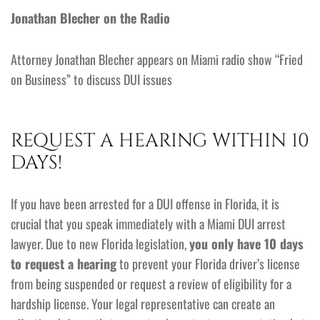
Jonathan Blecher on the Radio
Attorney Jonathan Blecher appears on Miami radio show “Fried
on Business” to discuss DUI issues
REQUEST A HEARING WITHIN 10
DAYS!
If you have been arrested for a DUI offense in Florida, it is
crucial that you speak immediately with a Miami DUI arrest
lawyer. Due to new Florida legislation,
you only have 10 days
to request a hearing
to prevent your Florida driver’s license
from being suspended or request a review of eligibility for a
hardship license. Your legal representative can create an