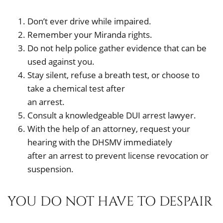
Don’t ever drive while impaired.
Remember your Miranda rights.
Do not help police gather evidence that can be
used against you.
Stay silent, refuse a breath test, or choose to
take a chemical test after
an arrest.
Consult a knowledgeable DUI arrest lawyer.
With the help of an attorney, request your
hearing with the DHSMV immediately
after an arrest to prevent license revocation or
suspension.
YOU DO NOT HAVE TO DESPAIR