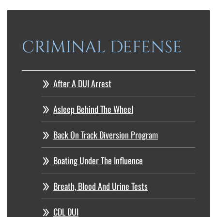
CRIMINAL DEFENSE
After A DUI Arrest
Asleep Behind The Wheel
Back On Track Diversion Program
Boating Under The Influence
Breath, Blood And Urine Tests
CDL DUI