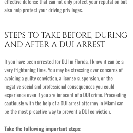
effective defense that can not only protect your reputation but
also help protect your driving privileges.
STEPS TO TAKE BEFORE, DURING
AND AFTER A DUI ARREST
If you have been arrested for DUI in Florida, I know it can be a
very frightening time. You may be stressing over concerns of
avoiding a guilty conviction, a license suspension, or the
negative social and professional consequences you could
experience even if you are innocent of a DUI crime. Proceeding
cautiously with the help of a DUI arrest attorney in Miami can
be the most proactive way to prevent a DUI conviction.
Take the following important steps: