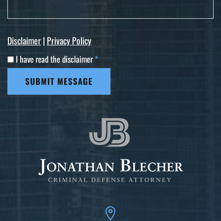
Disclaimer
|
Privacy Policy
I have read the disclaimer
*
SUBMIT MESSAGE