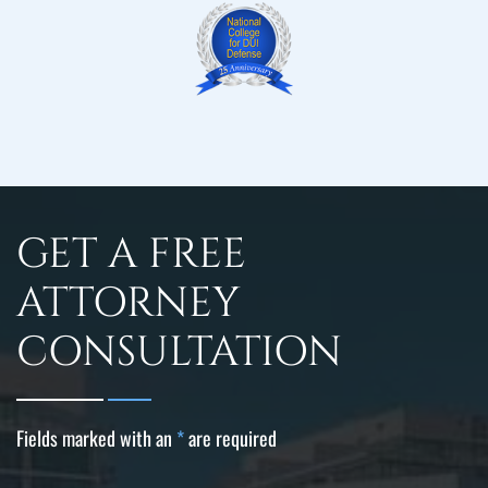
GET A FREE
ATTORNEY
CONSULTATION
Fields marked with an
*
are required