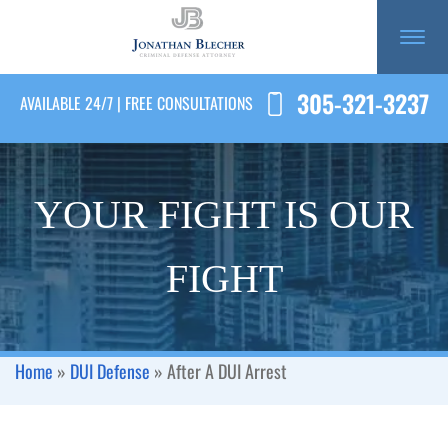
305-321-3237
AVAILABLE 24/7 | FREE CONSULTATIONS
YOUR FIGHT IS OUR
FIGHT
Home
»
DUI Defense
»
After A DUI Arrest