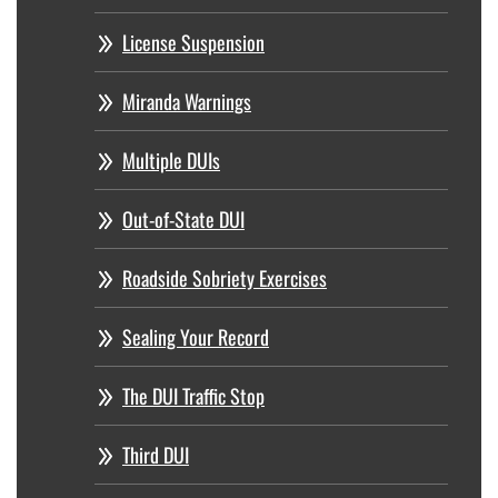
License Suspension
Miranda Warnings
Multiple DUIs
Out-of-State DUI
Roadside Sobriety Exercises
Sealing Your Record
The DUI Traffic Stop
Third DUI