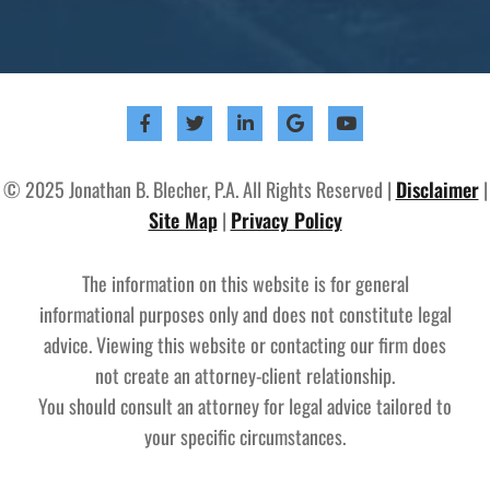
© 2025 Jonathan B. Blecher, P.A. All Rights Reserved |
Disclaimer
|
Site Map
|
Privacy Policy
The information on this website is for general
informational purposes only and does not constitute legal
advice. Viewing this website or contacting our firm does
not create an attorney-client relationship.
You should consult an attorney for legal advice tailored to
your specific circumstances.