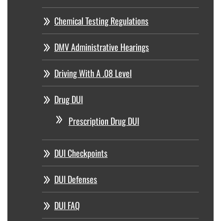
Chemical Testing Regulations
DMV Administrative Hearings
Driving With A .08 Level
Drug DUI
Prescription Drug DUI
DUI Checkpoints
DUI Defenses
DUI FAQ