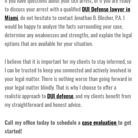
If you have questions about your DUI arrest, or if you are ready
to discuss your arrest with a qualified
DUI Defense lawyer in
Miami
, do not hesitate to contact Jonathan B. Blecher, P.A. I
would be happy to analyze the facts surrounding your case,
determine any weaknesses and strengths, and explain the legal
options that are available for your situation.
I believe that it is important for my clients to stay informed, so
I can be trusted to keep you connected and actively involved in
your legal matter. There is nothing worse than going forward in
your legal matter blindly. That is why I choose to offer a
realistic approach to
DUI defense
, and my clients benefit from
my straightforward and honest advice.
Call my office today to schedule a
case evaluation
to get
started!