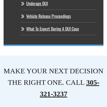
Underage DUI
Vehicle Release Proceedings
What To Expect During A DUI Case
MAKE YOUR NEXT DECISION
THE RIGHT ONE. CALL
305-
321-3237