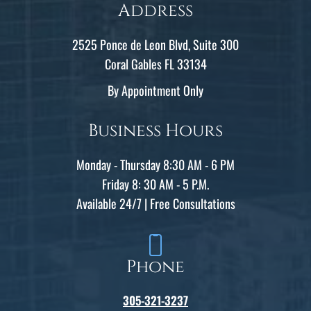
Address
2525 Ponce de Leon Blvd, Suite 300
Coral Gables FL 33134
By Appointment Only
Business Hours
Monday - Thursday 8:30 AM - 6 PM
Friday 8: 30 AM - 5 P.M.
Available 24/7 | Free Consultations
Phone
305-321-3237