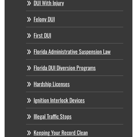
DUI With Injury
Felony DUI
First DUI
Florida Administrative Suspension Law
Florida DUI Diversion Programs
Hardship Licenses
Ignition Interlock Devices
Illegal Traffic Stops
Keeping Your Record Clean