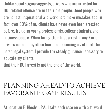
Unlike social stigma suggests, drivers who are arrested for a
DUI-related offense are not terrible people. Good people who
are honest, inspirational and work hard make mistakes, too. In
fact, over 80% of my clients have never even been arrested
before, including young professionals, college students, and
business people. When facing their first arrest, many Florida
drivers come to my office fearful of becoming a victim of the
harsh legal system. I provide the steady guidance necessary to
educate my clients
that their DUI arrest is not the end of the world.
PLANNING AHEAD TO ACHIEVE
FAVORABLE CASE RESULTS
At Jonathan B. Blecher, P.A., I take each case on with a forward-