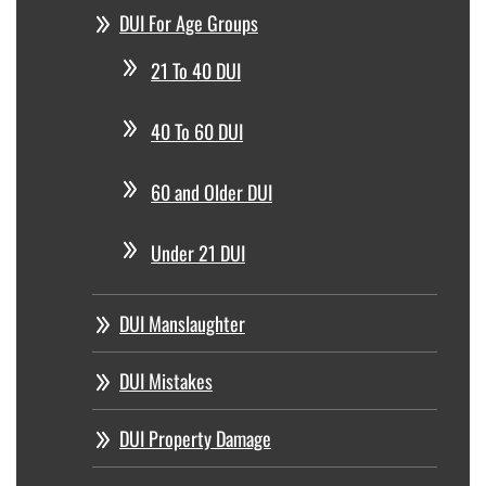
DUI For Age Groups
21 To 40 DUI
40 To 60 DUI
60 and Older DUI
Under 21 DUI
DUI Manslaughter
DUI Mistakes
DUI Property Damage