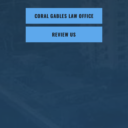
CORAL GABLES LAW OFFICE
REVIEW US