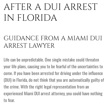
AFTER A DUI ARREST
IN FLORIDA
GUIDANCE FROM A MIAMI DUI
ARREST LAWYER
Life can be unpredictable. One single mistake could threaten
your life plans, causing you to be fearful of the uncertainties to
come. If you have been arrested for driving under the influence
(DUI) in Florida, do not think that you are automatically guilty of
the crime. With the right legal representation from an
experienced Miami DUI arrest attorney, you could have nothing
to fear.