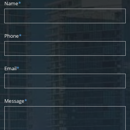
Name
*
Phone
*
Email
*
Message
*