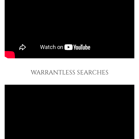
WARRANTLESS SEARCHES