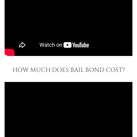
HOW MUCH DOES BAIL BOND COST?