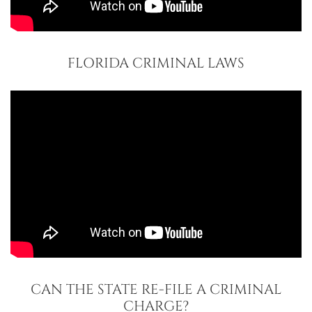
FLORIDA CRIMINAL LAWS
CAN THE STATE RE-FILE A CRIMINAL
CHARGE?