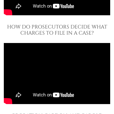
HOW DO PROSECUTORS DECIDE WHAT
CHARGES TO FILE IN A CASE?