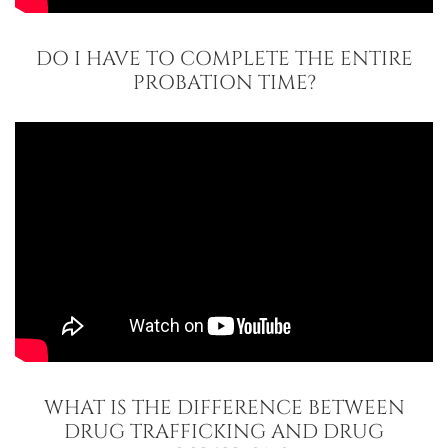
DO I HAVE TO COMPLETE THE ENTIRE
PROBATION TIME?
WHAT IS THE DIFFERENCE BETWEEN
DRUG TRAFFICKING AND DRUG