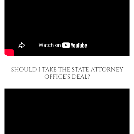
SHOULD I TAKE THE STATE ATTORNEY
OFFICE’S DEAL?