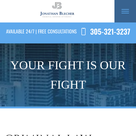
305-321-3237
AVAILABLE 24/7 | FREE CONSULTATIONS
YOUR FIGHT IS OUR
FIGHT