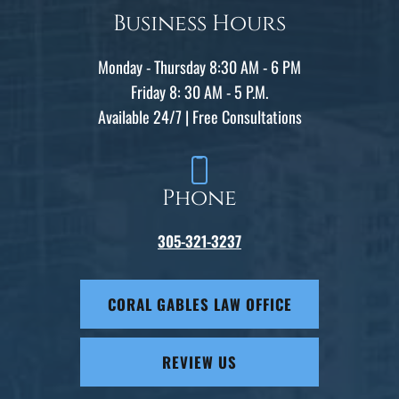
Business Hours
Monday - Thursday 8:30 AM - 6 PM
Friday 8: 30 AM - 5 P.M.
Available 24/7 | Free Consultations
Phone
305-321-3237
CORAL GABLES LAW OFFICE
REVIEW US