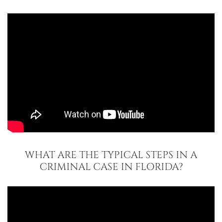
WHAT ARE THE TYPICAL STEPS IN A
CRIMINAL CASE IN FLORIDA?