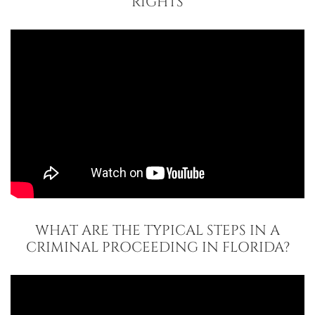
RIGHTS
WHAT ARE THE TYPICAL STEPS IN A
CRIMINAL PROCEEDING IN FLORIDA?