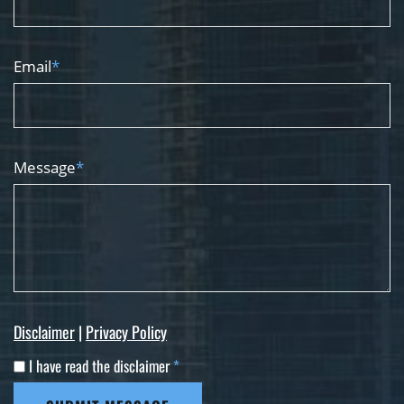
Email
*
Message
*
Disclaimer
|
Privacy Policy
I have read the disclaimer
*