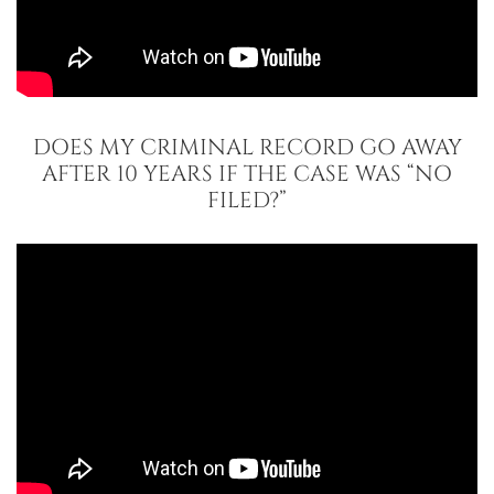
DOES MY CRIMINAL RECORD GO AWAY
AFTER 10 YEARS IF THE CASE WAS “NO
FILED?”