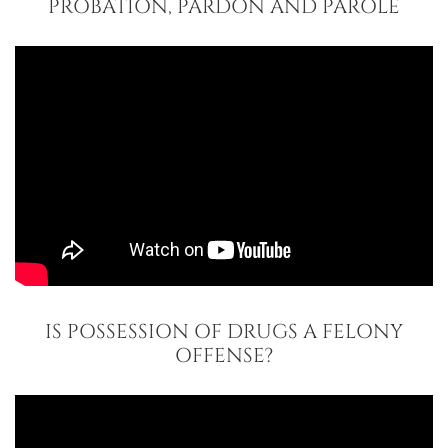
PROBATION, PARDON AND PAROLE
IS POSSESSION OF DRUGS A FELONY
OFFENSE?