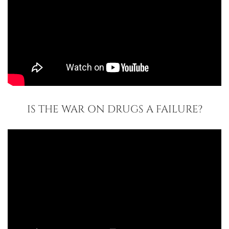
IS THE WAR ON DRUGS A FAILURE?