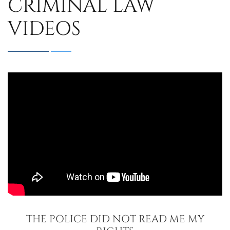
CRIMINAL LAW
VIDEOS
THE POLICE DID NOT READ ME MY