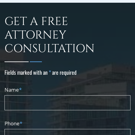
GET A FREE
ATTORNEY
CONSULTATION
Fields marked with an
*
are required
Name
*
Phone
*