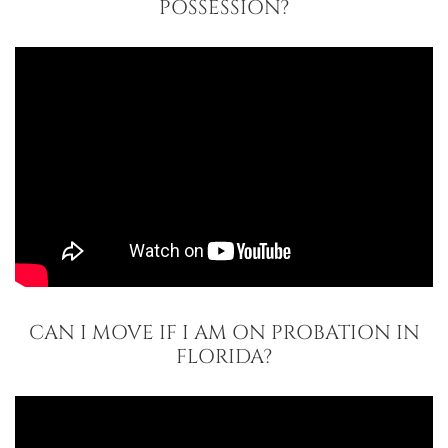
POSSESSION?
CAN I MOVE IF I AM ON PROBATION IN
FLORIDA?