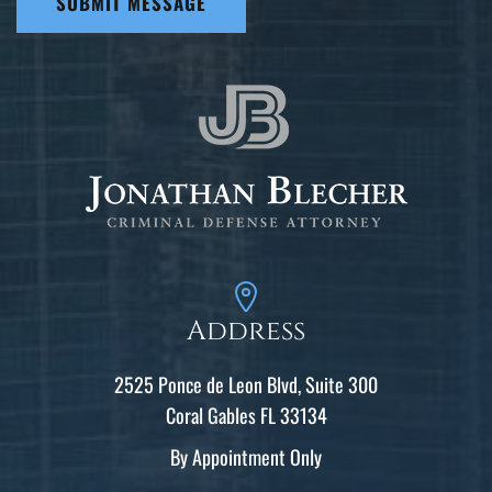
SUBMIT MESSAGE
Address
2525 Ponce de Leon Blvd, Suite 300
Coral Gables FL 33134
By Appointment Only