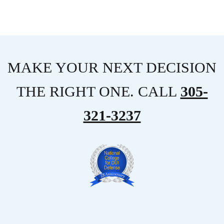
MAKE YOUR NEXT DECISION
THE RIGHT ONE. CALL
305-
321-3237