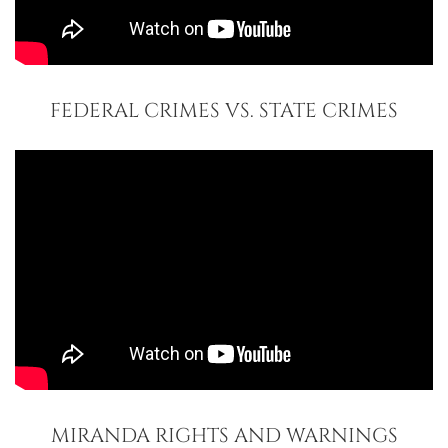
FEDERAL CRIMES VS. STATE CRIMES
MIRANDA RIGHTS AND WARNINGS