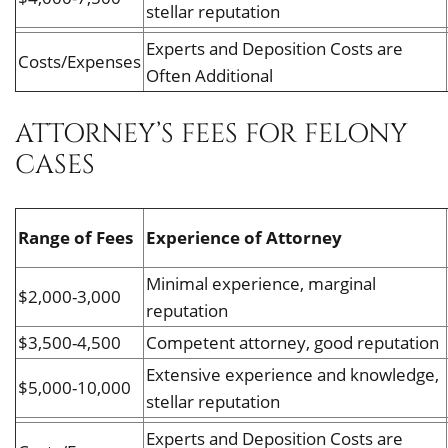
stellar reputation
Experts and Deposition Costs are
Costs/Expenses
Often Additional
ATTORNEY’S FEES FOR FELONY
CASES
Range of Fees
Experience of Attorney
Minimal experience, marginal
$2,000-3,000
reputation
$3,500-4,500
Competent attorney, good reputation
Extensive experience and knowledge,
$5,000-10,000
stellar reputation
Experts and Deposition Costs are