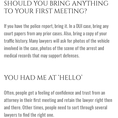
SHOULD YOU BRING ANYTHING
TO YOUR FIRST MEETING?
If you have the police report, bring it. In a DUI case, bring any
court papers from any prior cases. Also, bring a copy of your
traffic history. Many lawyers will ask for photos of the vehicle
involved in the case, photos of the scene of the arrest and
medical records that may support defenses.
YOU HAD ME AT ‘HELLO’
Often, people get a feeling of confidence and trust from an
attorney in their first meeting and retain the lawyer right then
and there. Other times, people need to sort through several
lawyers to find the right one.