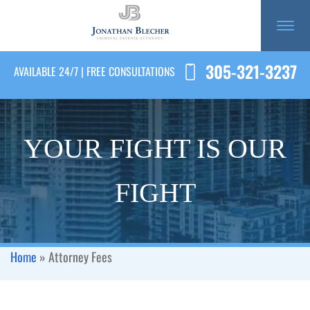
305-321-3237
AVAILABLE 24/7 | FREE CONSULTATIONS
YOUR FIGHT IS OUR
FIGHT
Home
»
Attorney Fees