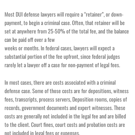
Most DUI defense lawyers will require a “retainer”, or down-
payment, to begin a criminal case. Often, that retainer will be
set at anywhere from 25-50% of the total fee, and the balance
can be paid off over a few
weeks or months. In federal cases, lawyers will expect a
substantial portion of the fee upfront, since federal judges
rarely let a lawyer off a case for non-payment of legal fees.
In most cases, there are costs associated with a criminal
defense case. Some of those costs are for depositions, witness
fees, transcripts, process servers, Deposition rooms, copies of
records, government documents and expert witnesses. These
costs are generally not included in the legal fee and are billed
to the client. Court fines, court costs and probation costs are
not included in legal fees or expenses.