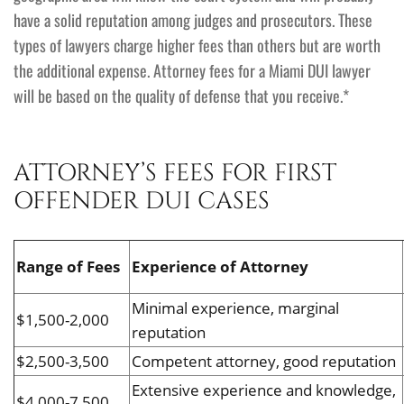
have a solid reputation among judges and prosecutors. These
types of lawyers charge higher fees than others but are worth
the additional expense. Attorney fees for a Miami DUI lawyer
will be based on the quality of defense that you receive.*
ATTORNEY’S FEES FOR FIRST
OFFENDER DUI CASES
Range of Fees
Experience of Attorney
Minimal experience, marginal
$1,500-2,000
reputation
$2,500-3,500
Competent attorney, good reputation
Extensive experience and knowledge,
$4,000-7,500