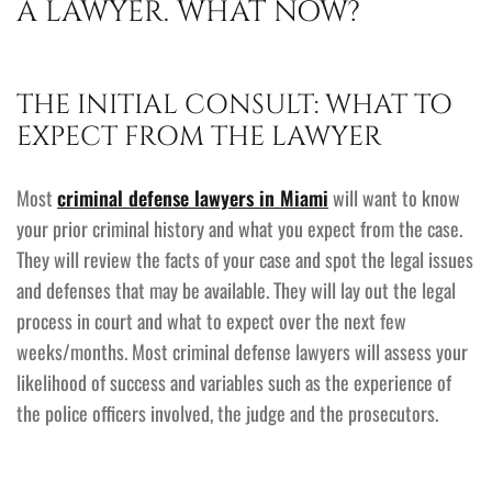
A LAWYER. WHAT NOW?
THE INITIAL CONSULT: WHAT TO
EXPECT FROM THE LAWYER
Most
criminal defense lawyers in Miami
will want to know
your prior criminal history and what you expect from the case.
They will review the facts of your case and spot the legal issues
and defenses that may be available. They will lay out the legal
process in court and what to expect over the next few
weeks/months. Most criminal defense lawyers will assess your
likelihood of success and variables such as the experience of
the police officers involved, the judge and the prosecutors.