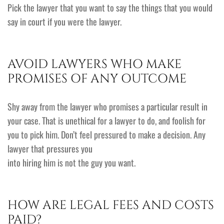
Pick the lawyer that you want to say the things that you would
say in court if you were the lawyer.
AVOID LAWYERS WHO MAKE
PROMISES OF ANY OUTCOME
Shy away from the lawyer who promises a particular result in
your case. That is unethical for a lawyer to do, and foolish for
you to pick him. Don’t feel pressured to make a decision. Any
lawyer that pressures you
into hiring him is not the guy you want.
HOW ARE LEGAL FEES AND COSTS
PAID?