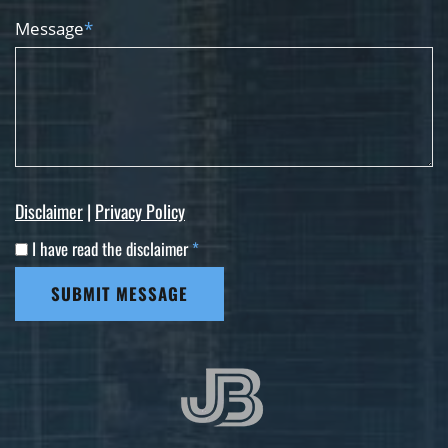
Message
*
Disclaimer
|
Privacy Policy
I have read the disclaimer
*
SUBMIT MESSAGE