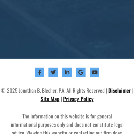
© 2025 Jonathan B. Blecher, P.A. All Rights Reserved |
Disclaimer
|
Site Map
|
Privacy Policy
The information on this website is for general
informational purposes only and does not constitute legal
advice. Viewing this website or contacting our firm does