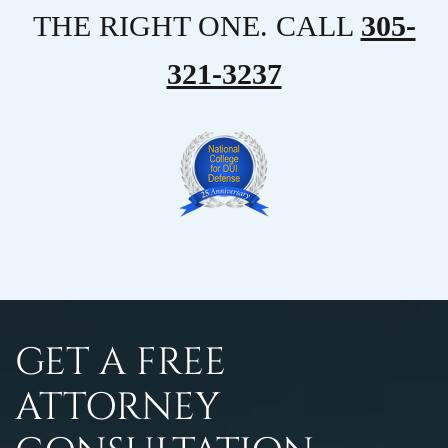
THE RIGHT ONE. CALL
305-
321-3237
GET A FREE
ATTORNEY