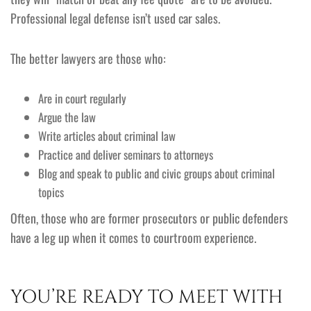
Professional legal defense isn’t used car sales.
The better lawyers are those who:
Are in court regularly
Argue the law
Write articles about criminal law
Practice and deliver seminars to attorneys
Blog and speak to public and civic groups about criminal
topics
Often, those who are former prosecutors or public defenders
have a leg up when it comes to courtroom experience.
YOU’RE READY TO MEET WITH