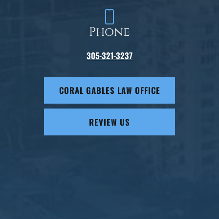
Phone
305-321-3237
CORAL GABLES LAW OFFICE
REVIEW US