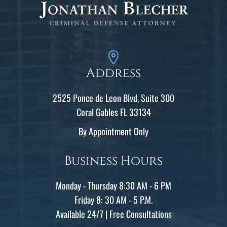
Address
2525 Ponce de Leon Blvd, Suite 300
Coral Gables FL 33134
By Appointment Only
Business Hours
Monday - Thursday 8:30 AM - 6 PM
Friday 8: 30 AM - 5 P.M.
Available 24/7 | Free Consultations