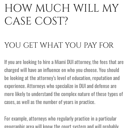
HOW MUCH WILL MY
CASE COST?
YOU GET WHAT YOU PAY FOR
If you are looking to hire a Miami DUI attorney, the fees that are
charged will have an influence on who you choose. You should
be looking at the attorney’s level of education, reputation and
experience. Attorneys who specialize in DUI and defense are
more likely to understand the complex nature of these types of
cases, as well as the number of years in practice.
For example, attorneys who regularly practice in a particular
geographic area will know the court system and will probably