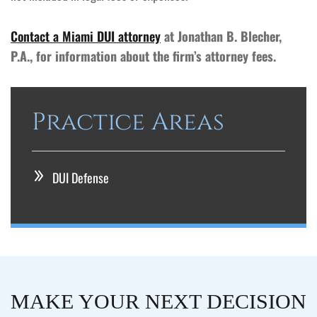
Contact a Miami DUI attorney
at Jonathan B. Blecher,
P.A., for information about the firm’s attorney fees.
Practice Areas
DUI Defense
MAKE YOUR NEXT DECISION