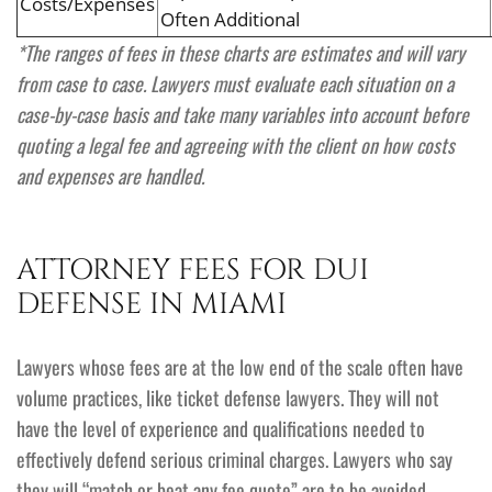
Costs/Expenses
Often Additional
*The ranges of fees in these charts are estimates and will vary
from case to case. Lawyers must evaluate each situation on a
case-by-case basis and take many variables into account before
quoting a legal fee and agreeing with the client on how costs
and expenses are handled.
ATTORNEY FEES FOR DUI
DEFENSE IN MIAMI
Lawyers whose fees are at the low end of the scale often have
volume practices, like ticket defense lawyers. They will not
have the level of experience and qualifications needed to
effectively defend serious criminal charges. Lawyers who say
they will “match or beat any fee quote” are to be avoided.