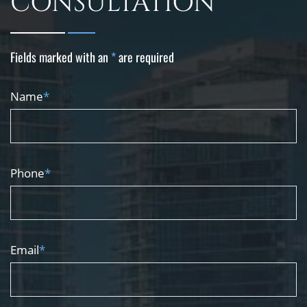
CONSULTATION
Fields marked with an
*
are required
Name
*
Phone
*
Email
*