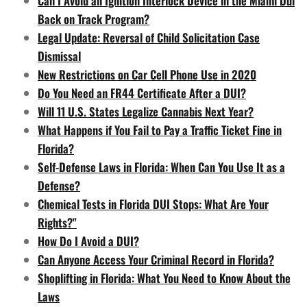
Can I Avoid an Ignition Interlock Device in the Miami Dui
Back on Track Program?
Legal Update: Reversal of Child Solicitation Case
Dismissal
New Restrictions on Car Cell Phone Use in 2020
Do You Need an FR44 Certificate After a DUI?
Will 11 U.S. States Legalize Cannabis Next Year?
What Happens if You Fail to Pay a Traffic Ticket Fine in
Florida?
Self-Defense Laws in Florida: When Can You Use It as a
Defense?
Chemical Tests in Florida DUI Stops: What Are Your
Rights?"
How Do I Avoid a DUI?
Can Anyone Access Your Criminal Record in Florida?
Shoplifting in Florida: What You Need to Know About the
Laws