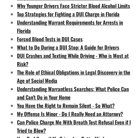
Why Younger Drivers Face Stricter Blood Alcohol Limits
Top Strategies for Fighting a DUI Charge in Florida
Understanding Warrant Requirements for Arrests in
Florida
Forced Blood Tests in DUI Cases
What to Do During a DUI Stop: A Guide for Drivers
DUI Crashes and Texting While Driving - Who is Most at
Risk?
The Role of Ethical Obligations in Legal Discovery in the
Age of Social Media
Understanding Warrantless Searches: What Police Can
and Can’t Do in Your Home
You Have the Right to Remain Silent - So What?
My Offense Is Minor - Do I Really Need an Attorney?
Can Police Charge Me With Breath Test Refusal Even if I
Tried to Blow?