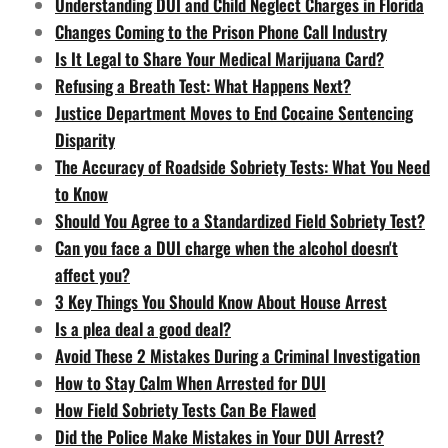
Understanding DUI and Child Neglect Charges in Florida
Changes Coming to the Prison Phone Call Industry
Is It Legal to Share Your Medical Marijuana Card?
Refusing a Breath Test: What Happens Next?
Justice Department Moves to End Cocaine Sentencing
Disparity
The Accuracy of Roadside Sobriety Tests: What You Need
to Know
Should You Agree to a Standardized Field Sobriety Test?
Can you face a DUI charge when the alcohol doesn't
affect you?
3 Key Things You Should Know About House Arrest
Is a plea deal a good deal?
Avoid These 2 Mistakes During a Criminal Investigation
How to Stay Calm When Arrested for DUI
How Field Sobriety Tests Can Be Flawed
Did the Police Make Mistakes in Your DUI Arrest?