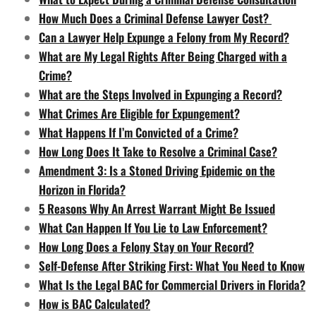
How Much Does a Criminal Defense Lawyer Cost?
Can a Lawyer Help Expunge a Felony from My Record?
What are My Legal Rights After Being Charged with a
Crime?
What are the Steps Involved in Expunging a Record?
What Crimes Are Eligible for Expungement?
What Happens If I’m Convicted of a Crime?
How Long Does It Take to Resolve a Criminal Case?
Amendment 3: Is a Stoned Driving Epidemic on the
Horizon in Florida?
5 Reasons Why An Arrest Warrant Might Be Issued
What Can Happen If You Lie to Law Enforcement?
How Long Does a Felony Stay on Your Record?
Self-Defense After Striking First: What You Need to Know
What Is the Legal BAC for Commercial Drivers in Florida?
How is BAC Calculated?