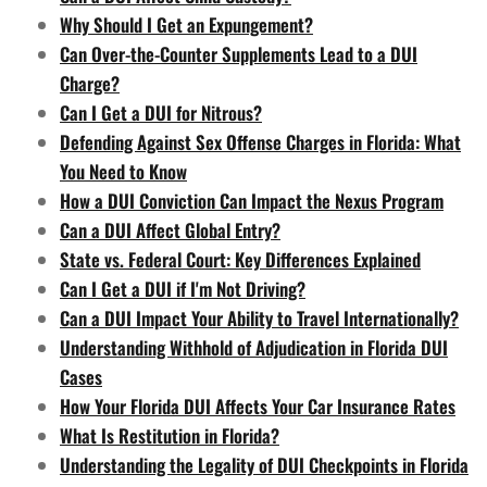
Why Should I Get an Expungement?
Can Over-the-Counter Supplements Lead to a DUI
Charge?
Can I Get a DUI for Nitrous?
Defending Against Sex Offense Charges in Florida: What
You Need to Know
How a DUI Conviction Can Impact the Nexus Program
Can a DUI Affect Global Entry?
State vs. Federal Court: Key Differences Explained
Can I Get a DUI if I'm Not Driving?
Can a DUI Impact Your Ability to Travel Internationally?
Understanding Withhold of Adjudication in Florida DUI
Cases
How Your Florida DUI Affects Your Car Insurance Rates
What Is Restitution in Florida?
Understanding the Legality of DUI Checkpoints in Florida