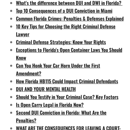
What's the difference between DUI and DWI in Florida?
Top 10 Consequences of a DUI Conviction in Miami
Common Florida Crimes: Penalties & Defenses Explained
10 Key Tips for Choosing the Right Criminal Defense
Lawyer
Criminal Defense Strategies: Know Your Rights
Exceptions to Florida's Open Container Laws You Should
Know
Can You Honk Your Car Horn Under the First
Amendment?
How Florida HB115 Could Impact Criminal Defendants
DUI AND YOUR MENTAL HEALTH
Should You Testify in Your Criminal Case? Key Factors
Is Open Carry Legal in Florida Now?
Second DUI Conviction in Florida: What Are the
Penalties?
WHAT ARE THE CONSEQUENCES FOR LEAVING A COURT-