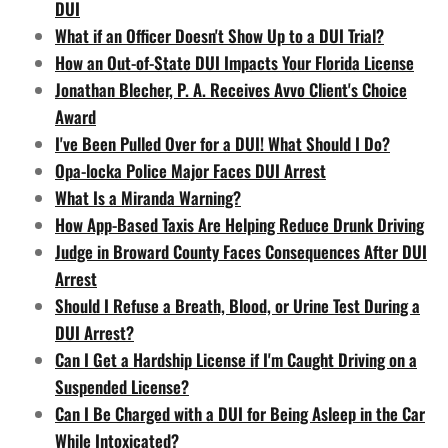
DUI
What if an Officer Doesn't Show Up to a DUI Trial?
How an Out-of-State DUI Impacts Your Florida License
Jonathan Blecher, P. A. Receives Avvo Client's Choice
Award
I've Been Pulled Over for a DUI! What Should I Do?
Opa-locka Police Major Faces DUI Arrest
What Is a Miranda Warning?
How App-Based Taxis Are Helping Reduce Drunk Driving
Judge in Broward County Faces Consequences After DUI
Arrest
Should I Refuse a Breath, Blood, or Urine Test During a
DUI Arrest?
Can I Get a Hardship License if I'm Caught Driving on a
Suspended License?
Can I Be Charged with a DUI for Being Asleep in the Car
While Intoxicated?