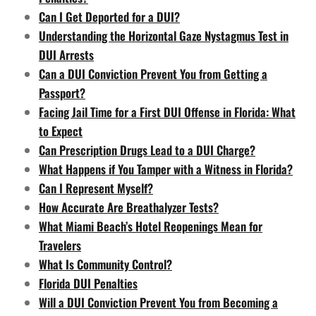
Can I Get Deported for a DUI?
Understanding the Horizontal Gaze Nystagmus Test in
DUI Arrests
Can a DUI Conviction Prevent You from Getting a
Passport?
Facing Jail Time for a First DUI Offense in Florida: What
to Expect
Can Prescription Drugs Lead to a DUI Charge?
What Happens if You Tamper with a Witness in Florida?
Can I Represent Myself?
How Accurate Are Breathalyzer Tests?
What Miami Beach’s Hotel Reopenings Mean for
Travelers
What Is Community Control?
Florida DUI Penalties
Will a DUI Conviction Prevent You from Becoming a