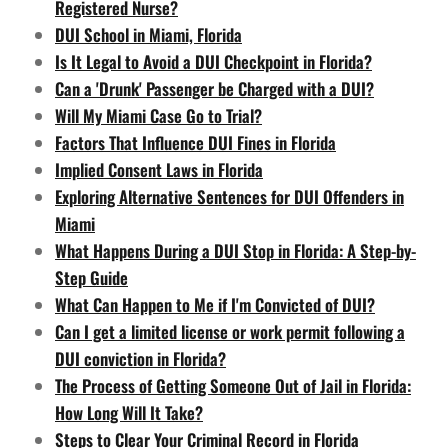
Registered Nurse?
DUI School in Miami, Florida
Is It Legal to Avoid a DUI Checkpoint in Florida?
Can a 'Drunk' Passenger be Charged with a DUI?
Will My Miami Case Go to Trial?
Factors That Influence DUI Fines in Florida
Implied Consent Laws in Florida
Exploring Alternative Sentences for DUI Offenders in
Miami
What Happens During a DUI Stop in Florida: A Step-by-
Step Guide
What Can Happen to Me if I'm Convicted of DUI?
Can I get a limited license or work permit following a
DUI conviction in Florida?
The Process of Getting Someone Out of Jail in Florida:
How Long Will It Take?
Steps to Clear Your Criminal Record in Florida