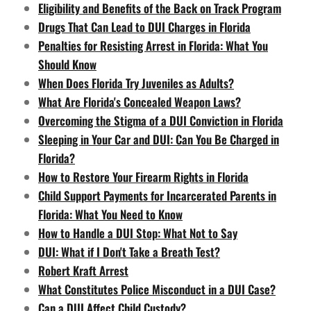
Eligibility and Benefits of the Back on Track Program
Drugs That Can Lead to DUI Charges in Florida
Penalties for Resisting Arrest in Florida: What You
Should Know
When Does Florida Try Juveniles as Adults?
What Are Florida's Concealed Weapon Laws?
Overcoming the Stigma of a DUI Conviction in Florida
Sleeping in Your Car and DUI: Can You Be Charged in
Florida?
How to Restore Your Firearm Rights in Florida
Child Support Payments for Incarcerated Parents in
Florida: What You Need to Know
How to Handle a DUI Stop: What Not to Say
DUI: What if I Don't Take a Breath Test?
Robert Kraft Arrest
What Constitutes Police Misconduct in a DUI Case?
Can a DUI Affect Child Custody?