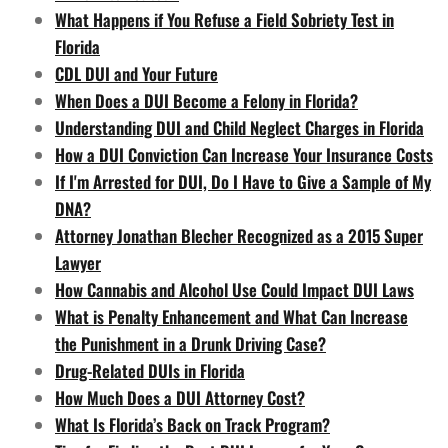
What Happens if You Refuse a Field Sobriety Test in
Florida
CDL DUI and Your Future
When Does a DUI Become a Felony in Florida?
Understanding DUI and Child Neglect Charges in Florida
How a DUI Conviction Can Increase Your Insurance Costs
If I'm Arrested for DUI, Do I Have to Give a Sample of My
DNA?
Attorney Jonathan Blecher Recognized as a 2015 Super
Lawyer
How Cannabis and Alcohol Use Could Impact DUI Laws
What is Penalty Enhancement and What Can Increase
the Punishment in a Drunk Driving Case?
Drug-Related DUIs in Florida
How Much Does a DUI Attorney Cost?
What Is Florida’s Back on Track Program?