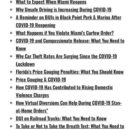
What to Expect When Miami Reopens
Why Unsafe Driving is Increasing During COVID-19
A Reminder on BUIs in Black Point Park & Marina After
COVID-19 Reopening
What Happens if You Violate Miami’s Curfew Order?
COVID-19 and Compassionate Release: What You Need to
Know
Why Car Theft Rates Are Surging Since the COVID-19
Lockdown
Florida’s Price Gouging Penalties: What You Should Know
Price Gouging & COVID-19
How COVID-19 Has Contributed to Rising Domestic
Violence Charges
How Virtual Diversions Can Help During COVID-19 Stay-
at-Home Orders"
DUI on Railroad Tracks: What You Need to Know
To Take or Not to Take the Breath Test: What You Need to