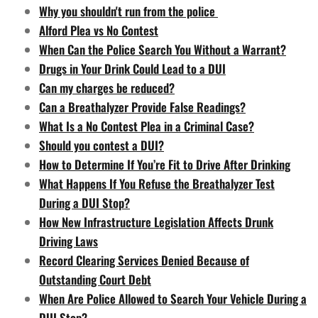
Why you shouldn't run from the police
Alford Plea vs No Contest
When Can the Police Search You Without a Warrant?
Drugs in Your Drink Could Lead to a DUI
Can my charges be reduced?
Can a Breathalyzer Provide False Readings?
What Is a No Contest Plea in a Criminal Case?
Should you contest a DUI?
How to Determine If You’re Fit to Drive After Drinking
What Happens If You Refuse the Breathalyzer Test
During a DUI Stop?
How New Infrastructure Legislation Affects Drunk
Driving Laws
Record Clearing Services Denied Because of
Outstanding Court Debt
When Are Police Allowed to Search Your Vehicle During a
DUI Stop?