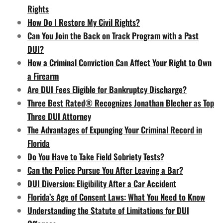
Rights
How Do I Restore My Civil Rights?
Can You Join the Back on Track Program with a Past
DUI?
How a Criminal Conviction Can Affect Your Right to Own
a Firearm
Are DUI Fees Eligible for Bankruptcy Discharge?
Three Best Rated® Recognizes Jonathan Blecher as Top
Three DUI Attorney
The Advantages of Expunging Your Criminal Record in
Florida
Do You Have to Take Field Sobriety Tests?
Can the Police Pursue You After Leaving a Bar?
DUI Diversion: Eligibility After a Car Accident
Florida’s Age of Consent Laws: What You Need to Know
Understanding the Statute of Limitations for DUI