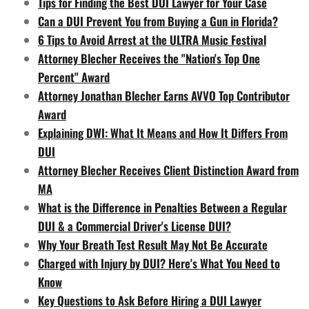
Tips for Finding the Best DUI Lawyer for Your Case
Can a DUI Prevent You from Buying a Gun in Florida?
6 Tips to Avoid Arrest at the ULTRA Music Festival
Attorney Blecher Receives the "Nation's Top One
Percent" Award
Attorney Jonathan Blecher Earns AVVO Top Contributor
Award
Explaining DWI: What It Means and How It Differs From
DUI
Attorney Blecher Receives Client Distinction Award from
MA
What is the Difference in Penalties Between a Regular
DUI & a Commercial Driver's License DUI?
Why Your Breath Test Result May Not Be Accurate
Charged with Injury by DUI? Here's What You Need to
Know
Key Questions to Ask Before Hiring a DUI Lawyer