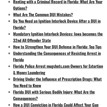
Renting with a Criminal Record in Florida: What Are Your
Options?
What Are The Common DUI Mistakes?
Do You Need an Ignition Interlock Device After a DUI in
Florida?
Mandatory Ignition Interlock Devices: Iowa becomes the
32nd All Offender State
How to Strengthen Your DUI Defense in Florida: Top Tips
Understanding the Consequences of Resisting Arrest in
Florida
Florida Police Arrest mugshots.com Owners for Extortion
& Money Laundering
Driving Under the Influence of Prescription Drugs: What
You Need to Know
Florida DUI with Serious Bodily Injury: What Are the
Consequences?
How a DUI Conviction in Florida Could Affect Your Gun