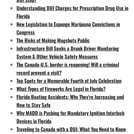
Understanding DUI Charges for Prescription Drug Use in
Florida
New Legislation to Expunge Marijuana Convictions in
Congress
The Risks of Making Mugshots Public
Infrastructure Bill Seeks a Drunk Driver Monitoring
System & Other Vehicle Safety Measures
The Canada-U.S. border is reopening! Will a criminal
record prevent a visit?
Top Spots for a Memorable Fourth of July Celebration
What Types of Fireworks Are Legal in Florida?
Florida Boating Accidents: Why They’re Increasing and
How to Stay Safe
Why MADD is Pushing for Mandatory Ignition Interlock
Devices in Florida
Traveling to Canada with a DUI: What You Need to Know