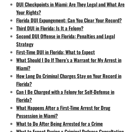
DUI Checkpoints in Miami: Are They Legal and What Are
Your Rights?
Florida DUI Expungement: Can You Clear Your Record?
Third DUI in Florida: Is It a Felony?
Second DUI Offense in Florida: Penalties and Legal
Strategy
First-Time DUI in Florida: What to Expect
What Should I Do If There’s a Warrant for My Arrest in
Miami?
How Long Do Criminal Charges Stay on Your Record in
Florida?
Can I Be Charged with a Felony for Self-Defense in
Florida?
What Happens After a First-Time Arrest for Drug
Possession in Miami?
What to Do After Being Arrested for a Crime
What to Expect During a Criminal Defense Consultation