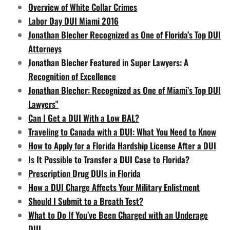
Overview of White Collar Crimes
Labor Day DUI Miami 2016
Jonathan Blecher Recognized as One of Florida’s Top DUI
Attorneys
Jonathan Blecher Featured in Super Lawyers: A
Recognition of Excellence
Jonathan Blecher: Recognized as One of Miami’s Top DUI
Lawyers"
Can I Get a DUI With a Low BAL?
Traveling to Canada with a DUI: What You Need to Know
How to Apply for a Florida Hardship License After a DUI
Is It Possible to Transfer a DUI Case to Florida?
Prescription Drug DUIs in Florida
How a DUI Charge Affects Your Military Enlistment
Should I Submit to a Breath Test?
What to Do If You’ve Been Charged with an Underage
DUI