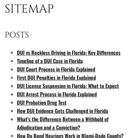
SITEMAP
POSTS
DUI vs Reckless Driving in Florida: Key Differences
Timeline of a DUI Case in Florida
DUI Court Process in Florida Explained
First DUI Penalties in Florida Explained
DUI License Suspension in Florida: What to Expect
DUI Arrest Process in Florida Explained
DUI Probation Drug Test
How DUI Evidence Gets Challenged in Florida
What's the Difference Between a Withhold of
Adjudication and a Conviction?
How Do Bond Hearings Work in Miami-Dade County?