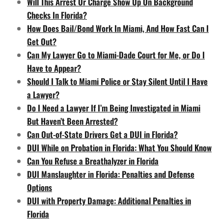
Will This Arrest Or Charge Show Up On Background
Checks In Florida?
How Does Bail/Bond Work In Miami, And How Fast Can I
Get Out?
Can My Lawyer Go to Miami-Dade Court for Me, or Do I
Have to Appear?
Should I Talk to Miami Police or Stay Silent Until I Have
a Lawyer?
Do I Need a Lawyer If I’m Being Investigated in Miami
But Haven’t Been Arrested?
Can Out-of-State Drivers Get a DUI in Florida?
DUI While on Probation in Florida: What You Should Know
Can You Refuse a Breathalyzer in Florida
DUI Manslaughter in Florida: Penalties and Defense
Options
DUI with Property Damage: Additional Penalties in
Florida