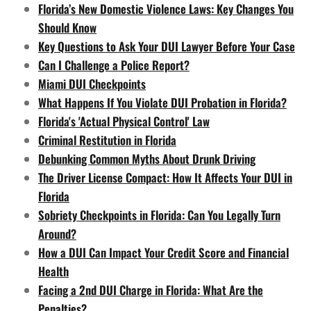
Florida’s New Domestic Violence Laws: Key Changes You
Should Know
Key Questions to Ask Your DUI Lawyer Before Your Case
Can I Challenge a Police Report?
Miami DUI Checkpoints
What Happens If You Violate DUI Probation in Florida?
Florida's 'Actual Physical Control' Law
Criminal Restitution in Florida
Debunking Common Myths About Drunk Driving
The Driver License Compact: How It Affects Your DUI in
Florida
Sobriety Checkpoints in Florida: Can You Legally Turn
Around?
How a DUI Can Impact Your Credit Score and Financial
Health
Facing a 2nd DUI Charge in Florida: What Are the
Penalties?