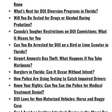
Know
What’s Next for DUI Diversion Programs in Florida?
Will You Be Tested for Drugs or Alcohol During
Probation?
Canada’s Tougher Restrictions on DUI Convictions: What
It Means for You
Can You Be Arrested for DUI on a Bird or Lime Scooter in
Florida?
Airport Amnesty Box Theft: What Happens If You Take
Marijuana?
Burglary in Florida: Can It Occur Without Intent?
How Police Are Using Texting to Catch Impaired Drivers
Know Your Rights: Can You Sue the Police for Medical
Treatment Denial?
DUI Laws for Non-Motorized Vehicles: Horse and Buggy
Case