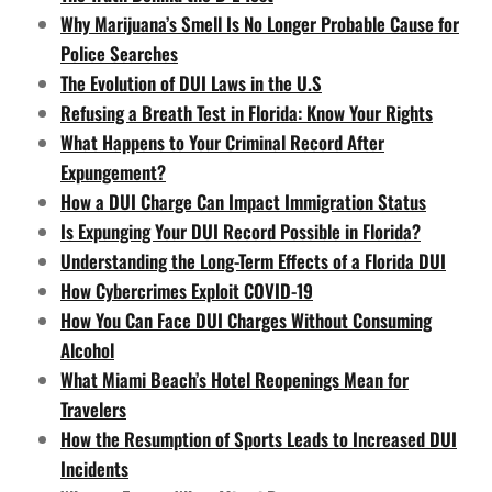
Why Marijuana’s Smell Is No Longer Probable Cause for
Police Searches
The Evolution of DUI Laws in the U.S
Refusing a Breath Test in Florida: Know Your Rights
What Happens to Your Criminal Record After
Expungement?
How a DUI Charge Can Impact Immigration Status
Is Expunging Your DUI Record Possible in Florida?
Understanding the Long-Term Effects of a Florida DUI
How Cybercrimes Exploit COVID-19
How You Can Face DUI Charges Without Consuming
Alcohol
What Miami Beach’s Hotel Reopenings Mean for
Travelers
How the Resumption of Sports Leads to Increased DUI
Incidents