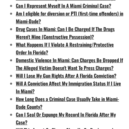
Can I Represent Myself In A Miami Criminal Case?
Am I eligible for diversion or PTI (first-time offenders) in
Miami-Dade?
Drug Cases In Miami: Can I Be Charged If The Drugs
Weren't Mine (Constructive Possession)?
What Happens If I Violate A Restraining/Protective
Order In Florida?
Domestic Violence In Miami: Can Charges Be Dropped If
The Alleged Victim Doesn't Want To Press Charges?
Will I Lose My Gun Rights After A Florida Conviction?
Will A Conviction Affect My Immigration Status If I Live
In Miami?
How Long Does a Criminal Case Usually Take in Miami-
Dade County?
Can I Seal Or Expunge My Record In Florida After My
Case?