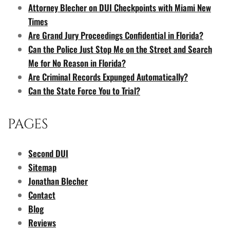
Attorney Blecher on DUI Checkpoints with Miami New
Times
Are Grand Jury Proceedings Confidential in Florida?
Can the Police Just Stop Me on the Street and Search
Me for No Reason in Florida?
Are Criminal Records Expunged Automatically?
Can the State Force You to Trial?
PAGES
Second DUI
Sitemap
Jonathan Blecher
Contact
Blog
Reviews