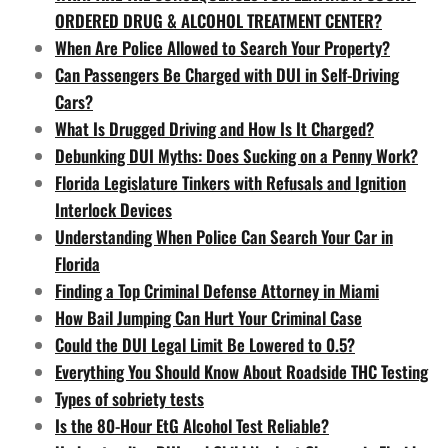
ORDERED DRUG & ALCOHOL TREATMENT CENTER?
When Are Police Allowed to Search Your Property?
Can Passengers Be Charged with DUI in Self-Driving
Cars?
What Is Drugged Driving and How Is It Charged?
Debunking DUI Myths: Does Sucking on a Penny Work?
Florida Legislature Tinkers with Refusals and Ignition
Interlock Devices
Understanding When Police Can Search Your Car in
Florida
Finding a Top Criminal Defense Attorney in Miami
How Bail Jumping Can Hurt Your Criminal Case
Could the DUI Legal Limit Be Lowered to 0.5?
Everything You Should Know About Roadside THC Testing
Types of sobriety tests
Is the 80-Hour EtG Alcohol Test Reliable?