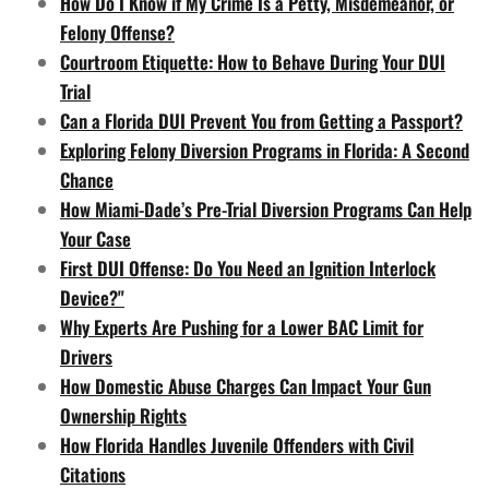
How Do I Know if My Crime Is a Petty, Misdemeanor, or
Felony Offense?
Courtroom Etiquette: How to Behave During Your DUI
Trial
Can a Florida DUI Prevent You from Getting a Passport?
Exploring Felony Diversion Programs in Florida: A Second
Chance
How Miami-Dade’s Pre-Trial Diversion Programs Can Help
Your Case
First DUI Offense: Do You Need an Ignition Interlock
Device?"
Why Experts Are Pushing for a Lower BAC Limit for
Drivers
How Domestic Abuse Charges Can Impact Your Gun
Ownership Rights
How Florida Handles Juvenile Offenders with Civil
Citations