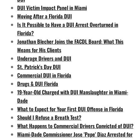
DUI Victim Impact Panel in Miami
Moving After a Florida DUI
Is It Possible to Have a DUI Arrest Overturned in
Florida?
Jonathan Blecher Joins the FACDL Board: What This
Means for His Clients
Underage Drivers and DUI
St. Patrick's Day DUI
Commercial DUI in Florida
Drugs & DUI Florida
19-Year-Old Charged with DUI Manslaughter in Miami-
Dade
What to Expect for Your First DUI Offense in Florida
Should I Refuse a Breath Test?
What Happens to Commercial Drivers Convicted of DUI?
Miami-Dade Commissioner Jose 'Pepe' Diaz Arrested for