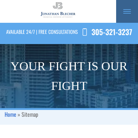
305-321-3237
AVAILABLE 24/7 | FREE CONSULTATIONS
YOUR FIGHT IS OUR
FIGHT
Home
»
Sitemap