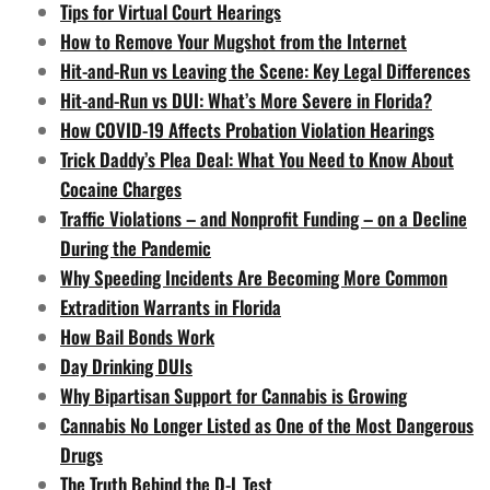
Tips for Virtual Court Hearings
How to Remove Your Mugshot from the Internet
Hit-and-Run vs Leaving the Scene: Key Legal Differences
Hit-and-Run vs DUI: What’s More Severe in Florida?
How COVID-19 Affects Probation Violation Hearings
Trick Daddy’s Plea Deal: What You Need to Know About
Cocaine Charges
Traffic Violations – and Nonprofit Funding – on a Decline
During the Pandemic
Why Speeding Incidents Are Becoming More Common
Extradition Warrants in Florida
How Bail Bonds Work
Day Drinking DUIs
Why Bipartisan Support for Cannabis is Growing
Cannabis No Longer Listed as One of the Most Dangerous
Drugs
The Truth Behind the D-L Test