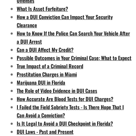
Offenses
What Is Asset Forfeiture?
How a DUI Conviction Can Impact Your Security
Clearance
How to Know If the Police Can Search Your Vehicle After
a DUI Arrest
Can a DUI Affect My Credit?
Possible Outcomes in Your Criminal Case: What to Expect
True Impact of a Criminal Record
Prostitution Charges in Miami
Marijuana DUI in Florida
The Role of Video Evidence in DUI Cases
How Accurate Are Blood Tests for DUI Charges?
I Failed the Field Sobriety Tests - Is There Hope That I
Can Avoid a Conviction?
Is It Legal to Avoid a DUI Checkpoint in Florida?
DUI Laws - Past and Present