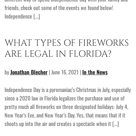
friends, check out some of the events we found below!
Independence […]
WHAT TYPES OF FIREWORKS
ARE LEGAL IN FLORIDA?
by
Jonathan Blecher
| June 16, 2021 |
In the News
Independence Day is a pyromaniac’s Christmas in July, especially
since a 2020 law in Florida legalizes the purchase and use of
pretty much all fireworks on three designated holidays: July 4,
New Year’s Eve, and New Year’s Day. Yes, that means that if it
shoots up into the air and creates a spectacle when it […]