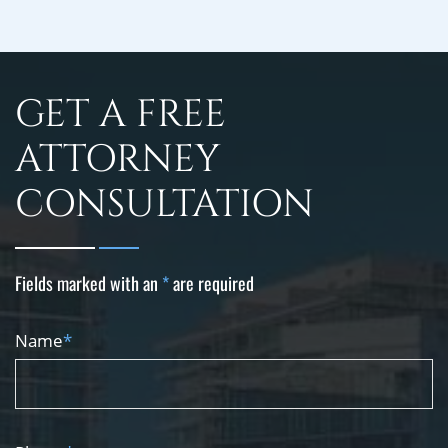
GET A FREE
ATTORNEY
CONSULTATION
Fields marked with an
*
are required
Name
*