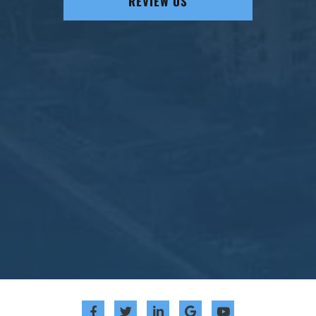
REVIEW US