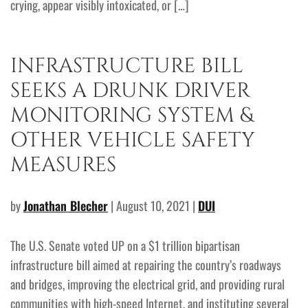
crying, appear visibly intoxicated, or […]
INFRASTRUCTURE BILL
SEEKS A DRUNK DRIVER
MONITORING SYSTEM &
OTHER VEHICLE SAFETY
MEASURES
by
Jonathan Blecher
| August 10, 2021 |
DUI
The U.S. Senate voted UP on a $1 trillion bipartisan
infrastructure bill aimed at repairing the country’s roadways
and bridges, improving the electrical grid, and providing rural
communities with high-speed Internet, and instituting several