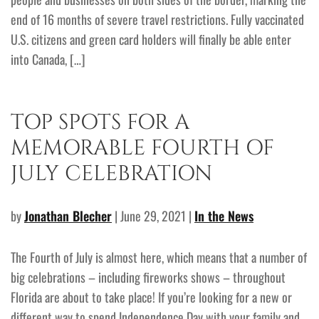
end of 16 months of severe travel restrictions. Fully vaccinated
U.S. citizens and green card holders will finally be able enter
into Canada, […]
TOP SPOTS FOR A
MEMORABLE FOURTH OF
JULY CELEBRATION
by
Jonathan Blecher
| June 29, 2021 |
In the News
The Fourth of July is almost here, which means that a number of
big celebrations – including fireworks shows – throughout
Florida are about to take place! If you’re looking for a new or
different way to spend Independence Day with your family and