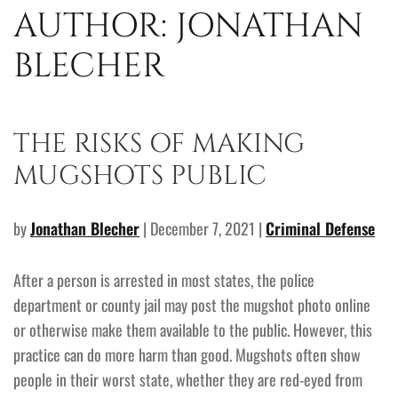
AUTHOR:
JONATHAN
BLECHER
THE RISKS OF MAKING
MUGSHOTS PUBLIC
by
Jonathan Blecher
| December 7, 2021 |
Criminal Defense
After a person is arrested in most states, the police
department or county jail may post the mugshot photo online
or otherwise make them available to the public. However, this
practice can do more harm than good. Mugshots often show
people in their worst state, whether they are red-eyed from