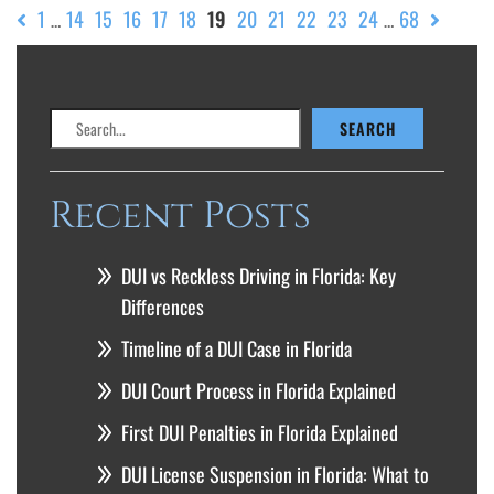
1
14
15
16
17
18
19
20
21
22
23
24
68
…
…
Search
SEARCH
Recent Posts
DUI vs Reckless Driving in Florida: Key
Differences
Timeline of a DUI Case in Florida
DUI Court Process in Florida Explained
First DUI Penalties in Florida Explained
DUI License Suspension in Florida: What to