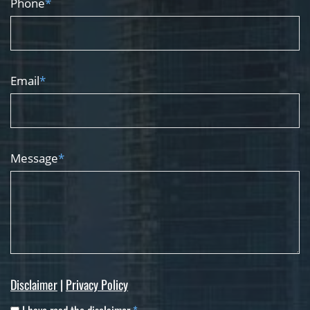
Phone
*
Email
*
Message
*
Disclaimer
|
Privacy Policy