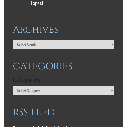
Expect
Archives
CATEGORIES
Categories
RSS FEED