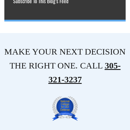
Subscribe To This Blog’s Feed
MAKE YOUR NEXT DECISION
THE RIGHT ONE. CALL
305-
321-3237