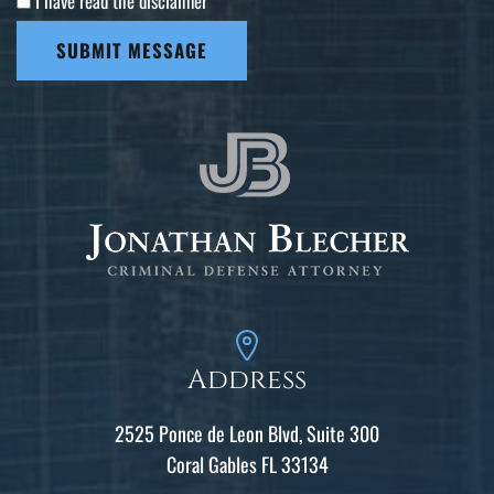
I have read the disclaimer
*
SUBMIT MESSAGE
Address
2525 Ponce de Leon Blvd, Suite 300
Coral Gables FL 33134