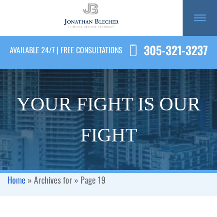
305-321-3237
AVAILABLE 24/7 | FREE CONSULTATIONS
YOUR FIGHT IS OUR
FIGHT
Home
»
Archives for
»
Page 19