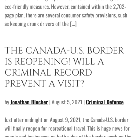
eco-friendly measures. However, contained within the 2,702-
page plan, there are several consumer safety provisions, such
as keeping drunk drivers off the […]
THE CANADA-U.S. BORDER
IS REOPENING! WILL A
CRIMINAL RECORD
PREVENT A VISIT?
by
Jonathan Blecher
| August 5, 2021 |
Criminal Defense
Just after midnight on August 9, 2021, the Canada-U.S. border
will finally reopen for recreational travel. This is huge news for
people and businesses on both sides of the border, marking the