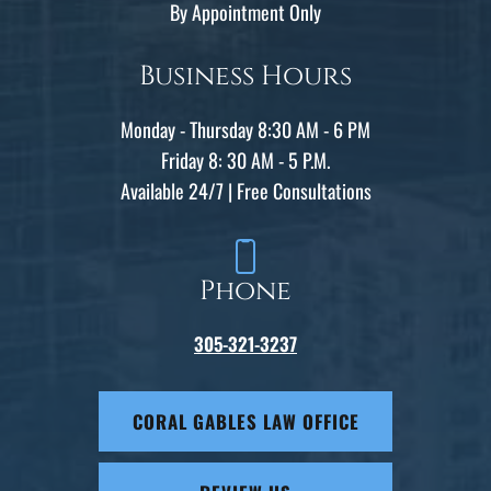
By Appointment Only
Business Hours
Monday - Thursday 8:30 AM - 6 PM
Friday 8: 30 AM - 5 P.M.
Available 24/7 | Free Consultations
Phone
305-321-3237
CORAL GABLES LAW OFFICE