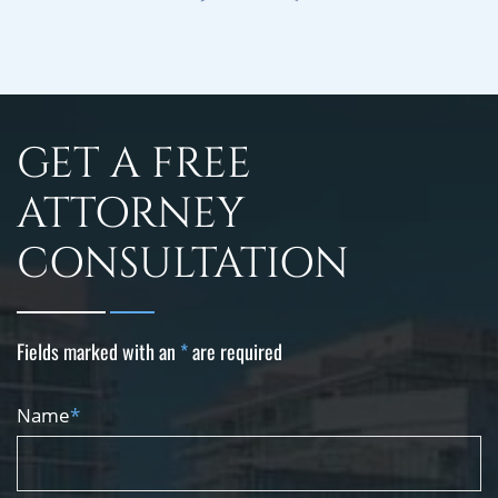
GET A FREE
ATTORNEY
CONSULTATION
Fields marked with an
*
are required
Name
*