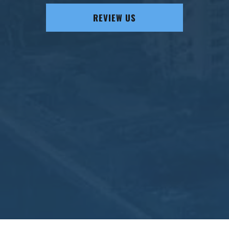
REVIEW US