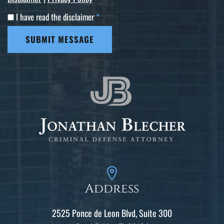
I have read the disclaimer
*
SUBMIT MESSAGE
Address
2525 Ponce de Leon Blvd, Suite 300