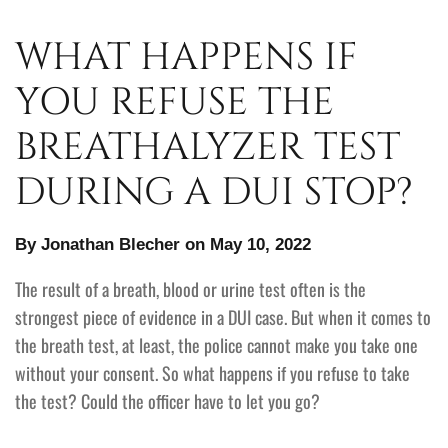
WHAT HAPPENS IF
YOU REFUSE THE
BREATHALYZER TEST
DURING A DUI STOP?
By Jonathan Blecher on May 10, 2022
The result of a breath, blood or urine test often is the
strongest piece of evidence in a DUI case. But when it comes to
the breath test, at least, the police cannot make you take one
without your consent. So what happens if you refuse to take
the test? Could the officer have to let you go?