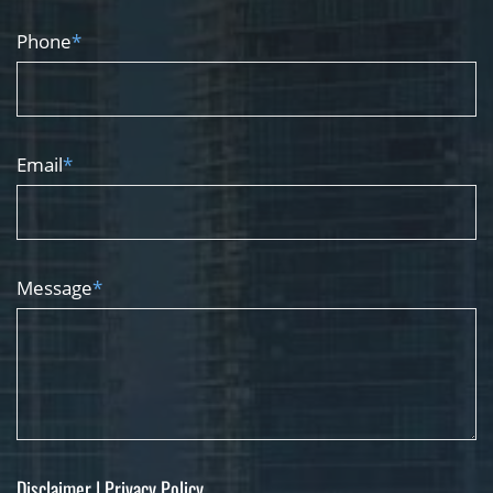
Phone
*
Email
*
Message
*
Disclaimer
|
Privacy Policy