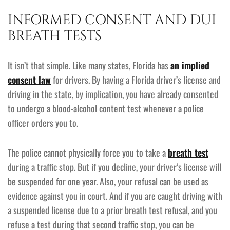
INFORMED CONSENT AND DUI
BREATH TESTS
It isn’t that simple. Like many states, Florida has
an implied
consent law
for drivers. By having a Florida driver’s license and
driving in the state, by implication, you have already consented
to undergo a blood-alcohol content test whenever a police
officer orders you to.
The police cannot physically force you to take a
breath test
during a traffic stop. But if you decline, your driver’s license will
be suspended for one year. Also, your refusal can be used as
evidence against you in court. And if you are caught driving with
a suspended license due to a prior breath test refusal, and you
refuse a test during that second traffic stop, you can be