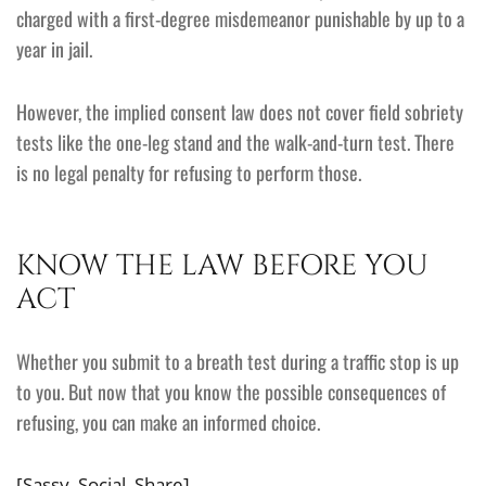
charged with a first-degree misdemeanor punishable by up to a
year in jail.
However, the implied consent law does not cover field sobriety
tests like the one-leg stand and the walk-and-turn test. There
is no legal penalty for refusing to perform those.
KNOW THE LAW BEFORE YOU
ACT
Whether you submit to a breath test during a traffic stop is up
to you. But now that you know the possible consequences of
refusing, you can make an informed choice.
[Sassy_Social_Share]