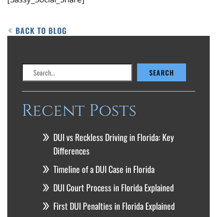
BACK TO BLOG
Search
SEARCH
Recent Posts
DUI vs Reckless Driving in Florida: Key
Differences
Timeline of a DUI Case in Florida
DUI Court Process in Florida Explained
First DUI Penalties in Florida Explained