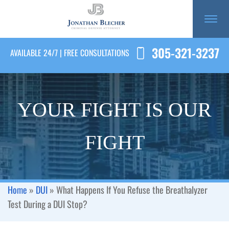
305-321-3237
AVAILABLE 24/7 | FREE CONSULTATIONS
YOUR FIGHT IS OUR
FIGHT
Home
»
DUI
»
What Happens If You Refuse the Breathalyzer
Test During a DUI Stop?