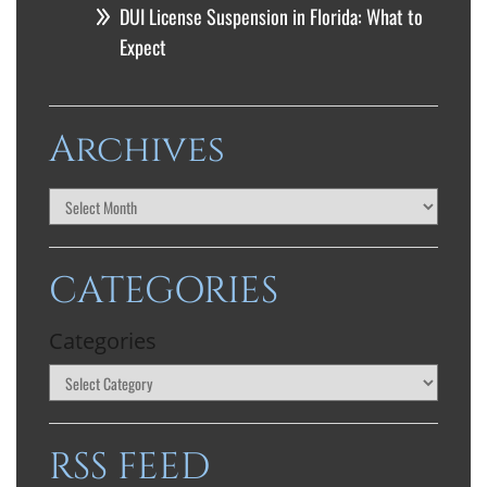
DUI License Suspension in Florida: What to
Expect
Archives
CATEGORIES
Categories
RSS FEED