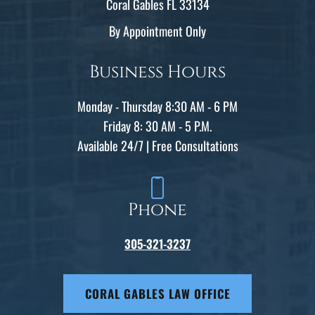
Coral Gables FL 33134
By Appointment Only
Business Hours
Monday - Thursday 8:30 AM - 6 PM
Friday 8: 30 AM - 5 P.M.
Available 24/7 | Free Consultations
Phone
305-321-3237
CORAL GABLES LAW OFFICE