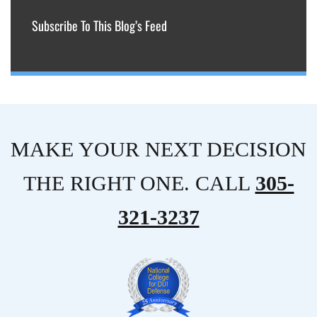
Subscribe To This Blog’s Feed
MAKE YOUR NEXT DECISION
THE RIGHT ONE. CALL
305-
321-3237