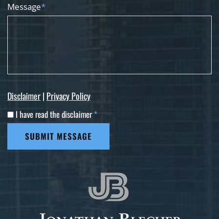
Message
*
Disclaimer
|
Privacy Policy
I have read the disclaimer
*
SUBMIT MESSAGE