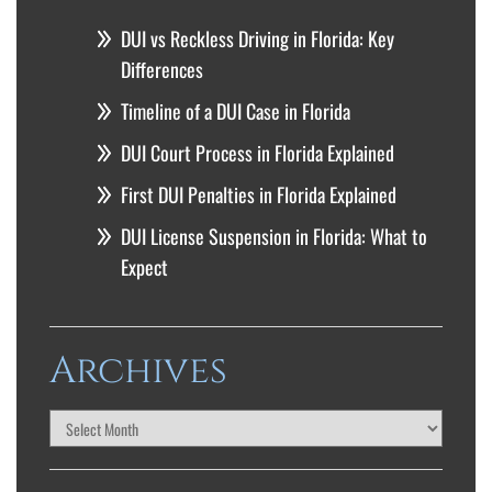
DUI vs Reckless Driving in Florida: Key
Differences
Timeline of a DUI Case in Florida
DUI Court Process in Florida Explained
First DUI Penalties in Florida Explained
DUI License Suspension in Florida: What to
Expect
Archives