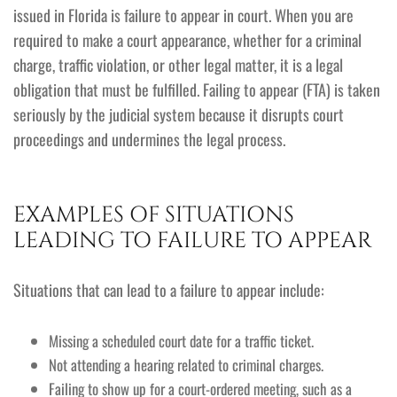
issued in Florida is failure to appear in court. When you are
required to make a court appearance, whether for a criminal
charge, traffic violation, or other legal matter, it is a legal
obligation that must be fulfilled. Failing to appear (FTA) is taken
seriously by the judicial system because it disrupts court
proceedings and undermines the legal process.
EXAMPLES OF SITUATIONS
LEADING TO FAILURE TO APPEAR
Situations that can lead to a failure to appear include:
Missing a scheduled court date for a traffic ticket.
Not attending a hearing related to criminal charges.
Failing to show up for a court-ordered meeting, such as a