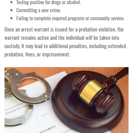
Testing positive for drugs or alcohol.
Committing a new crime.
Failing to complete required programs or community service.
Once an arrest warrant is issued for a probation violation, the
warrant remains active and the individual will be taken into
custody. It may lead to additional penalties, including extended
probation, fines, or imprisonment.