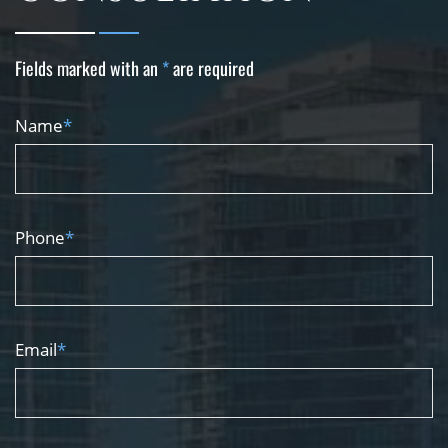
Fields marked with an
*
are required
Name
*
Phone
*
Email
*