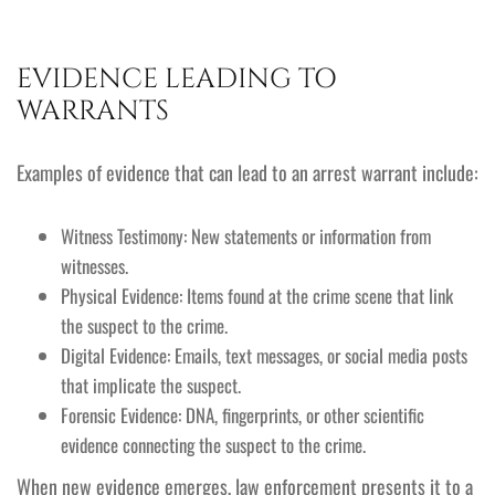
EVIDENCE LEADING TO
WARRANTS
Examples of evidence that can lead to an arrest warrant include:
Witness Testimony: New statements or information from
witnesses.
Physical Evidence: Items found at the crime scene that link
the suspect to the crime.
Digital Evidence: Emails, text messages, or social media posts
that implicate the suspect.
Forensic Evidence: DNA, fingerprints, or other scientific
evidence connecting the suspect to the crime.
When new evidence emerges, law enforcement presents it to a