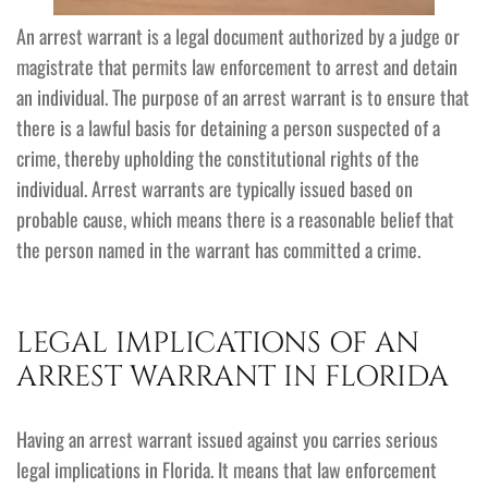
An arrest warrant is a legal document authorized by a judge or
magistrate that permits law enforcement to arrest and detain
an individual. The purpose of an arrest warrant is to ensure that
there is a lawful basis for detaining a person suspected of a
crime, thereby upholding the constitutional rights of the
individual. Arrest warrants are typically issued based on
probable cause, which means there is a reasonable belief that
the person named in the warrant has committed a crime.
LEGAL IMPLICATIONS OF AN
ARREST WARRANT IN FLORIDA
Having an arrest warrant issued against you carries serious
legal implications in Florida. It means that law enforcement