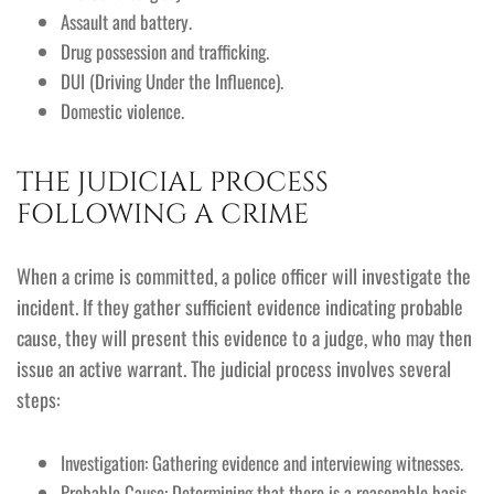
Assault and battery.
Drug possession and trafficking.
DUI (Driving Under the Influence).
Domestic violence.
THE JUDICIAL PROCESS
FOLLOWING A CRIME
When a crime is committed, a police officer will investigate the
incident. If they gather sufficient evidence indicating probable
cause, they will present this evidence to a judge, who may then
issue an active warrant. The judicial process involves several
steps:
Investigation: Gathering evidence and interviewing witnesses.
Probable Cause: Determining that there is a reasonable basis