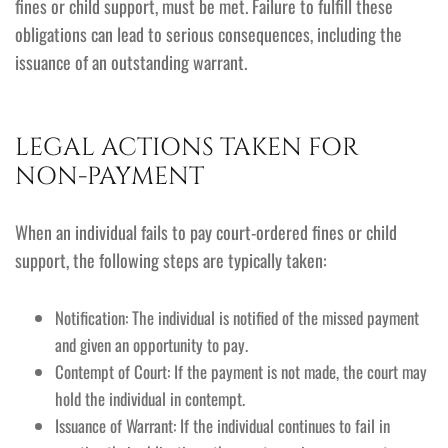
fines or child support, must be met. Failure to fulfill these
obligations can lead to serious consequences, including the
issuance of an outstanding warrant.
LEGAL ACTIONS TAKEN FOR
NON-PAYMENT
When an individual fails to pay court-ordered fines or child
support, the following steps are typically taken:
Notification: The individual is notified of the missed payment
and given an opportunity to pay.
Contempt of Court: If the payment is not made, the court may
hold the individual in contempt.
Issuance of Warrant: If the individual continues to fail in