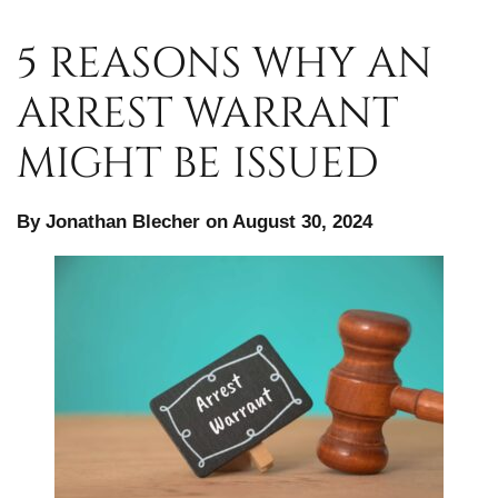
5 REASONS WHY AN
ARREST WARRANT
MIGHT BE ISSUED
By Jonathan Blecher on August 30, 2024