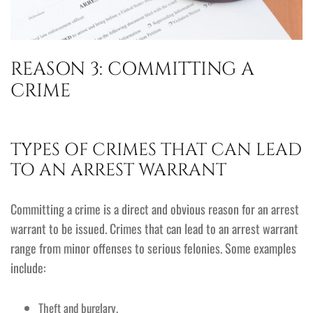
REASON 3: COMMITTING A
CRIME
TYPES OF CRIMES THAT CAN LEAD
TO AN ARREST WARRANT
Committing a crime is a direct and obvious reason for an arrest
warrant to be issued. Crimes that can lead to an arrest warrant
range from minor offenses to serious felonies. Some examples
include:
Theft and burglary.