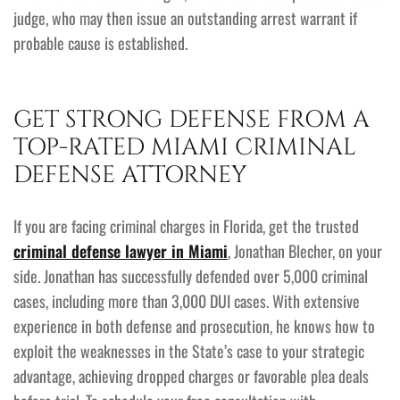
judge, who may then issue an outstanding arrest warrant if
probable cause is established.
GET STRONG DEFENSE FROM A
TOP-RATED MIAMI CRIMINAL
DEFENSE ATTORNEY
If you are facing criminal charges in Florida, get the trusted
criminal defense lawyer in Miami
, Jonathan Blecher, on your
side. Jonathan has successfully defended over 5,000 criminal
cases, including more than 3,000 DUI cases. With extensive
experience in both defense and prosecution, he knows how to
exploit the weaknesses in the State’s case to your strategic
advantage, achieving dropped charges or favorable plea deals