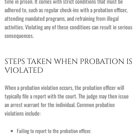
time in prison. It comes with strict conditions that must be
adhered to, such as regular check-ins with a probation officer,
attending mandated programs, and refraining from illegal
activities. Violating any of these conditions can result in serious
consequences.
STEPS TAKEN WHEN PROBATION IS
VIOLATED
When a probation violation occurs, the probation officer will
typically file a report with the court. The judge may then issue
an arrest warrant for the individual. Common probation
violations include:
Failing to report to the probation officer.