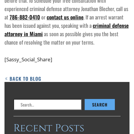
before trial. To schedule your free consultation with
experienced criminal defense attorney Jonathan Blecher, call us
at
786-882-0410
or
contact us online
. If an arrest warrant
has been issued against you, speaking with a
criminal defense
attorney in Miami
as soon as possible gives you the best
chance of resolving the matter on your terms.
[Sassy_Social_Share]
BACK TO BLOG
Search
SEARCH
Recent Posts