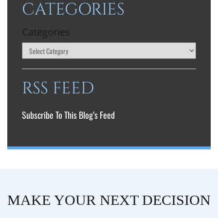
CATEGORIES
Categories
RSS FEED
Subscribe To This Blog’s Feed
MAKE YOUR NEXT DECISION