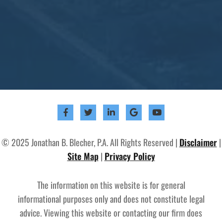
© 2025 Jonathan B. Blecher, P.A. All Rights Reserved |
Disclaimer
|
Site Map
|
Privacy Policy
The information on this website is for general
informational purposes only and does not constitute legal
advice. Viewing this website or contacting our firm does