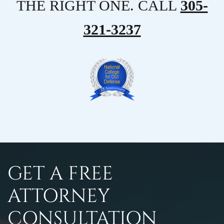
THE RIGHT ONE. CALL
305-
321-3237
GET A FREE
ATTORNEY
CONSULTATION