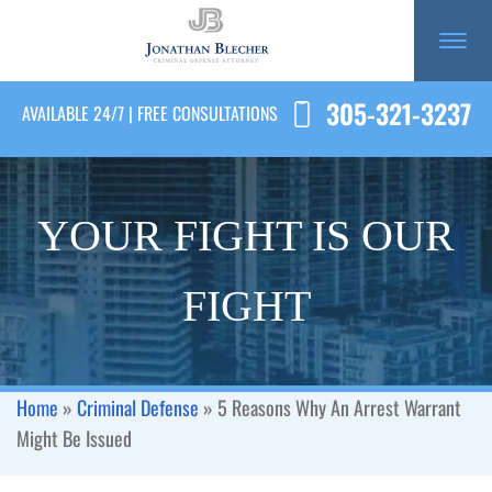
305-321-3237
AVAILABLE 24/7 | FREE CONSULTATIONS
YOUR FIGHT IS OUR
FIGHT
Home
»
Criminal Defense
»
5 Reasons Why An Arrest Warrant
Might Be Issued