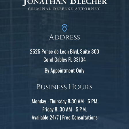
Address
2525 Ponce de Leon Blvd, Suite 300
Coral Gables FL 33134
By Appointment Only
Business Hours
Monday - Thursday 8:30 AM - 6 PM
Friday 8: 30 AM - 5 P.M.
Available 24/7 | Free Consultations