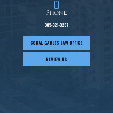
Phone
305-321-3237
CORAL GABLES LAW OFFICE
REVIEW US