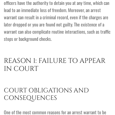
officers have the authority to detain you at any time, which can
lead to an immediate loss of freedom. Moreover, an arrest
warrant can result in a criminal record, even if the charges are
later dropped or you are found not guilty. The existence of a
warrant can also complicate routine interactions, such as traffic
stops or background checks.
REASON 1: FAILURE TO APPEAR
IN COURT
COURT OBLIGATIONS AND
CONSEQUENCES
One of the most common reasons for an arrest warrant to be