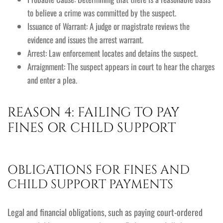
to believe a crime was committed by the suspect.
Issuance of Warrant: A judge or magistrate reviews the
evidence and issues the arrest warrant.
Arrest: Law enforcement locates and detains the suspect.
Arraignment: The suspect appears in court to hear the charges
and enter a plea.
REASON 4: FAILING TO PAY
FINES OR CHILD SUPPORT
OBLIGATIONS FOR FINES AND
CHILD SUPPORT PAYMENTS
Legal and financial obligations, such as paying court-ordered