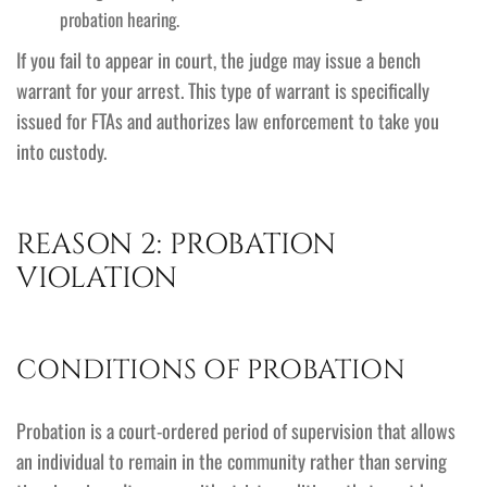
probation hearing.
If you fail to appear in court, the judge may issue a bench
warrant for your arrest. This type of warrant is specifically
issued for FTAs and authorizes law enforcement to take you
into custody.
REASON 2: PROBATION
VIOLATION
CONDITIONS OF PROBATION
Probation is a court-ordered period of supervision that allows
an individual to remain in the community rather than serving