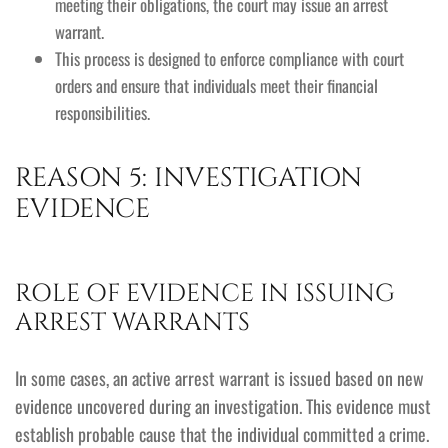
meeting their obligations, the court may issue an arrest
warrant.
This process is designed to enforce compliance with court
orders and ensure that individuals meet their financial
responsibilities.
REASON 5: INVESTIGATION
EVIDENCE
ROLE OF EVIDENCE IN ISSUING
ARREST WARRANTS
In some cases, an active arrest warrant is issued based on new
evidence uncovered during an investigation. This evidence must
establish probable cause that the individual committed a crime.