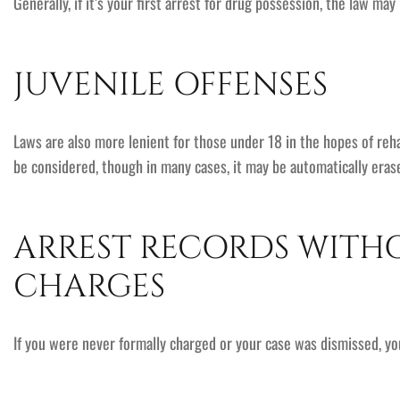
Generally, if it’s your first arrest for drug possession, the law ma
JUVENILE OFFENSES
Laws are also more lenient for those under 18 in the hopes of rehab
be considered, though in many cases, it may be automatically eras
ARREST RECORDS WITH
CHARGES
If you were never formally charged or your case was dismissed, 