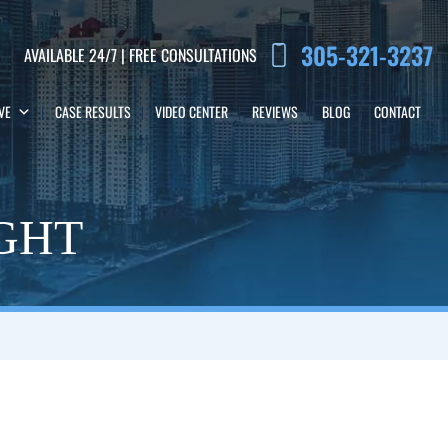
305-321-3237
AVAILABLE 24/7 | FREE CONSULTATIONS
VE
CASE RESULTS
VIDEO CENTER
REVIEWS
BLOG
CONTACT
IGHT