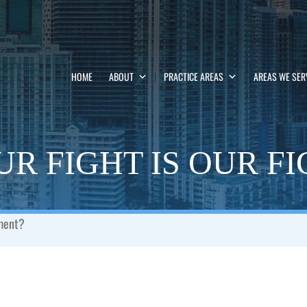
HOME
ABOUT
PRACTICE AREAS
AREAS WE SER
R FIGHT IS OUR F
ement?