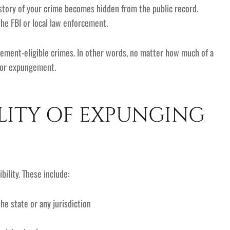
history of your crime becomes hidden from the public record.
the FBI or local law enforcement.
gement-eligible crimes. In other words, no matter how much of a
 for expungement.
ILITY OF EXPUNGING
ility. These include:
he state or any jurisdiction