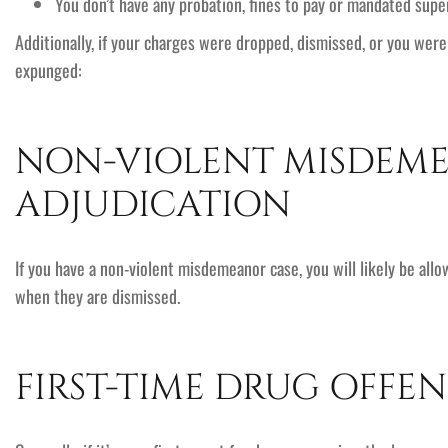
You don’t have any probation, fines to pay or mandated super
Additionally, if your charges were dropped, dismissed, or you wer
expunged:
NON-VIOLENT MISDEM
ADJUDICATION
If you have a non-violent misdemeanor case, you will likely be all
when they are dismissed.
FIRST-TIME DRUG OFFEN