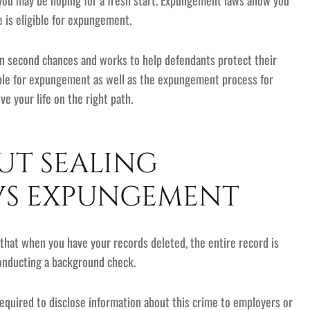
 you may be hoping for a fresh start. Expungement laws allow you
e is eligible for expungement.
 in second chances and works to help defendants protect their
ligible for expungement as well as the expungement process for
ve your life on the right path.
T SEALING
VS EXPUNGEMENT
hat when you have your records deleted, the entire record is
conducting a background check.
required to disclose information about this crime to employers or