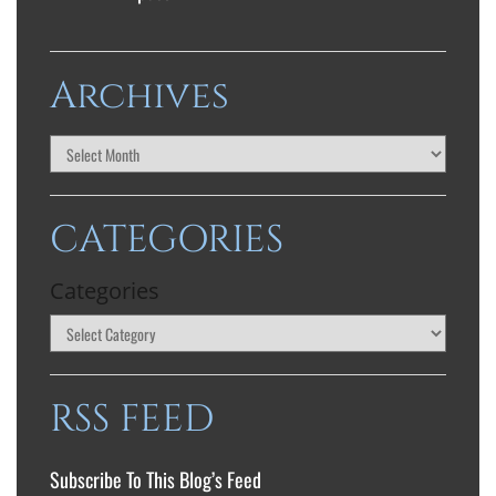
Archives
CATEGORIES
Categories
RSS FEED
Subscribe To This Blog’s Feed