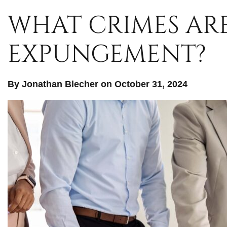
WHAT CRIMES ARE
EXPUNGEMENT?
By Jonathan Blecher on October 31, 2024