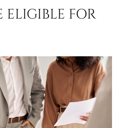
 ELIGIBLE FOR