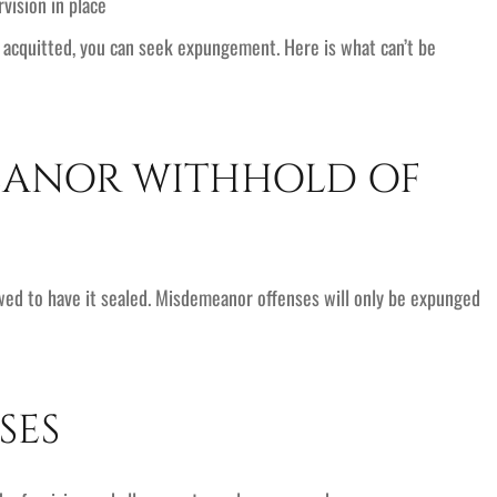
vision in place
e acquitted, you can seek expungement. Here is what can’t be
EANOR WITHHOLD OF
owed to have it sealed. Misdemeanor offenses will only be expunged
SES