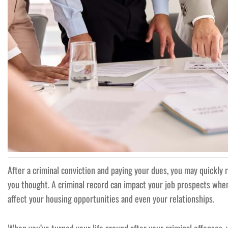
After a criminal conviction and paying your dues, you may quickly r
you thought. A criminal record can impact your job prospects whe
affect your housing opportunities and even your relationships.