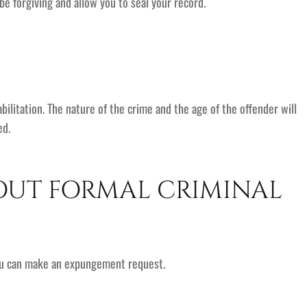
y be forgiving and allow you to seal your record.
ilitation. The nature of the crime and the age of the offender will
ed.
OUT FORMAL CRIMINAL
you can make an expungement request.