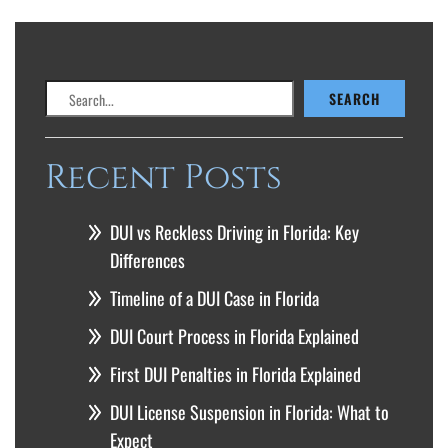
Search
SEARCH
Recent Posts
DUI vs Reckless Driving in Florida: Key
Differences
Timeline of a DUI Case in Florida
DUI Court Process in Florida Explained
First DUI Penalties in Florida Explained
DUI License Suspension in Florida: What to
Expect