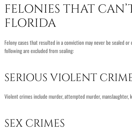
FELONIES THAT CAN’
FLORIDA
Felony cases that resulted in a conviction may never be sealed or
following are excluded from sealing:
SERIOUS VIOLENT CRIM
Violent crimes include murder, attempted murder, manslaughter, k
SEX CRIMES