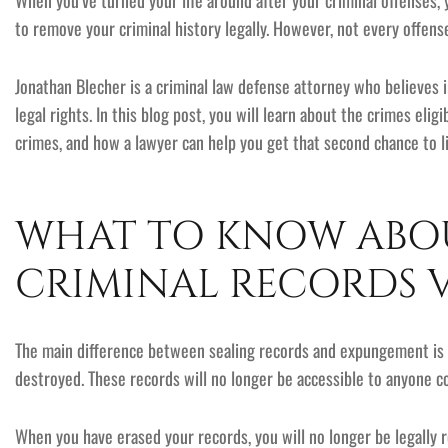
When you’ve turned your life around after your criminal offenses,
to remove your criminal history legally. However, not every offens
Jonathan Blecher is a criminal law defense attorney who believes
legal rights. In this blog post, you will learn about the crimes e
crimes, and how a lawyer can help you get that second chance to li
WHAT TO KNOW ABOU
CRIMINAL RECORDS 
The main difference between sealing records and expungement is t
destroyed. These records will no longer be accessible to anyone 
When you have erased your records, you will no longer be legally 