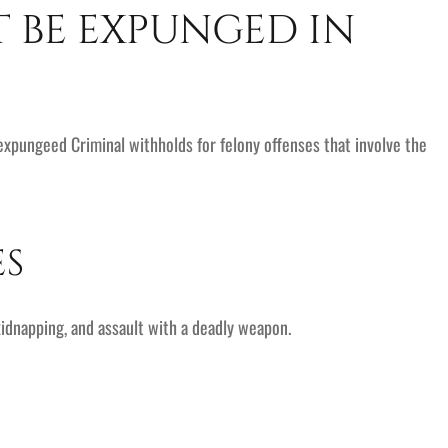
T BE EXPUNGED IN
 expungeed Criminal withholds for felony offenses that involve the
ES
idnapping, and assault with a deadly weapon.