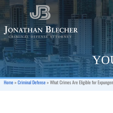
YOU
Home
»
Criminal Defense
»
What Crimes Are Eligible for Expung