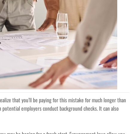
ealize that you’ll be paying for this mistake for much longer than
n potential employers conduct background checks. It can also