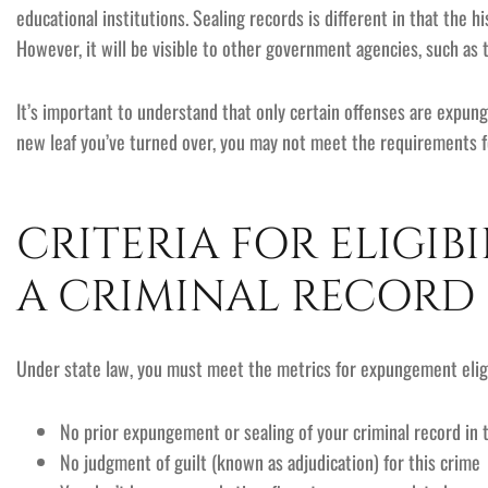
educational institutions. Sealing records is different in that the 
However, it will be visible to other government agencies, such as 
It’s important to understand that only certain offenses are expun
new leaf you’ve turned over, you may not meet the requirements
CRITERIA FOR ELIGIB
A CRIMINAL RECORD
Under state law, you must meet the metrics for expungement eligib
No prior expungement or sealing of your criminal record in t
No judgment of guilt (known as adjudication) for this crime