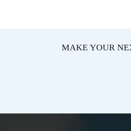
MAKE YOUR NEX