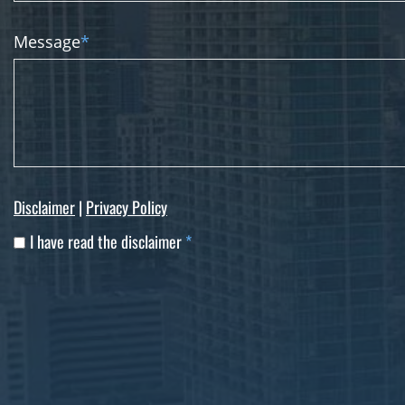
Message
*
Disclaimer
|
Privacy Policy
I have read the disclaimer
*