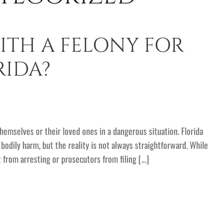
ITH A FELONY FOR
RIDA?
hemselves or their loved ones in a dangerous situation. Florida
odily harm, but the reality is not always straightforward. While
t from arresting or prosecutors from filing […]