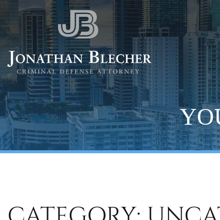
YOU
CATEGORY: UNCA