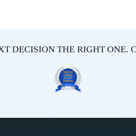
T DECISION THE RIGHT ONE. 