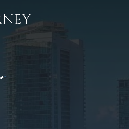
RNEY
ne
*