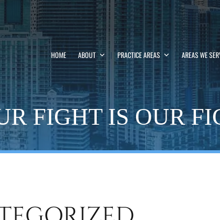
HOME
ABOUT
PRACTICE AREAS
AREAS WE SER
R FIGHT IS OUR F
TEGORIZED