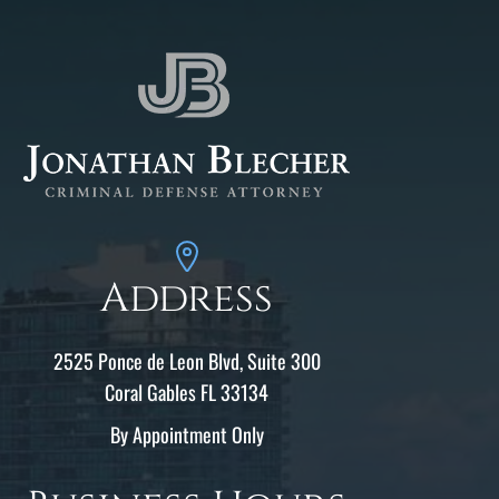
Address
2525 Ponce de Leon Blvd, Suite 300
Coral Gables FL 33134
By Appointment Only