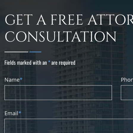
GET A FREE ATTO
CONSULTATION
Fields marked with an
*
are required
Name
*
Pho
Email
*