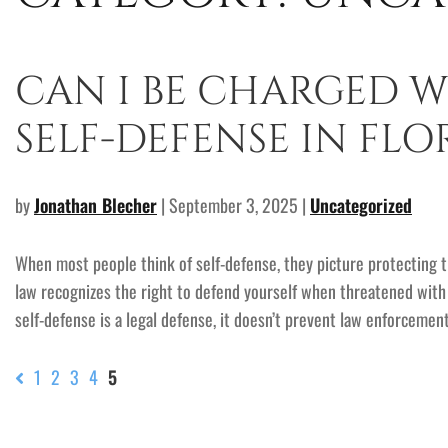
CAN I BE CHARGED W
SELF-DEFENSE IN FLO
by
Jonathan Blecher
| September 3, 2025 |
Uncategorized
When most people think of self-defense, they picture protecting t
law recognizes the right to defend yourself when threatened with b
self-defense is a legal defense, it doesn’t prevent law enforcemen
1
2
3
4
5