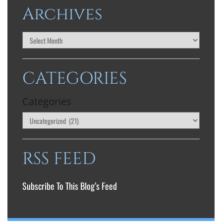
Archives
CATEGORIES
Categories
RSS FEED
Subscribe To This Blog’s Feed