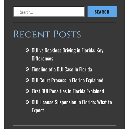
Search
SEARCH
Recent Posts
DUI vs Reckless Driving in Florida: Key
Differences
Timeline of a DUI Case in Florida
DUI Court Process in Florida Explained
First DUI Penalties in Florida Explained
DUI License Suspension in Florida: What to
Expect