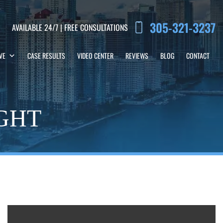
305-321-3237
AVAILABLE 24/7 | FREE CONSULTATIONS
VE
CASE RESULTS
VIDEO CENTER
REVIEWS
BLOG
CONTACT
IGHT