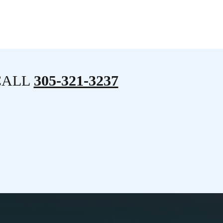
CALL
305-321-3237