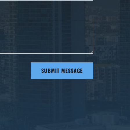
SUBMIT MESSAGE