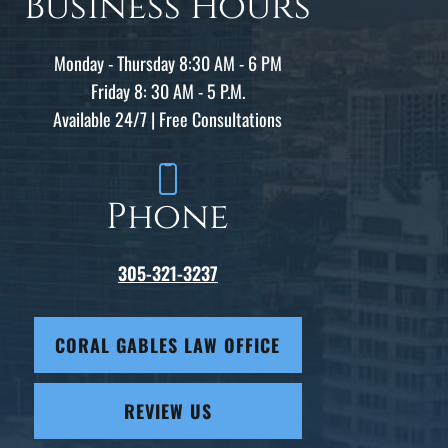
Business Hours
Monday - Thursday 8:30 AM - 6 PM
Friday 8: 30 AM - 5 P.M.
Available 24/7 | Free Consultations
Phone
305-321-3237
CORAL GABLES LAW OFFICE
REVIEW US