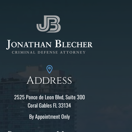
Address
2525 Ponce de Leon Blvd, Suite 300
Coral Gables FL 33134
By Appointment Only