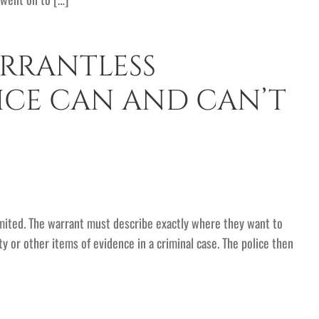
RRANTLESS
ICE CAN AND CAN’T
imited. The warrant must describe exactly where they want to
y or other items of evidence in a criminal case. The police then