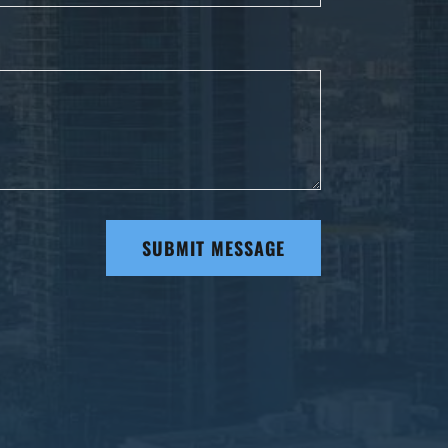
SUBMIT MESSAGE