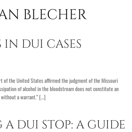
AN BLECHER
 IN DUI CASES
 of the United States affirmed the judgment of the Missouri
issipation of alcohol in the bloodstream does not constitute an
t without a warrant.” […]
A DUI STOP: A GUIDE