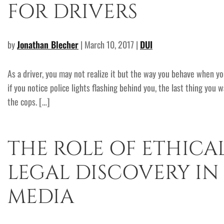
FOR DRIVERS
by
Jonathan Blecher
| March 10, 2017 |
DUI
As a driver, you may not realize it but the way you behave when y
if you notice police lights flashing behind you, the last thing you 
the cops. […]
THE ROLE OF ETHICA
LEGAL DISCOVERY IN
MEDIA