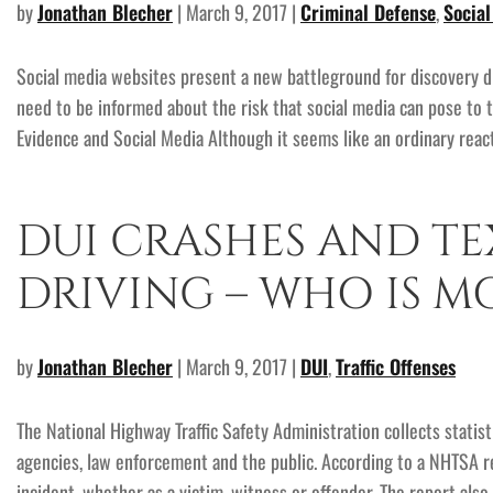
by
Jonathan Blecher
| March 9, 2017 |
Criminal Defense
,
Socia
Social media websites present a new battleground for discovery di
need to be informed about the risk that social media can pose to 
Evidence and Social Media Although it seems like an ordinary react
DUI CRASHES AND TE
DRIVING – WHO IS MO
by
Jonathan Blecher
| March 9, 2017 |
DUI
,
Traffic Offenses
The National Highway Traffic Safety Administration collects stati
agencies, law enforcement and the public. According to a NHTSA rep
incident, whether as a victim, witness or offender. The report als