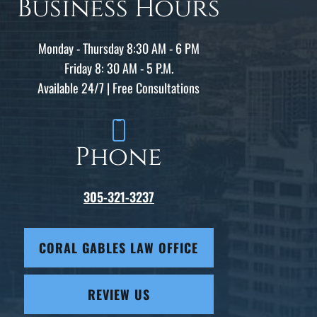
Business Hours
Monday - Thursday 8:30 AM - 6 PM
Friday 8: 30 AM - 5 P.M.
Available 24/7 | Free Consultations
Phone
305-321-3237
CORAL GABLES LAW OFFICE
REVIEW US