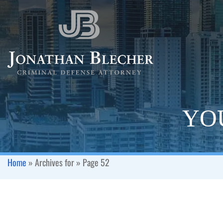
YOU
Home
»
Archives for
»
Page 52