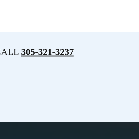
CALL
305-321-3237