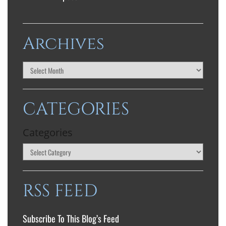
Archives
CATEGORIES
Categories
RSS FEED
Subscribe To This Blog’s Feed