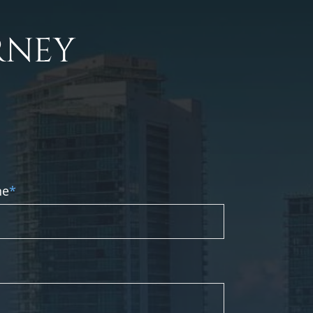
RNEY
ne
*