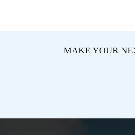
MAKE YOUR NEX