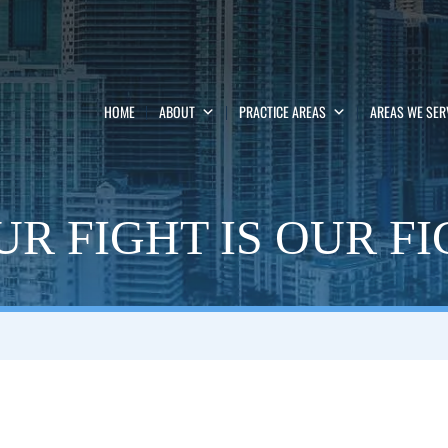
HOME
ABOUT
PRACTICE AREAS
AREAS WE SER
R FIGHT IS OUR F