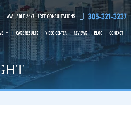
305-321-3237
AVAILABLE 24/7 | FREE CONSULTATIONS
VE
CASE RESULTS
VIDEO CENTER
REVIEWS
BLOG
CONTACT
IGHT