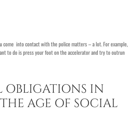
ou come into contact with the police matters – a lot. For example,
want to do is press your foot on the accelerator and try to outrun
L OBLIGATIONS IN
 THE AGE OF SOCIAL