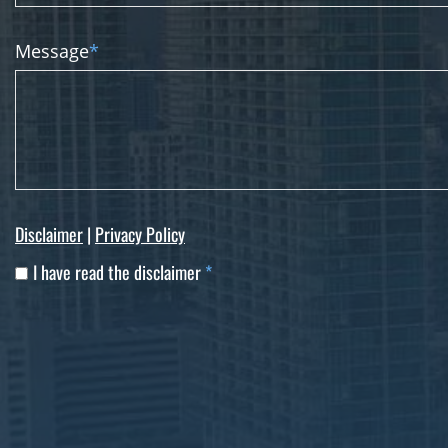
Message
*
Disclaimer
|
Privacy Policy
I have read the disclaimer
*