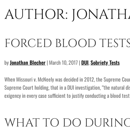
AUTHOR:
JONATH
FORCED BLOOD TESTS
by
Jonathan Blecher
| March 10, 2017 |
DUI
,
Sobriety Tests
When Missouri v. McNeely was decided in 2012, the Supreme Court
Supreme Court holding, that in a DUI investigation, “the natural d
exigency in every case sufficient to justify conducting a blood tes
WHAT TO DO DURING 