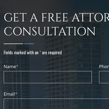
GET A FREE ATTO
CONSULTATION
Fields marked with an
*
are required
Name
*
Pho
Email
*