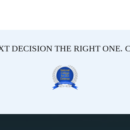
T DECISION THE RIGHT ONE. 