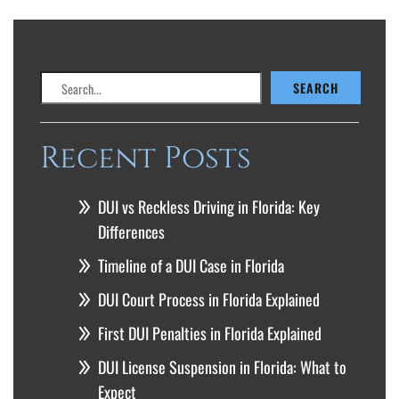
Search
SEARCH
Recent Posts
DUI vs Reckless Driving in Florida: Key
Differences
Timeline of a DUI Case in Florida
DUI Court Process in Florida Explained
First DUI Penalties in Florida Explained
DUI License Suspension in Florida: What to
Expect