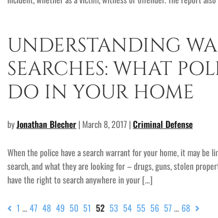
UNDERSTANDING WA
SEARCHES: WHAT POL
DO IN YOUR HOME
by
Jonathan Blecher
| March 8, 2017 |
Criminal Defense
When the police have a search warrant for your home, it may be l
search, and what they are looking for – drugs, guns, stolen propert
have the right to search anywhere in your […]
1
…
47
48
49
50
51
52
53
54
55
56
57
…
68