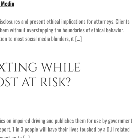
l Media
sclosures and present ethical implications for attorneys. Clients
them without overstepping the boundaries of ethical behavior.
ion to most social media blunders, it […]
XTING WHILE
ST AT RISK?
stics on impaired driving and publishes them for use by government
ort, 1 in 3 people will have their lives touched by a DUI-related
o went on to […]