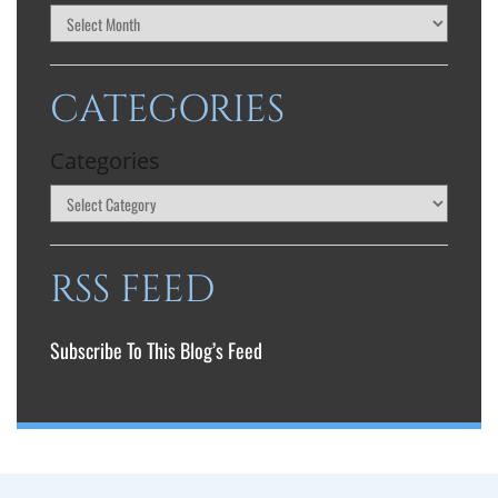
CATEGORIES
Categories
RSS FEED
Subscribe To This Blog’s Feed