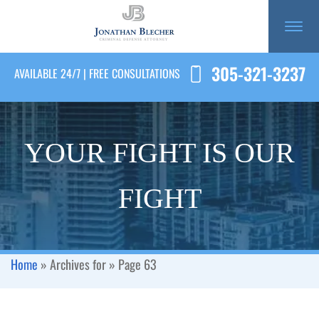
305-321-3237
AVAILABLE 24/7 | FREE CONSULTATIONS
YOUR FIGHT IS OUR
FIGHT
Home
»
Archives for
»
Page 63