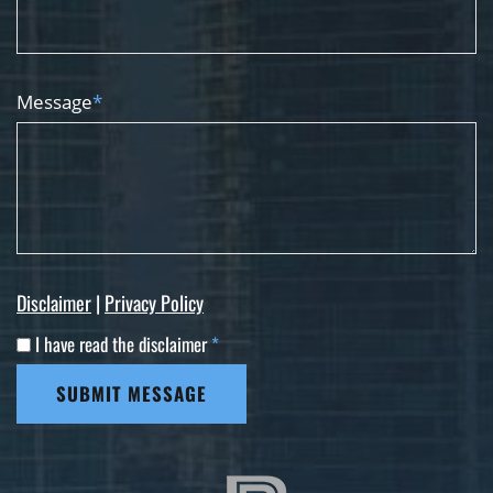
Message
*
Disclaimer
|
Privacy Policy
I have read the disclaimer
*
SUBMIT MESSAGE