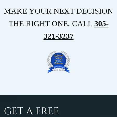
MAKE YOUR NEXT DECISION
THE RIGHT ONE. CALL
305-
321-3237
GET A FREE