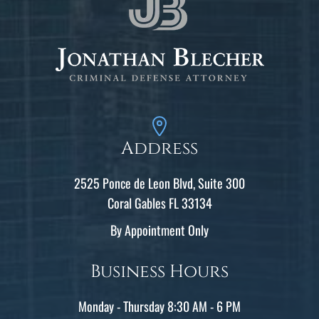
Address
2525 Ponce de Leon Blvd, Suite 300
Coral Gables FL 33134
By Appointment Only
Business Hours
Monday - Thursday 8:30 AM - 6 PM