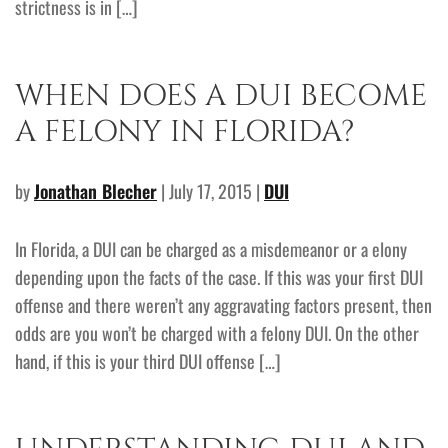
strictness is in […]
WHEN DOES A DUI BECOME
A FELONY IN FLORIDA?
by
Jonathan Blecher
| July 17, 2015 |
DUI
In Florida, a DUI can be charged as a misdemeanor or a elony
depending upon the facts of the case. If this was your first DUI
offense and there weren’t any aggravating factors present, then
odds are you won’t be charged with a felony DUI. On the other
hand, if this is your third DUI offense […]