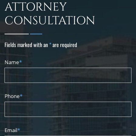
ATTORNEY
CONSULTATION
Fields marked with an
*
are required
Name
*
Phone
*
Email
*