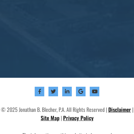
© 2025 Jonathan B. Blecher, P.A. All Rights Reserved |
Disclaimer
|
Site Map
|
Privacy Policy