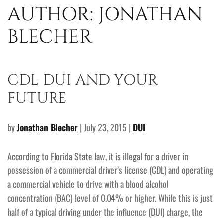
AUTHOR:
JONATHAN
BLECHER
CDL DUI AND YOUR
FUTURE
by
Jonathan Blecher
| July 23, 2015 |
DUI
According to Florida State law, it is illegal for a driver in
possession of a commercial driver’s license (CDL) and operating
a commercial vehicle to drive with a blood alcohol
concentration (BAC) level of 0.04% or higher. While this is just
half of a typical driving under the influence (DUI) charge, the