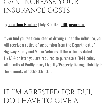
CAN INCREASE YOUR
INSURANCE COSTS
by
Jonathan Blecher
| July 8, 2015 |
DUI
,
insurance
If you find yourself convicted of driving under the influence, you
will receive a notice of suspension from the Department of
Highway Safety and Motor Vehicles. If the notice is dated
11/1/14 or later you are required to purchase a FR44 policy
with limits of Bodily Injury Liability/Property Damage Liability in
the amounts of 100/300/50. […]
IF I’M ARRESTED FOR DUI,
DO I HAVE TO GIVE A