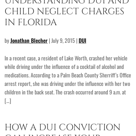
UNDERSTANDING DUI AND
CHILD NEGLECT CHARGES
IN FLORIDA
by
Jonathan Blecher
| July 9, 2015 |
DUI
In a recent case, a resident of Lake Worth, crashed her vehicle
while driving under the influence of a cocktail of alcohol and
medications. According to a Palm Beach County Sherriff’s Office
arrest report, she was driving under the influence with her two
children in the back seat. The crash occurred around 9 a.m. at
[…]
HOW A DUI CONVICTION