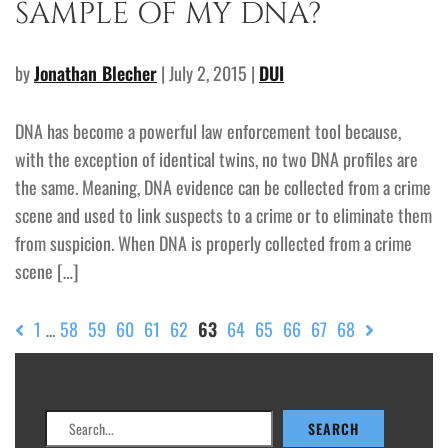
SAMPLE OF MY DNA?
by
Jonathan Blecher
| July 2, 2015 |
DUI
DNA has become a powerful law enforcement tool because,
with the exception of identical twins, no two DNA profiles are
the same. Meaning, DNA evidence can be collected from a crime
scene and used to link suspects to a crime or to eliminate them
from suspicion. When DNA is properly collected from a crime
scene […]
1
58
59
60
61
62
63
64
65
66
67
68
…
Search
SEARCH