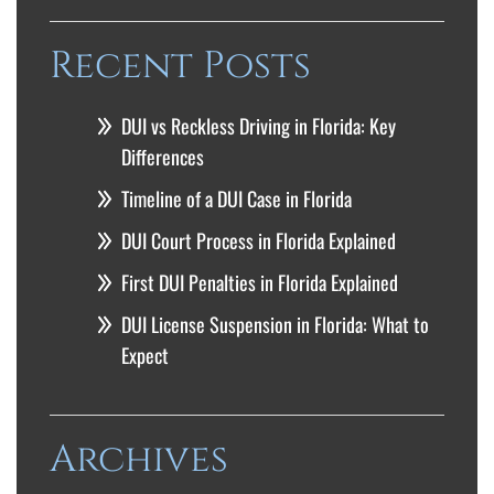
Recent Posts
DUI vs Reckless Driving in Florida: Key
Differences
Timeline of a DUI Case in Florida
DUI Court Process in Florida Explained
First DUI Penalties in Florida Explained
DUI License Suspension in Florida: What to
Expect
Archives