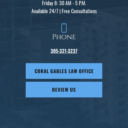
Friday 8: 30 AM - 5 P.M.
Available 24/7 | Free Consultations
Phone
305-321-3237
CORAL GABLES LAW OFFICE
REVIEW US