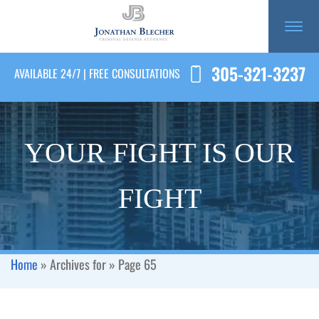
305-321-3237
AVAILABLE 24/7 | FREE CONSULTATIONS
YOUR FIGHT IS OUR
FIGHT
Home
»
Archives for
»
Page 65