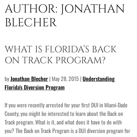
AUTHOR:
JONATHAN
BLECHER
WHAT IS FLORIDA’S BACK
ON TRACK PROGRAM?
by
Jonathan Blecher
| May 28, 2015 |
Understanding
Florida's Diversion Program
If you were recently arrested for your first DUI in Miami-Dade
County, you might be interested to learn about the Back on
Track program. What is it, and what does it have to do with
you? The Back on Track Program is a DUI diversion program for