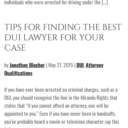
individuals who were arrested for driving under the […]
TIPS FOR FINDING THE BEST
DUI LAWYER FOR YOUR
CASE
by
Jonathan Blecher
| May 21, 2015 |
DUI
,
Attorney
Qualifications
If you have ever been arrested on criminal charges, such as a
DUI, you should recognize the line in the Miranda Rights that
states that “if you cannot afford an attorney, one will be
appointed to you.” Even if you have never been in handcuffs,
you’ve probably heard a movie or television character say this