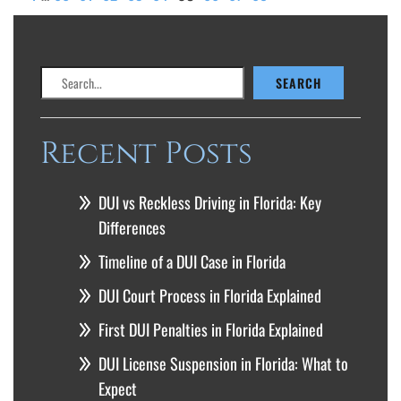
Search
SEARCH
Recent Posts
DUI vs Reckless Driving in Florida: Key
Differences
Timeline of a DUI Case in Florida
DUI Court Process in Florida Explained
First DUI Penalties in Florida Explained
DUI License Suspension in Florida: What to
Expect