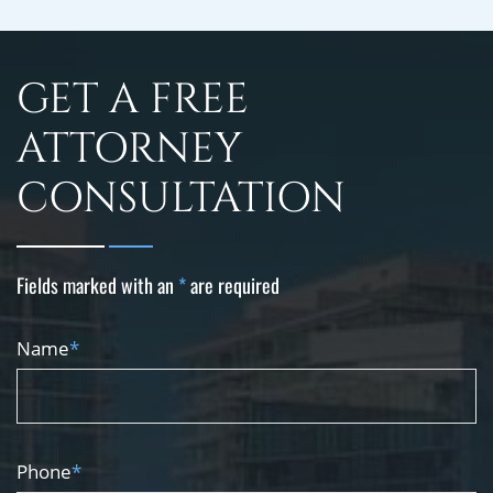
GET A FREE
ATTORNEY
CONSULTATION
Fields marked with an
*
are required
Name
*
Phone
*