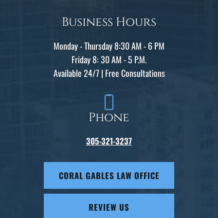
Business Hours
Monday - Thursday 8:30 AM - 6 PM
Friday 8: 30 AM - 5 P.M.
Available 24/7 | Free Consultations
Phone
305-321-3237
CORAL GABLES LAW OFFICE
REVIEW US