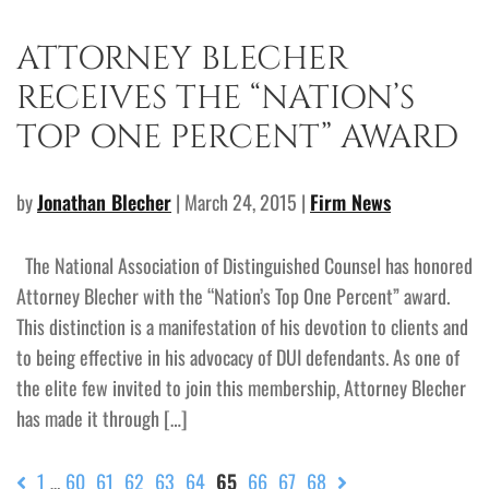
ATTORNEY BLECHER
RECEIVES THE “NATION’S
TOP ONE PERCENT” AWARD
by
Jonathan Blecher
| March 24, 2015 |
Firm News
The National Association of Distinguished Counsel has honored
Attorney Blecher with the “Nation’s Top One Percent” award.
This distinction is a manifestation of his devotion to clients and
to being effective in his advocacy of DUI defendants. As one of
the elite few invited to join this membership, Attorney Blecher
has made it through […]
1
60
61
62
63
64
65
66
67
68
…