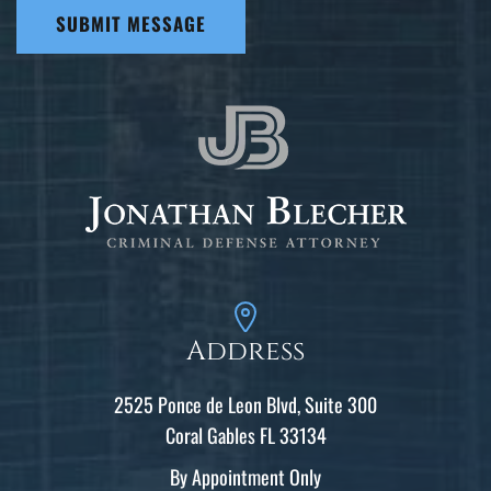
SUBMIT MESSAGE
Address
2525 Ponce de Leon Blvd, Suite 300
Coral Gables FL 33134
By Appointment Only