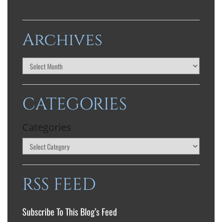
Archives
CATEGORIES
Categories
RSS FEED
Subscribe To This Blog’s Feed