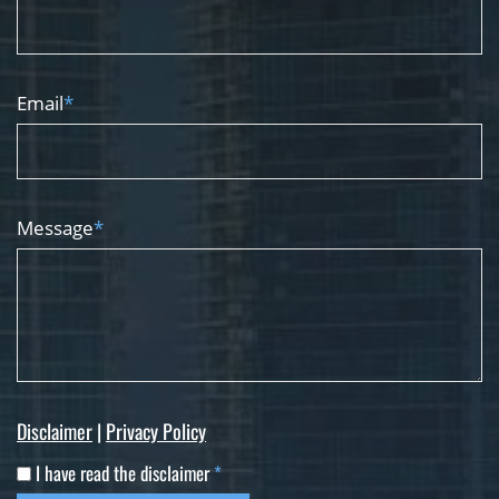
Email
*
Message
*
Disclaimer
|
Privacy Policy
I have read the disclaimer
*