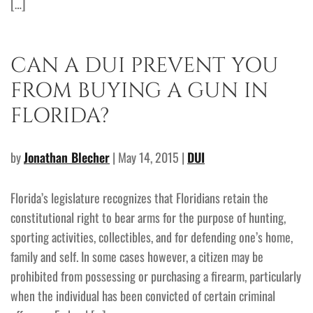
[…]
CAN A DUI PREVENT YOU
FROM BUYING A GUN IN
FLORIDA?
by
Jonathan Blecher
| May 14, 2015 |
DUI
Florida’s legislature recognizes that Floridians retain the
constitutional right to bear arms for the purpose of hunting,
sporting activities, collectibles, and for defending one’s home,
family and self. In some cases however, a citizen may be
prohibited from possessing or purchasing a firearm, particularly
when the individual has been convicted of certain criminal