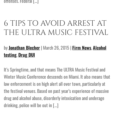
offenses. Federal […]
6 TIPS TO AVOID ARREST AT
THE ULTRA MUSIC FESTIVAL
by
Jonathan Blecher
| March 26, 2015 |
Firm News
,
Alcohol
testing
,
Drug DUI
It’s Springtime, and that means The ULTRA Music Festival and
Winter Music Conference descends on Miami. It also means that
law enforcement is on high alert all over town, particularly at
the festival venues. Based on past year’s experience of massive
drug and alcohol abuse, disorderly intoxication and underage
drinking, police will be out in […]