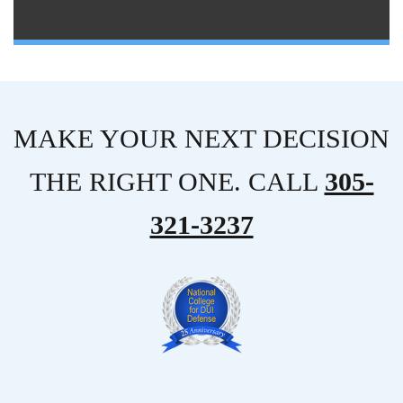
MAKE YOUR NEXT DECISION
THE RIGHT ONE. CALL
305-
321-3237