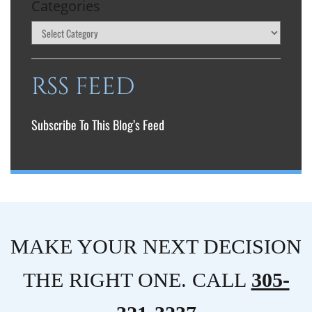
Categories
RSS FEED
Subscribe To This Blog’s Feed
MAKE YOUR NEXT DECISION
THE RIGHT ONE. CALL
305-