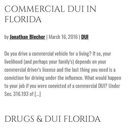
COMMERCIAL DUI IN
FLORIDA
by
Jonathan Blecher
| March 16, 2016 |
DUI
Do you drive a commercial vehicle for a living? If so, your
livelihood (and perhaps your family’s) depends on your
commercial driver’s license and the last thing you need is a
conviction for driving under the influence. What would happen
to your job if you were convicted of a commercial DUI? Under
Sec. 316.193 of […]
DRUGS & DUI FLORIDA