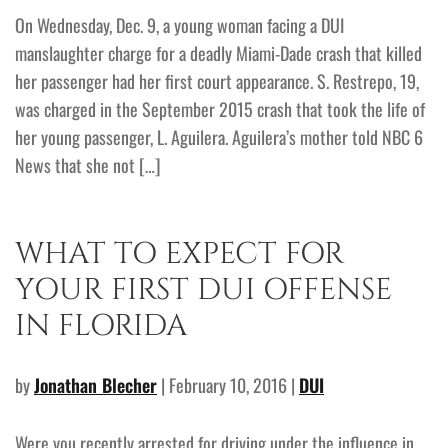
On Wednesday, Dec. 9, a young woman facing a DUI
manslaughter charge for a deadly Miami-Dade crash that killed
her passenger had her first court appearance. S. Restrepo, 19,
was charged in the September 2015 crash that took the life of
her young passenger, L. Aguilera. Aguilera’s mother told NBC 6
News that she not […]
WHAT TO EXPECT FOR
YOUR FIRST DUI OFFENSE
IN FLORIDA
by
Jonathan Blecher
| February 10, 2016 |
DUI
Were you recently arrested for driving under the influence in