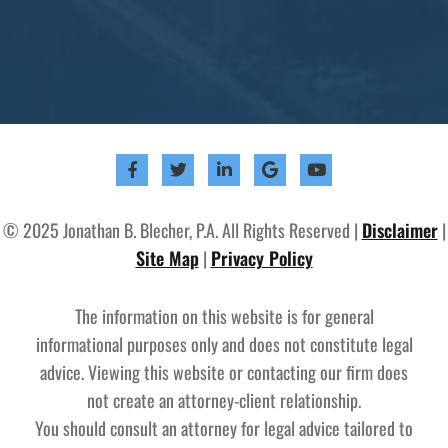
© 2025 Jonathan B. Blecher, P.A. All Rights Reserved |
Disclaimer
|
Site Map
|
Privacy Policy
The information on this website is for general
informational purposes only and does not constitute legal
advice. Viewing this website or contacting our firm does
not create an attorney-client relationship.
You should consult an attorney for legal advice tailored to