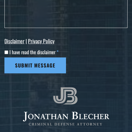
Disclaimer
|
Privacy Policy
I have read the disclaimer
*
SUBMIT MESSAGE