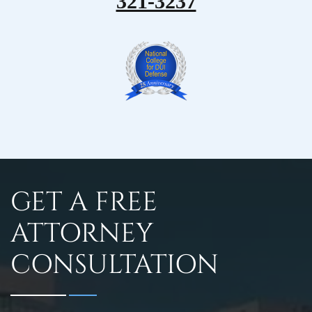
321-3237
GET A FREE
ATTORNEY
CONSULTATION