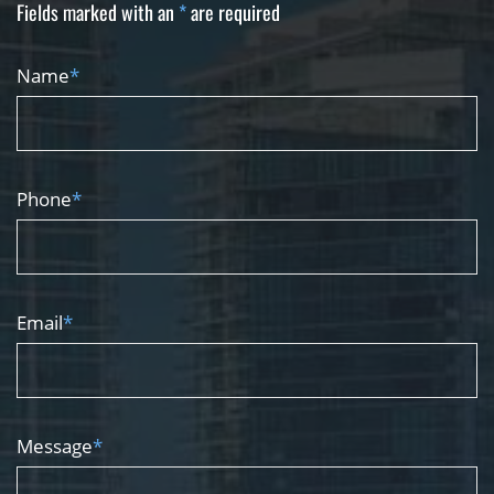
Fields marked with an
*
are required
Name
*
Phone
*
Email
*
Message
*