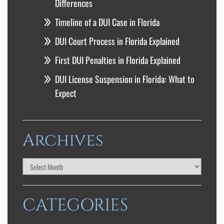
Differences
Timeline of a DUI Case in Florida
DUI Court Process in Florida Explained
First DUI Penalties in Florida Explained
DUI License Suspension in Florida: What to
Expect
Archives
CATEGORIES