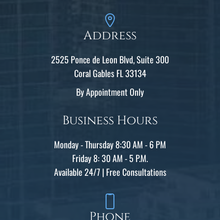
Address
2525 Ponce de Leon Blvd, Suite 300
Coral Gables FL 33134
By Appointment Only
Business Hours
Monday - Thursday 8:30 AM - 6 PM
Friday 8: 30 AM - 5 P.M.
Available 24/7 | Free Consultations
Phone