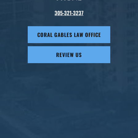
305-321-3237
CORAL GABLES LAW OFFICE
REVIEW US