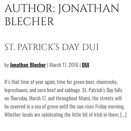
AUTHOR:
JONATHAN
BLECHER
ST. PATRICK’S DAY DUI
by
Jonathan Blecher
| March 17, 2016 |
DUI
It’s that time of year again, time for green beer, shamrocks,
leprechauns, and corn beef and cabbage. St. Patrick’s Day falls
on Thursday, March 17, and throughout Miami, the streets will
be covered in a sea of green until the sun rises Friday morning.
Whether locals are celebrating the little bit of Irish in them, […]