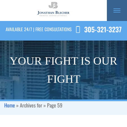
305-321-3237
AVAILABLE 24/7 | FREE CONSULTATIONS
YOUR FIGHT IS OUR
FIGHT
Home
»
Archives for
»
Page 59