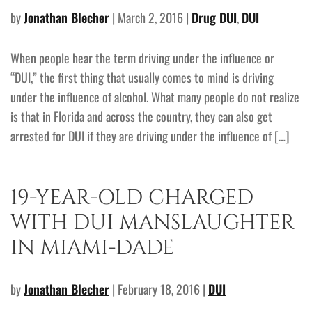
by
Jonathan Blecher
| March 2, 2016 |
Drug DUI
,
DUI
When people hear the term driving under the influence or
“DUI,” the first thing that usually comes to mind is driving
under the influence of alcohol. What many people do not realize
is that in Florida and across the country, they can also get
arrested for DUI if they are driving under the influence of […]
19-YEAR-OLD CHARGED
WITH DUI MANSLAUGHTER
IN MIAMI-DADE
by
Jonathan Blecher
| February 18, 2016 |
DUI