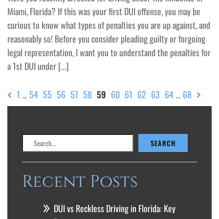
Miami, Florida? If this was your first DUI offense, you may be
curious to know what types of penalties you are up against, and
reasonably so! Before you consider pleading guilty or forgoing
legal representation, I want you to understand the penalties for
a 1st DUI under […]
1
54
55
56
57
58
59
60
61
62
63
64
68
…
…
Search
SEARCH
Recent Posts
DUI vs Reckless Driving in Florida: Key