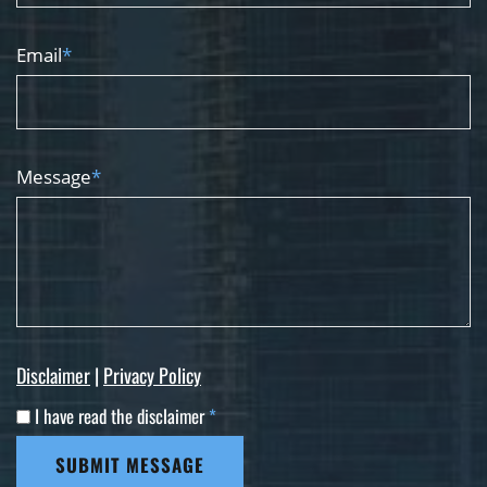
Email
*
Message
*
Disclaimer
|
Privacy Policy
I have read the disclaimer
*
SUBMIT MESSAGE