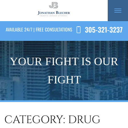
305-321-3237
AVAILABLE 24/7 | FREE CONSULTATIONS
YOUR FIGHT IS OUR
FIGHT
CATEGORY: DRUG