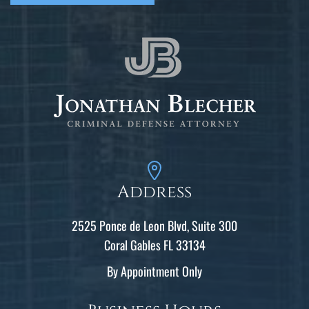
Address
2525 Ponce de Leon Blvd, Suite 300
Coral Gables FL 33134
By Appointment Only