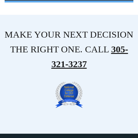
MAKE YOUR NEXT DECISION
THE RIGHT ONE. CALL
305-
321-3237