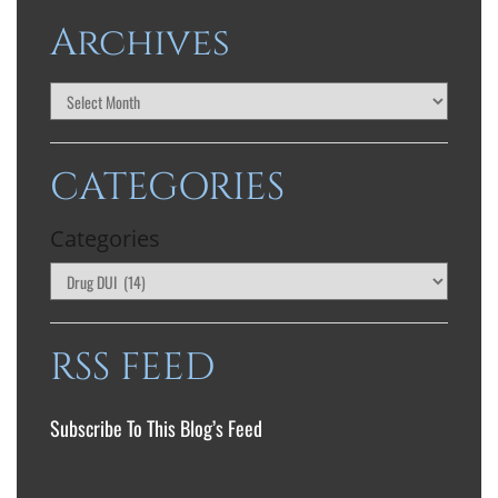
Archives
CATEGORIES
Categories
RSS FEED
Subscribe To This Blog’s Feed