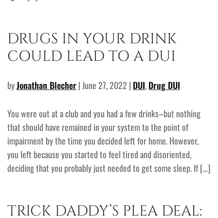
DRUGS IN YOUR DRINK
COULD LEAD TO A DUI
by
Jonathan Blecher
| June 27, 2022 |
DUI
,
Drug DUI
You were out at a club and you had a few drinks–but nothing
that should have remained in your system to the point of
impairment by the time you decided left for home. However,
you left because you started to feel tired and disoriented,
deciding that you probably just needed to get some sleep. If […]
TRICK DADDY’S PLEA DEAL: