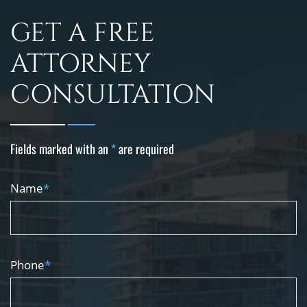
GET A FREE
ATTORNEY
CONSULTATION
Fields marked with an
*
are required
Name
*
Phone
*