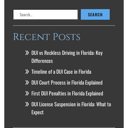
Search
SEARCH
Recent Posts
DUI vs Reckless Driving in Florida: Key
Differences
Timeline of a DUI Case in Florida
DUI Court Process in Florida Explained
First DUI Penalties in Florida Explained
DUI License Suspension in Florida: What to
Expect