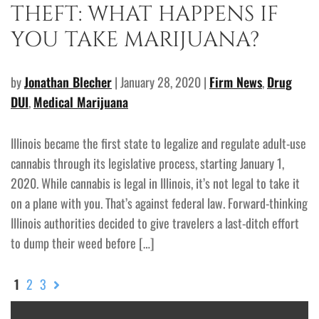
THEFT: WHAT HAPPENS IF
YOU TAKE MARIJUANA?
by
Jonathan Blecher
| January 28, 2020 |
Firm News
,
Drug
DUI
,
Medical Marijuana
Illinois became the first state to legalize and regulate adult-use
cannabis through its legislative process, starting January 1,
2020. While cannabis is legal in Illinois, it’s not legal to take it
on a plane with you. That’s against federal law. Forward-thinking
Illinois authorities decided to give travelers a last-ditch effort
to dump their weed before […]
1
2
3