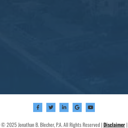
© 2025 Jonathan B. Blecher, P.A. All Rights Reserved |
Disclaimer
|