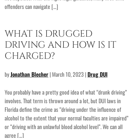
offenders can navigate […]
WHAT IS DRUGGED
DRIVING AND HOW IS IT
CHARGED?
by
Jonathan Blecher
| March 10, 2023 |
Drug DUI
You probably have a pretty good idea of what “drunk driving”
involves. That term is thrown around a lot, but DUI laws in
Florida define the crime as “driving under the influence of
alcohol to the extent that your normal faculties are impaired”
or “driving with an unlawful blood alcohol level”. We can all
agree […]