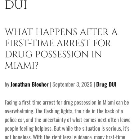
DUI
WHAT HAPPENS AFTER A
FIRST-TIME ARREST FOR
DRUG POSSESSION IN
MIAMI?
by
Jonathan Blecher
| September 3, 2025 |
Drug DUI
Facing a first-time arrest for drug possession in Miami can be
overwhelming. The flashing lights, the ride in the back of a
police car, and the uncertainty of what comes next often leave
people feeling helpless. But while the situation is serious, it’s
not hopeless. With the right legal guidance, many first-time