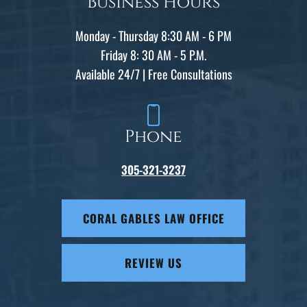
Business Hours
Monday - Thursday 8:30 AM - 6 PM
Friday 8: 30 AM - 5 P.M.
Available 24/7 | Free Consultations
Phone
305-321-3237
CORAL GABLES LAW OFFICE
REVIEW US