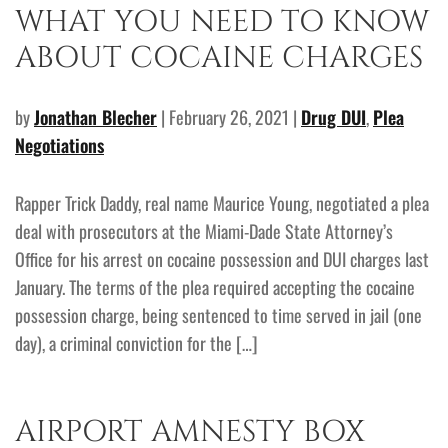
WHAT YOU NEED TO KNOW
ABOUT COCAINE CHARGES
by
Jonathan Blecher
| February 26, 2021 |
Drug DUI
,
Plea
Negotiations
Rapper Trick Daddy, real name Maurice Young, negotiated a plea
deal with prosecutors at the Miami-Dade State Attorney’s
Office for his arrest on cocaine possession and DUI charges last
January. The terms of the plea required accepting the cocaine
possession charge, being sentenced to time served in jail (one
day), a criminal conviction for the […]
AIRPORT AMNESTY BOX