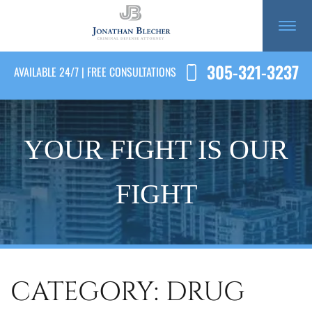
305-321-3237
AVAILABLE 24/7 | FREE CONSULTATIONS
YOUR FIGHT IS OUR
FIGHT
CATEGORY: DRUG