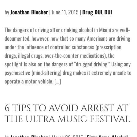
by
Jonathan Blecher
| June 11, 2015 |
Drug DUI
,
DUI
The dangers of driving after drinking alcohol in Miami are well-
documented, however, now that so many Americans are driving
under the influence of controlled substances (prescription
drugs, illegal drugs, over-the-counter medications), the
spotlight is also on the dangers of “drugged driving.” Using any
psychoactive (mind-altering) drug makes it extremely unsafe to
operate a motor vehicle. […]
6 TIPS TO AVOID ARREST AT
THE ULTRA MUSIC FESTIVAL