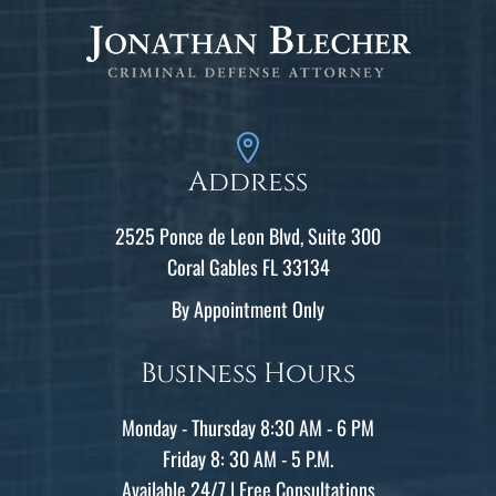
Address
2525 Ponce de Leon Blvd, Suite 300
Coral Gables FL 33134
By Appointment Only
Business Hours
Monday - Thursday 8:30 AM - 6 PM
Friday 8: 30 AM - 5 P.M.
Available 24/7 | Free Consultations