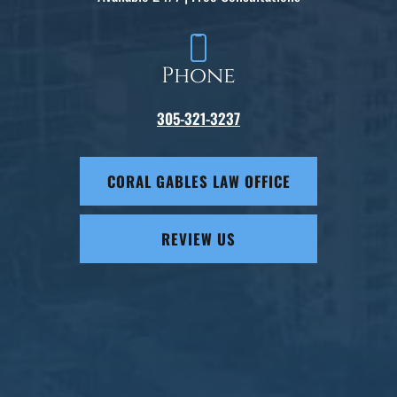
Phone
305-321-3237
CORAL GABLES LAW OFFICE
REVIEW US