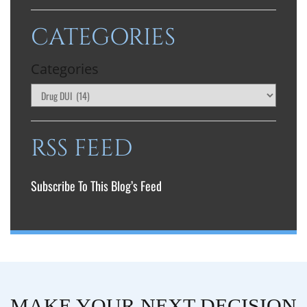
CATEGORIES
Categories
RSS FEED
Subscribe To This Blog’s Feed
MAKE YOUR NEXT DECISION