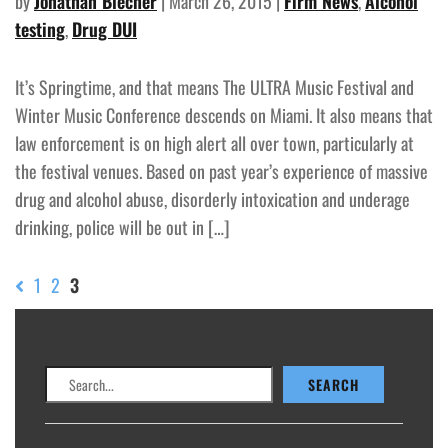
by
Jonathan Blecher
| March 26, 2015 |
Firm News
,
Alcohol
testing
,
Drug DUI
It’s Springtime, and that means The ULTRA Music Festival and
Winter Music Conference descends on Miami. It also means that
law enforcement is on high alert all over town, particularly at
the festival venues. Based on past year’s experience of massive
drug and alcohol abuse, disorderly intoxication and underage
drinking, police will be out in […]
1
2
3
Search
SEARCH