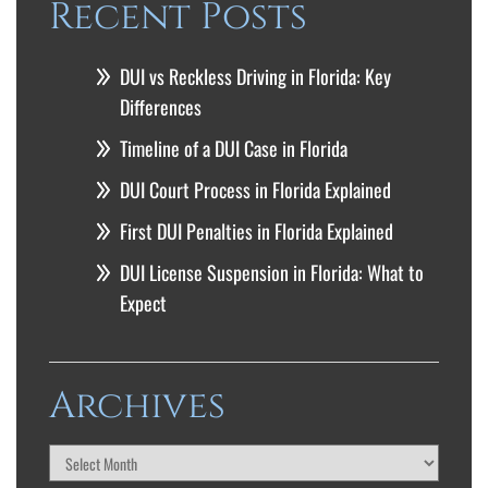
Recent Posts
DUI vs Reckless Driving in Florida: Key
Differences
Timeline of a DUI Case in Florida
DUI Court Process in Florida Explained
First DUI Penalties in Florida Explained
DUI License Suspension in Florida: What to
Expect
Archives