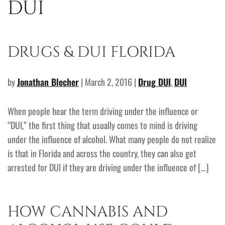
DUI
DRUGS & DUI FLORIDA
by
Jonathan Blecher
| March 2, 2016 |
Drug DUI
,
DUI
When people hear the term driving under the influence or
“DUI,” the first thing that usually comes to mind is driving
under the influence of alcohol. What many people do not realize
is that in Florida and across the country, they can also get
arrested for DUI if they are driving under the influence of […]
HOW CANNABIS AND