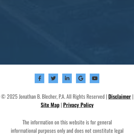
© 2025 Jonathan B. Blecher, P.A. All Rights Reserved |
Disclaimer
|
Site Map
|
Privacy Policy
The information on this website is for general
informational purposes only and does not constitute legal