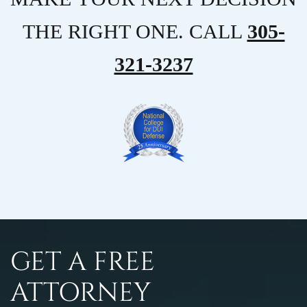
THE RIGHT ONE. CALL
305-
321-3237
GET A FREE
ATTORNEY