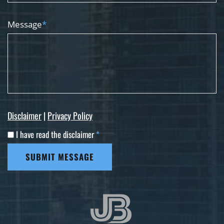
Message
*
Disclaimer
|
Privacy Policy
I have read the disclaimer
*
SUBMIT MESSAGE