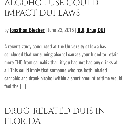
ALCOHOL USE COULD
IMPACT DUI LAWS
by
Jonathan Blecher
| June 23, 2015 |
DUI
,
Drug DUI
A recent study conducted at the University of Iowa has
concluded that consuming alcohol causes your blood to retain
more THC from cannabis than if you had not had any drinks at
all. This could imply that someone who has both inhaled
cannabis and drank alcohol within a short amount of time would
feel the […]
DRUG-RELATED DUIS IN
FLORIDA