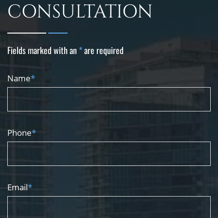
CONSULTATION
Fields marked with an
*
are required
Name
*
Phone
*
Email
*