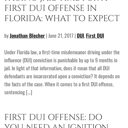
FIRST DUI OFFENSE IN
FLORIDA: WHAT TO EXPECT
by
Jonathan Blecher
| June 21, 2017 |
DUI
,
First DUI
Under Florida law, a first-time misdemeanor driving under the
influence (DUI) conviction is punishable by up to 9 months in
jail. In light of that information, does it mean that all DUI
defendants are incarcerated upon a conviction? It depends on
the facts of the case. When it comes to a first DUI offense,
sentencing […]
FIRST DUI OFFENSE: DO
YOU NEED AN IGNITION