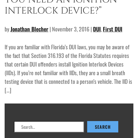
INTERLOCK DEVICE?”
by
Jonathan Blecher
| November 3, 2016 |
DUI
,
First DUI
If you are familiar with Florida’s DUI laws, you may be aware of
the fact that Section 316.193 of the Florida Statutes requires
that certain DUI offenders install Ignition Interlock Devices
(IIDs). If you’re not familiar with IIDs, they are a small breath
testing device that is connected to a person’s vehicle. The IID is
[…]
Search
SEARCH