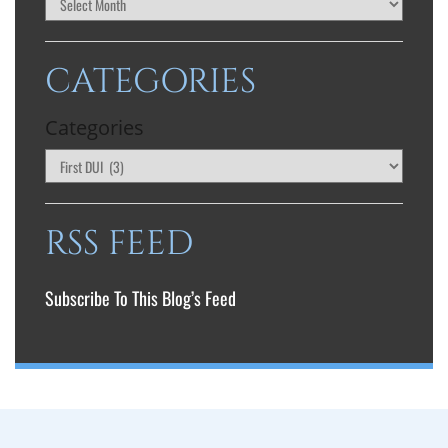
CATEGORIES
Categories
RSS FEED
Subscribe To This Blog’s Feed