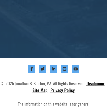
© 2025 Jonathan B. Blecher, P.A. All Rights Reserved |
Disclaimer
|
Site Map
|
Privacy Policy
The information on this website is for general