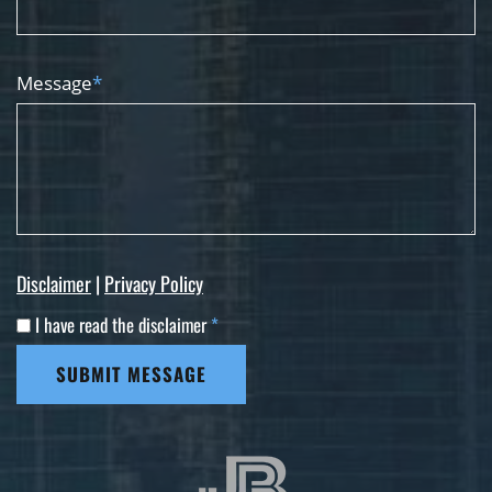
Message
*
Disclaimer
|
Privacy Policy
I have read the disclaimer
*
SUBMIT MESSAGE