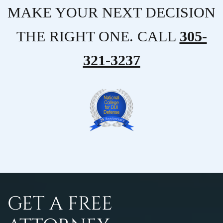
MAKE YOUR NEXT DECISION
THE RIGHT ONE. CALL
305-
321-3237
GET A FREE