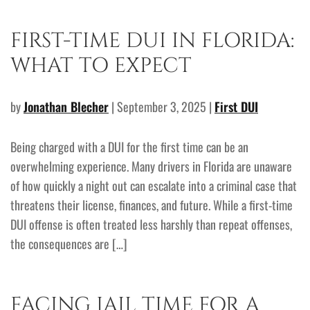
FIRST-TIME DUI IN FLORIDA:
WHAT TO EXPECT
by
Jonathan Blecher
| September 3, 2025 |
First DUI
Being charged with a DUI for the first time can be an
overwhelming experience. Many drivers in Florida are unaware
of how quickly a night out can escalate into a criminal case that
threatens their license, finances, and future. While a first-time
DUI offense is often treated less harshly than repeat offenses,
the consequences are […]
FACING JAIL TIME FOR A