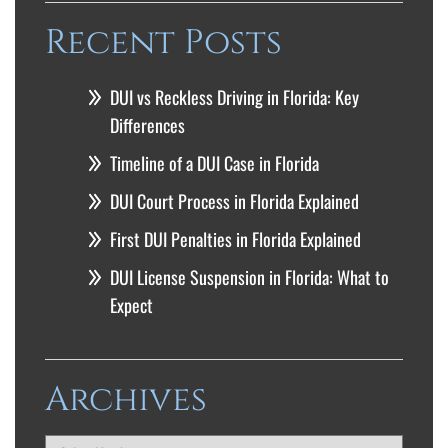
Recent Posts
DUI vs Reckless Driving in Florida: Key
Differences
Timeline of a DUI Case in Florida
DUI Court Process in Florida Explained
First DUI Penalties in Florida Explained
DUI License Suspension in Florida: What to
Expect
Archives