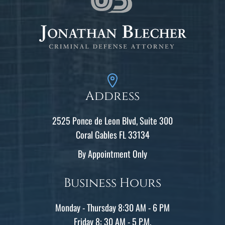
Address
2525 Ponce de Leon Blvd, Suite 300
Coral Gables FL 33134
By Appointment Only
Business Hours
Monday - Thursday 8:30 AM - 6 PM
Friday 8: 30 AM - 5 P.M.