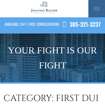
305-321-3237
AVAILABLE 24/7 | FREE CONSULTATIONS
YOUR FIGHT IS OUR
FIGHT
CATEGORY: FIRST DUI