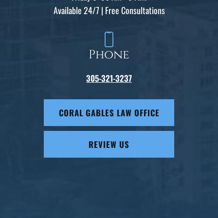
Available 24/7 | Free Consultations
Phone
305-321-3237
CORAL GABLES LAW OFFICE
REVIEW US