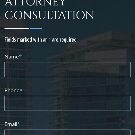
ATTORNEY
CONSULTATION
Fields marked with an
*
are required
Name
*
Phone
*
Email
*