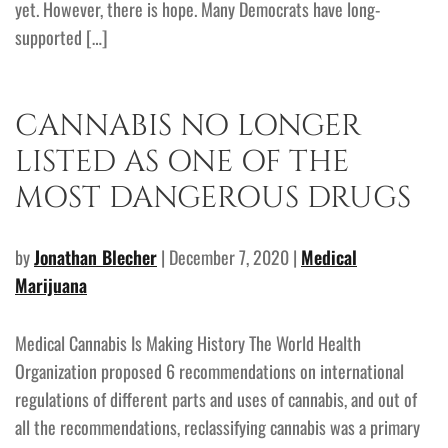
yet. However, there is hope. Many Democrats have long-
supported […]
CANNABIS NO LONGER
LISTED AS ONE OF THE
MOST DANGEROUS DRUGS
by
Jonathan Blecher
| December 7, 2020 |
Medical
Marijuana
Medical Cannabis Is Making History The World Health
Organization proposed 6 recommendations on international
regulations of different parts and uses of cannabis, and out of
all the recommendations, reclassifying cannabis was a primary