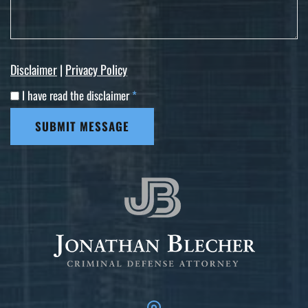
Disclaimer
|
Privacy Policy
I have read the disclaimer
*
SUBMIT MESSAGE