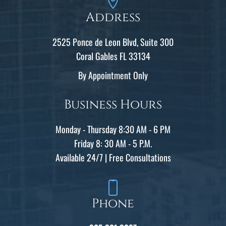
Address
2525 Ponce de Leon Blvd, Suite 300
Coral Gables FL 33134
By Appointment Only
Business Hours
Monday - Thursday 8:30 AM - 6 PM
Friday 8: 30 AM - 5 P.M.
Available 24/7 | Free Consultations
Phone