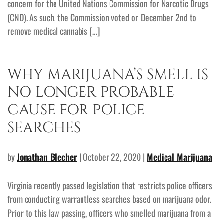
concern for the United Nations Commission for Narcotic Drugs
(CND). As such, the Commission voted on December 2nd to
remove medical cannabis […]
WHY MARIJUANA’S SMELL IS
NO LONGER PROBABLE
CAUSE FOR POLICE
SEARCHES
by
Jonathan Blecher
| October 22, 2020 |
Medical Marijuana
Virginia recently passed legislation that restricts police officers
from conducting warrantless searches based on marijuana odor.
Prior to this law passing, officers who smelled marijuana from a