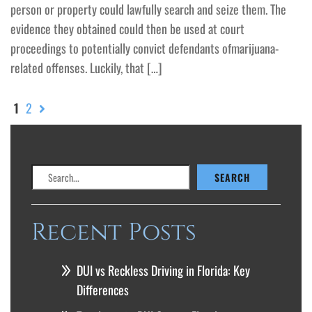
person or property could lawfully search and seize them. The
evidence they obtained could then be used at court
proceedings to potentially convict defendants ofmarijuana-
related offenses. Luckily, that […]
1
2
Search
SEARCH
Recent Posts
DUI vs Reckless Driving in Florida: Key
Differences