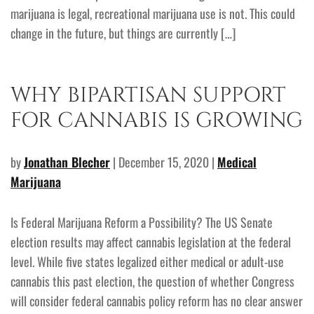
marijuana is legal, recreational marijuana use is not. This could
change in the future, but things are currently […]
WHY BIPARTISAN SUPPORT
FOR CANNABIS IS GROWING
by
Jonathan Blecher
| December 15, 2020 |
Medical
Marijuana
Is Federal Marijuana Reform a Possibility? The US Senate
election results may affect cannabis legislation at the federal
level. While five states legalized either medical or adult-use
cannabis this past election, the question of whether Congress
will consider federal cannabis policy reform has no clear answer