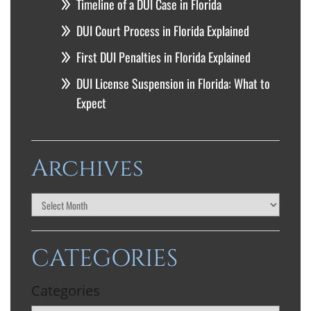
Timeline of a DUI Case in Florida
DUI Court Process in Florida Explained
First DUI Penalties in Florida Explained
DUI License Suspension in Florida: What to
Expect
Archives
CATEGORIES
Categories