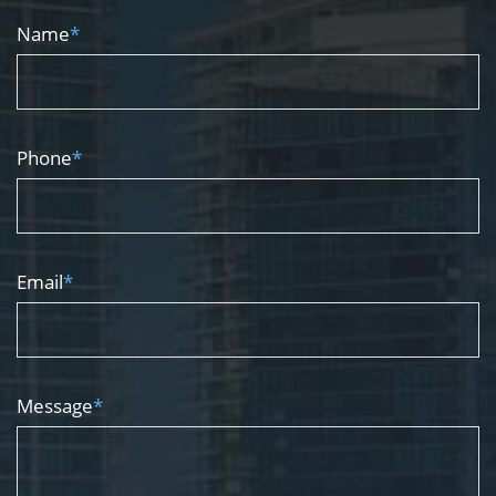
Name
*
Phone
*
Email
*
Message
*