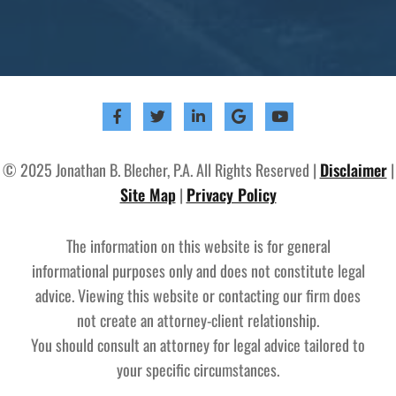
© 2025 Jonathan B. Blecher, P.A. All Rights Reserved |
Disclaimer
|
Site Map
|
Privacy Policy
The information on this website is for general
informational purposes only and does not constitute legal
advice. Viewing this website or contacting our firm does
not create an attorney-client relationship.
You should consult an attorney for legal advice tailored to
your specific circumstances.