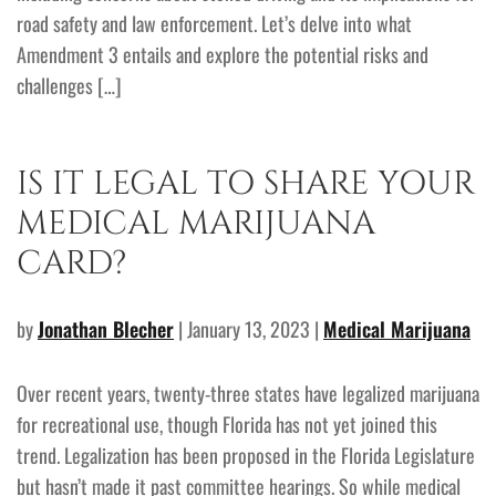
road safety and law enforcement. Let’s delve into what
Amendment 3 entails and explore the potential risks and
challenges […]
IS IT LEGAL TO SHARE YOUR
MEDICAL MARIJUANA
CARD?
by
Jonathan Blecher
| January 13, 2023 |
Medical Marijuana
Over recent years, twenty-three states have legalized marijuana
for recreational use, though Florida has not yet joined this
trend. Legalization has been proposed in the Florida Legislature
but hasn’t made it past committee hearings. So while medical