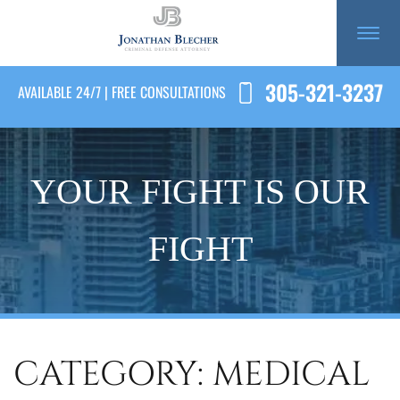
305-321-3237
AVAILABLE 24/7 | FREE CONSULTATIONS
YOUR FIGHT IS OUR
FIGHT
CATEGORY: MEDICAL