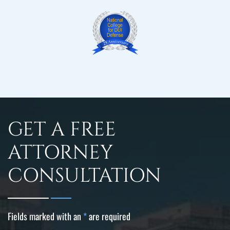
GET A FREE
ATTORNEY
CONSULTATION
Fields marked with an
*
are required