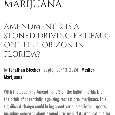
MARIJUANA
AMENDMENT 3: IS A
STONED DRIVING EPIDEMIC
ON THE HORIZON IN
FLORIDA?
by
Jonathan Blecher
| September 13, 2024 |
Medical
Marijuana
With the upcoming Amendment 3 on the ballot, Florida is on
the brink of potentially legalizing recreational marijuana. This
significant change could bring about various societal impacts,
including concerns about stoned driving and its implications for