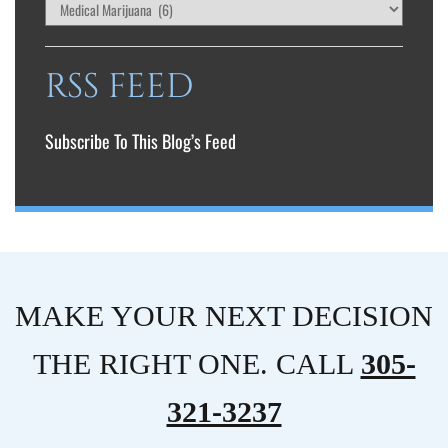
RSS FEED
Subscribe To This Blog’s Feed
MAKE YOUR NEXT DECISION
THE RIGHT ONE. CALL
305-
321-3237