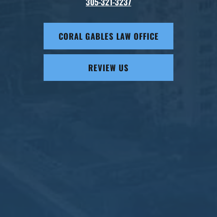
305-321-3237
CORAL GABLES LAW OFFICE
REVIEW US