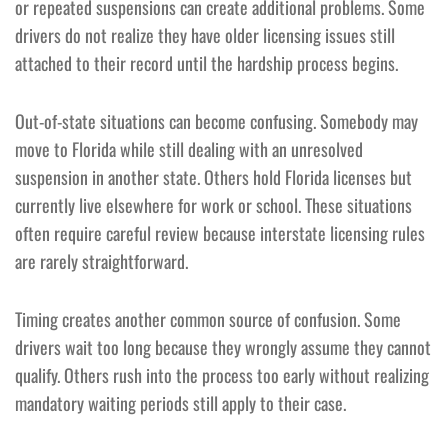
or repeated suspensions can create additional problems. Some
drivers do not realize they have older licensing issues still
attached to their record until the hardship process begins.
Out-of-state situations can become confusing. Somebody may
move to Florida while still dealing with an unresolved
suspension in another state. Others hold Florida licenses but
currently live elsewhere for work or school. These situations
often require careful review because interstate licensing rules
are rarely straightforward.
Timing creates another common source of confusion. Some
drivers wait too long because they wrongly assume they cannot
qualify. Others rush into the process too early without realizing
mandatory waiting periods still apply to their case.