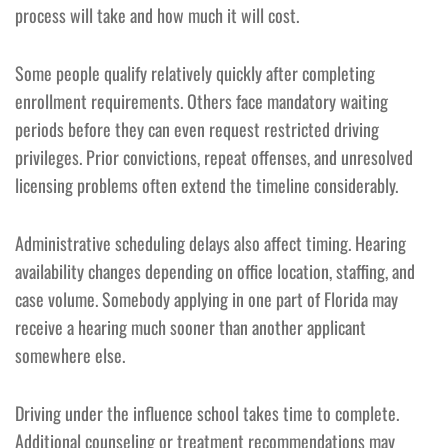
process will take and how much it will cost.
Some people qualify relatively quickly after completing
enrollment requirements. Others face mandatory waiting
periods before they can even request restricted driving
privileges. Prior convictions, repeat offenses, and unresolved
licensing problems often extend the timeline considerably.
Administrative scheduling delays also affect timing. Hearing
availability changes depending on office location, staffing, and
case volume. Somebody applying in one part of Florida may
receive a hearing much sooner than another applicant
somewhere else.
Driving under the influence school takes time to complete.
Additional counseling or treatment recommendations may