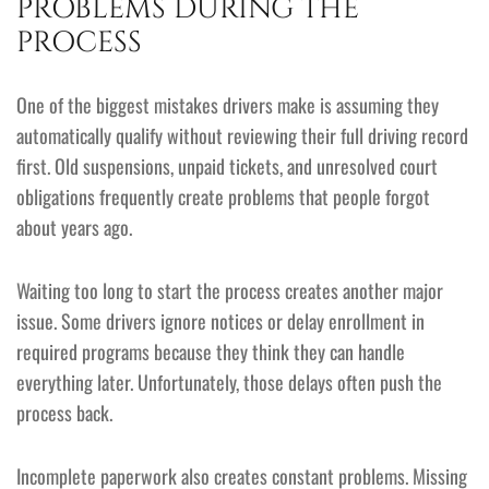
PROBLEMS DURING THE
PROCESS
One of the biggest mistakes drivers make is assuming they
automatically qualify without reviewing their full driving record
first. Old suspensions, unpaid tickets, and unresolved court
obligations frequently create problems that people forgot
about years ago.
Waiting too long to start the process creates another major
issue. Some drivers ignore notices or delay enrollment in
required programs because they think they can handle
everything later. Unfortunately, those delays often push the
process back.
Incomplete paperwork also creates constant problems. Missing