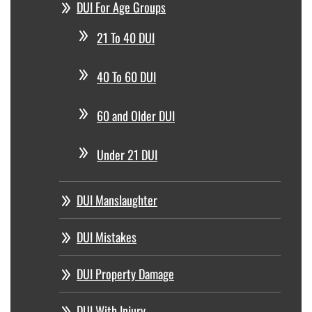
DUI For Age Groups
21 To 40 DUI
40 To 60 DUI
60 and Older DUI
Under 21 DUI
DUI Manslaughter
DUI Mistakes
DUI Property Damage
DUI With Injury