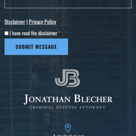
Disclaimer
|
Privacy Policy
I have read the disclaimer
*
SUBMIT MESSAGE