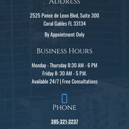
Address
2525 Ponce de Leon Blvd, Suite 300
Coral Gables FL 33134
By Appointment Only
Business Hours
Monday - Thursday 8:30 AM - 6 PM
Friday 8: 30 AM - 5 P.M.
Available 24/7 | Free Consultations
Phone
305-321-3237