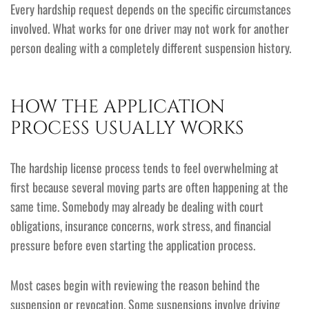
Every hardship request depends on the specific circumstances
involved. What works for one driver may not work for another
person dealing with a completely different suspension history.
HOW THE APPLICATION
PROCESS USUALLY WORKS
The hardship license process tends to feel overwhelming at
first because several moving parts are often happening at the
same time. Somebody may already be dealing with court
obligations, insurance concerns, work stress, and financial
pressure before even starting the application process.
Most cases begin with reviewing the reason behind the
suspension or revocation. Some suspensions involve driving