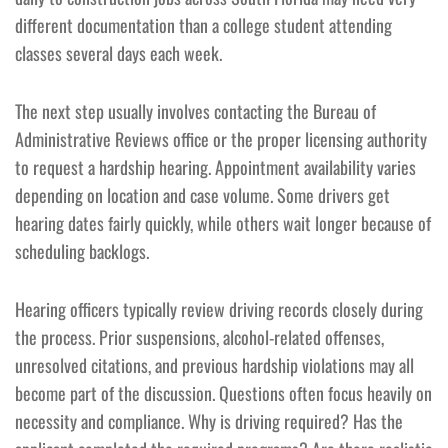
different documentation than a college student attending
classes several days each week.
The next step usually involves contacting the Bureau of
Administrative Reviews office or the proper licensing authority
to request a hardship hearing. Appointment availability varies
depending on location and case volume. Some drivers get
hearing dates fairly quickly, while others wait longer because of
scheduling backlogs.
Hearing officers typically review driving records closely during
the process. Prior suspensions, alcohol-related offenses,
unresolved citations, and previous hardship violations may all
become part of the discussion. Questions often focus heavily on
necessity and compliance. Why is driving required? Has the