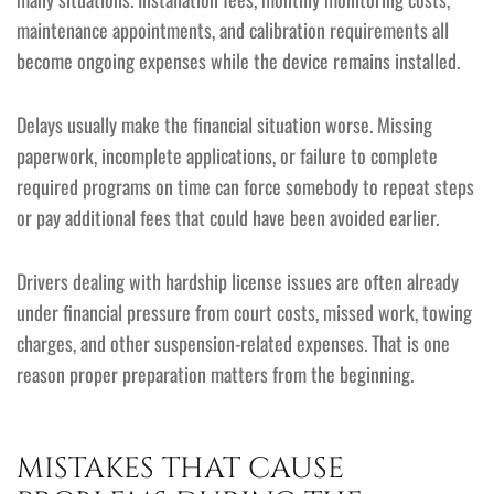
maintenance appointments, and calibration requirements all
become ongoing expenses while the device remains installed.
Delays usually make the financial situation worse. Missing
paperwork, incomplete applications, or failure to complete
required programs on time can force somebody to repeat steps
or pay additional fees that could have been avoided earlier.
Drivers dealing with hardship license issues are often already
under financial pressure from court costs, missed work, towing
charges, and other suspension-related expenses. That is one
reason proper preparation matters from the beginning.
MISTAKES THAT CAUSE