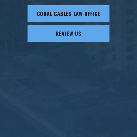
CORAL GABLES LAW OFFICE
REVIEW US