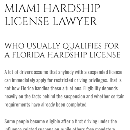
MIAMI HARDSHIP
LICENSE LAWYER
WHO USUALLY QUALIFIES FOR
A FLORIDA HARDSHIP LICENSE
A lot of drivers assume that anybody with a suspended license
can immediately apply for restricted driving privileges. That is
not how Florida handles these situations. Eligibility depends
heavily on the facts behind the suspension and whether certain
requirements have already been completed.
Some people become eligible after a first driving under the
influence-related suspension, while others face mandatory