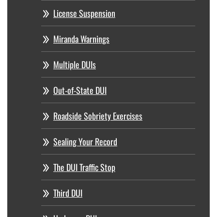
License Suspension
Miranda Warnings
Multiple DUIs
Out-of-State DUI
Roadside Sobriety Exercises
Sealing Your Record
The DUI Traffic Stop
Third DUI