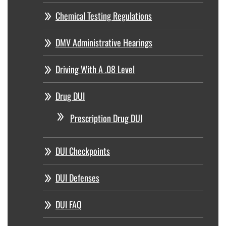
Chemical Testing Regulations
DMV Administrative Hearings
Driving With A .08 Level
Drug DUI
Prescription Drug DUI
DUI Checkpoints
DUI Defenses
DUI FAQ