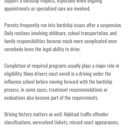
support a hardship request, especially when ongoing
appointments or specialized care are involved.
Parents frequently run into hardship issues after a suspension.
Daily routines involving childcare, school transportation, and
family responsibilities become much more complicated once
somebody loses the legal ability to drive.
Completion of required programs usually plays a major role in
eligibility. Many drivers must enroll in a driving under the
influence school before moving forward with the hardship
process. In some cases, treatment recommendations or
evaluations also become part of the requirements.
Driving history matters as well. Habitual traffic offender
classifications, unresolved tickets, missed court appearances,