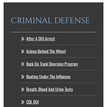
CRIMINAL DEFENSE
After A DUI Arrest
Asleep Behind The Wheel
Back On Track Diversion Program
Boating Under The Influence
Breath, Blood And Urine Tests
CDL DUI