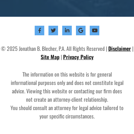
© 2025 Jonathan B. Blecher, P.A. All Rights Reserved |
Disclaimer
|
Site Map
|
Privacy Policy
The information on this website is for general
informational purposes only and does not constitute legal
advice. Viewing this website or contacting our firm does
not create an attorney-client relationship.
You should consult an attorney for legal advice tailored to
your specific circumstances.