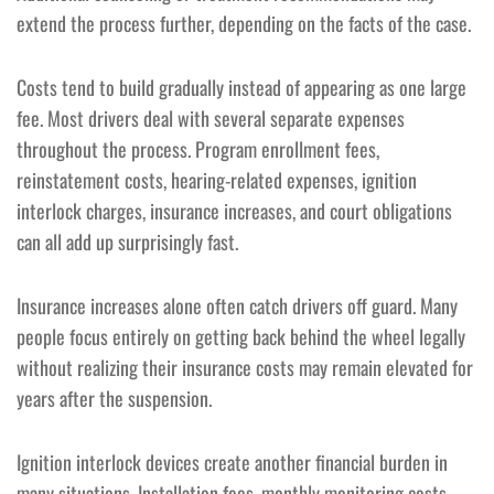
extend the process further, depending on the facts of the case.
Costs tend to build gradually instead of appearing as one large
fee. Most drivers deal with several separate expenses
throughout the process. Program enrollment fees,
reinstatement costs, hearing-related expenses, ignition
interlock charges, insurance increases, and court obligations
can all add up surprisingly fast.
Insurance increases alone often catch drivers off guard. Many
people focus entirely on getting back behind the wheel legally
without realizing their insurance costs may remain elevated for
years after the suspension.
Ignition interlock devices create another financial burden in
many situations. Installation fees, monthly monitoring costs,