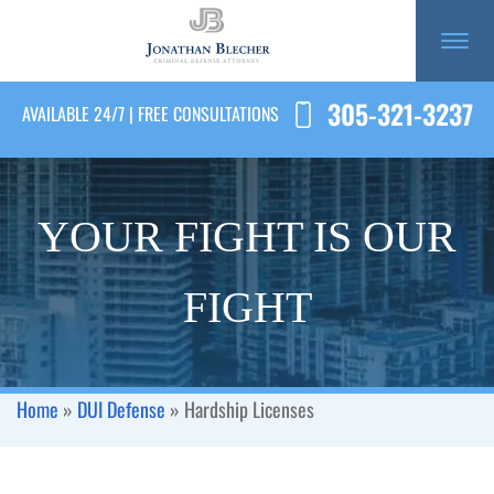
305-321-3237
AVAILABLE 24/7 | FREE CONSULTATIONS
YOUR FIGHT IS OUR
FIGHT
Home
»
DUI Defense
»
Hardship Licenses