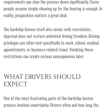
requirements can slow the process down significantly. Some
people assume simply showing up for the hearing is enough. In
reality, preparation matters a great deal.
The hardship license itself also comes with restrictions.
Approval does not restore unlimited driving freedom. Driving
privileges are often tied specifically to work, school, medical
appointments, or business-related travel. Violating those
restrictions can create serious consequences later.
WHAT DRIVERS SHOULD
EXPECT
One of the most frustrating parts of the hardship license
process involves uncertainty. Drivers often ask how long the