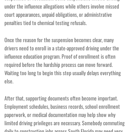
under the influence allegations while others involve missed
court appearances, unpaid obligations, or administrative
penalties tied to chemical testing refusals.
Once the reason for the suspension becomes clear, many
drivers need to enroll in a state-approved driving under the
influence education program. Proof of enrollment is often
required before the hardship process can move forward.
Waiting too long to begin this step usually delays everything
else.
After that, supporting documents often become important.
Employment schedules, business records, school enrollment
paperwork, or medical documentation may help show why
limited driving privileges are necessary. Somebody commuting
daily to construction jobs across South Florida may need very