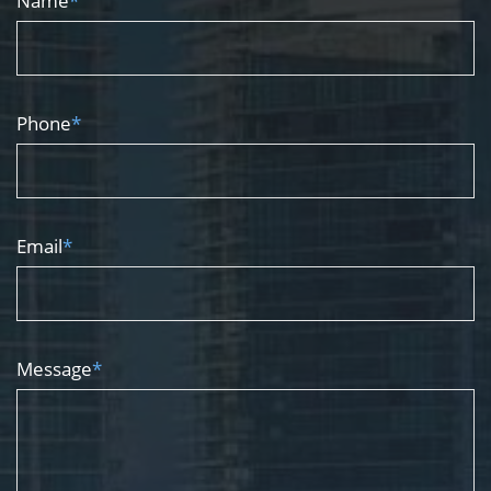
Name
*
Phone
*
Email
*
Message
*