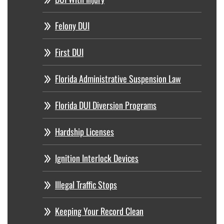
Felony DUI
First DUI
Florida Administrative Suspension Law
Florida DUI Diversion Programs
Hardship Licenses
Ignition Interlock Devices
Illegal Traffic Stops
Keeping Your Record Clean