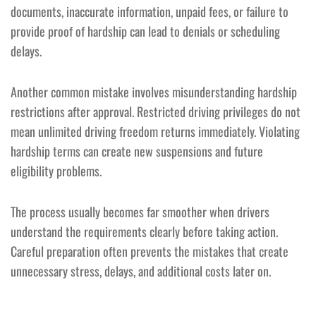
documents, inaccurate information, unpaid fees, or failure to
provide proof of hardship can lead to denials or scheduling
delays.
Another common mistake involves misunderstanding hardship
restrictions after approval. Restricted driving privileges do not
mean unlimited driving freedom returns immediately. Violating
hardship terms can create new suspensions and future
eligibility problems.
The process usually becomes far smoother when drivers
understand the requirements clearly before taking action.
Careful preparation often prevents the mistakes that create
unnecessary stress, delays, and additional costs later on.