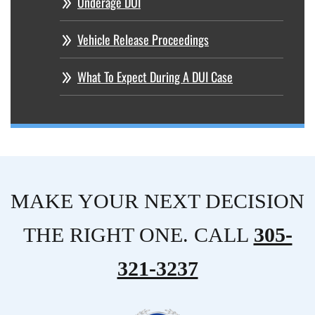
Underage DUI
Vehicle Release Proceedings
What To Expect During A DUI Case
MAKE YOUR NEXT DECISION
THE RIGHT ONE. CALL
305-
321-3237