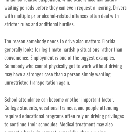
waiting periods before they can even request a hearing. Drivers
with multiple prior alcohol-related offenses often deal with
stricter rules and additional hurdles.
The reason somebody needs to drive also matters. Florida
generally looks for legitimate hardship situations rather than
convenience. Employment is one of the biggest examples.
Somebody who cannot physically get to work without driving
may have a stronger case than a person simply wanting
unrestricted transportation again.
School attendance can become another important factor.
College students, vocational trainees, and people attending
required educational programs often rely on driving privileges
to continue their schedules. Medical treatment may also