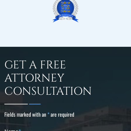
GET A FREE
ATTORNEY
CONSULTATION
Fields marked with an
*
are required