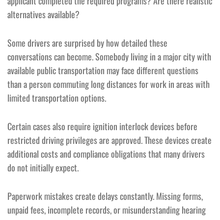
applicant completed the required programs? Are there realistic
alternatives available?
Some drivers are surprised by how detailed these
conversations can become. Somebody living in a major city with
available public transportation may face different questions
than a person commuting long distances for work in areas with
limited transportation options.
Certain cases also require ignition interlock devices before
restricted driving privileges are approved. These devices create
additional costs and compliance obligations that many drivers
do not initially expect.
Paperwork mistakes create delays constantly. Missing forms,
unpaid fees, incomplete records, or misunderstanding hearing